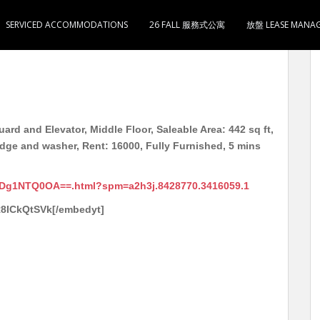
SERVICED ACCOMMODATIONS
26 FALL 服務式公寓
放盤 LEASE MANA
用442呎 2房1厅1卫1厨 有家电 即租即住 月租16000
ard and Elevator, Middle Floor, Saleable Area: 442 sq ft,
idge and washer, Rent: 16000, Fully Furnished, 5 mins
ODg1NTQ0OA==.html?spm=a2h3j.8428770.3416059.1
R8ICkQtSVk[/embedyt]