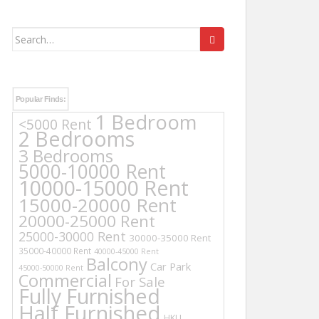
Search
for:
Popular Finds:
1 Bedroom
<5000 Rent
2 Bedrooms
3 Bedrooms
5000-10000 Rent
10000-15000 Rent
15000-20000 Rent
20000-25000 Rent
25000-30000 Rent
30000-35000 Rent
35000-40000 Rent
40000-45000 Rent
Balcony
Car Park
45000-50000 Rent
Commercial
For Sale
Fully Furnished
Half Furnished
HKU