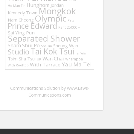
Hunghom
Jordan
Ho Man Tin
Mongkok
Kennedy Town
Olympic
Nam Cheong
Pets
Prince Edward
Rent 25000 +
Sai Ying Pun
Separated Shower
Sham Shui Po
Sheung Wan
Sha Tin
Tai Kok Tsui
Studio
Tai Wai
Wan Chai
Tsim Sha Tsui
UK
Whampoa
Yau Ma Tei
With Tarrace
With Rooftop
Communications Solution by www.Laws-
Communications.com