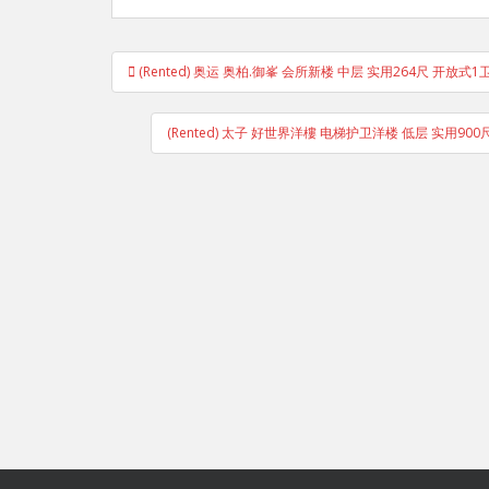
Post
(Rented) 奥运 奥柏.御峯 会所新楼 中层 实用264尺 开放式
navigation
(Rented) 太子 好世界洋樓 电梯护卫洋楼 低层 实用900