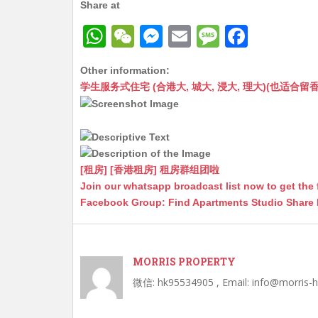
Share at
W
W
M
E
M
F
h
e
e
m
e
a
Other information:
at
C
s
ai
s
c
学生服务式住宅 (合港大, 城大, 浸大, 理大)(也适合留香港工作毕业
s
h
s
l
s
e
A
at
e
a
b
p
n
g
o
p
g
e
o
[租房] [香港租房] 租房群组团啦
Join our whatsapp broadcast list now to get the 
er
k
Facebook Group: Find Apartments Studio Share
MORRIS PROPERTY
微信: hk95534905 , Email: info@morris-