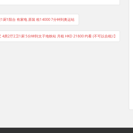
1卫1厨1阳台 有家电 原裝 租14000 7分钟到奥运站
尺 4房2厅2卫1厨 5分钟到太子地铁站 月租 HKD 21800 约看 (不可以合租)