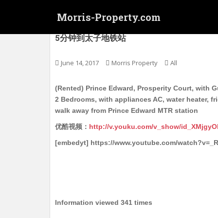
S
Morris-Property.com
k
i
(Rented) 太子 萬盛閣 电梯护卫洋楼 中层 实
5分钟到太子地铁站
p
t
o
June 14, 2017
Morris Property
All
m
a
(Rented) Prince Edward, Prosperity Court, with Gu
i
2 Bedrooms, with appliances AC, water heater, fr
n
walk away from Prince Edward MTR station
c
优酷视频：
http://v.youku.com/v_show/id_XMjgy
o
n
[embedyt] https://www.youtube.com/watch?v=_
t
e
n
t
Information viewed 341 times