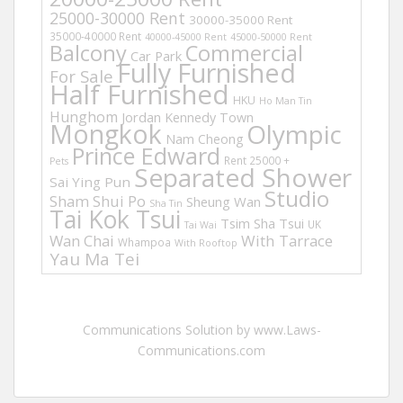
25000-30000 Rent
30000-35000 Rent
35000-40000 Rent
40000-45000 Rent
45000-50000 Rent
Balcony
Commercial
Car Park
Fully Furnished
For Sale
Half Furnished
HKU
Ho Man Tin
Hunghom
Jordan
Kennedy Town
Mongkok
Olympic
Nam Cheong
Prince Edward
Rent 25000 +
Pets
Separated Shower
Sai Ying Pun
Studio
Sham Shui Po
Sheung Wan
Sha Tin
Tai Kok Tsui
Tsim Sha Tsui
UK
Tai Wai
Wan Chai
With Tarrace
Whampoa
With Rooftop
Yau Ma Tei
Communications Solution by www.Laws-
Communications.com