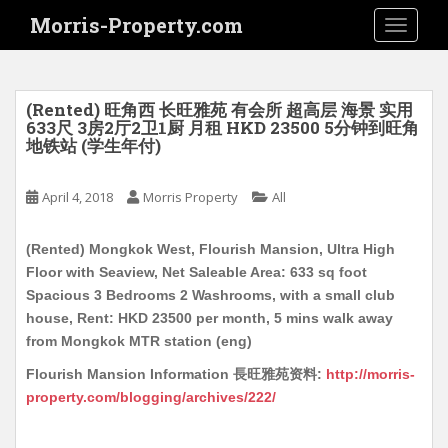
S
Morris-Property.com
TOGGLE
k
i
p
t
(Rented) 旺角西 长旺雅苑 有会所 超高层 海景 实用
o
633尺 3房2厅2卫1厨 月租 HKD 23500 5分钟到旺角
地铁站 (学生年付)
m
a
i
April 4, 2018
Morris Property
All
n
c
(Rented) Mongkok West, Flourish Mansion, Ultra High
o
Floor with Seaview, Net Saleable Area: 633 sq foot
n
Spacious 3 Bedrooms 2 Washrooms, with a small club
t
house, Rent: HKD 23500 per month, 5 mins walk away
e
from Mongkok MTR station (eng)
n
Flourish Mansion Information 長旺雅苑资料:
http://morris-
t
property.com/blogging/archives/222/