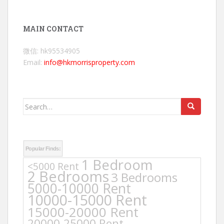
MAIN CONTACT
微信: hk95534905
Email:
info@hkmorrisproperty.com
Search
for:
Popular Finds:
1 Bedroom
<5000 Rent
2 Bedrooms
3 Bedrooms
5000-10000 Rent
10000-15000 Rent
15000-20000 Rent
20000-25000 Rent