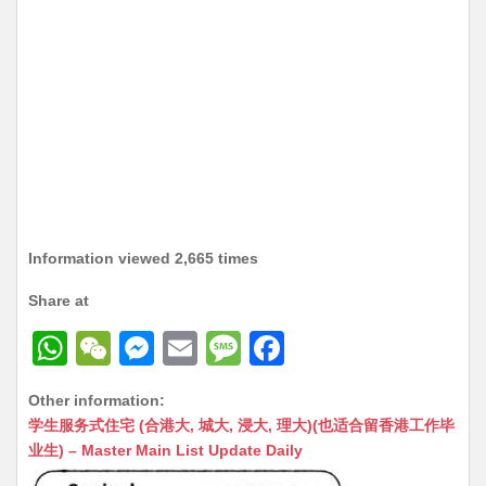
Information viewed 2,665 times
Share at
W
W
M
E
M
F
h
e
e
m
e
a
Other information:
at
C
s
ai
s
c
学生服务式住宅 (合港大, 城大, 浸大, 理大)(也适合留香港工作毕
s
h
s
l
s
e
业生) – Master Main List Update Daily