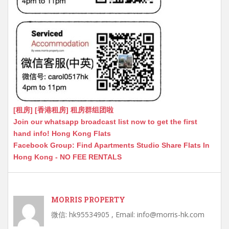
[租房] [香港租房] 租房群组团啦
Join our whatsapp broadcast list now to get the first
hand info! Hong Kong Flats
Facebook Group: Find Apartments Studio Share Flats In
Hong Kong - NO FEE RENTALS
MORRIS PROPERTY
微信: hk95534905 , Email: info@morris-hk.com