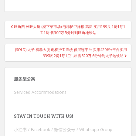
Post
旺角西 长旺大厦 (楼下菜市场) 电梯护卫洋楼 高层 实用199尺 1房1厅1
navigation
卫1厨 售300万 5分钟到旺角地铁站
(SOLD) 太子 福群大厦 电梯护卫洋楼 低层连平台 实用420尺+平台实用
939呎 2房1厅1卫1厨 售620万 6分钟到太子地铁站
服务型公寓
Serviced Accommodations
STAY IN TOUCH WITH US!
小红书 / Facebook / 微信公众号 / Whatsapp Group