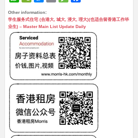
h
e
e
m
e
a
Other information:
at
C
s
ai
s
c
学生服务式住宅 (合港大, 城大, 浸大, 理大)(也适合留香港工作毕
s
h
s
l
s
e
业生) – Master Main List Update Daily
A
at
e
a
b
p
n
g
o
p
g
e
o
er
k