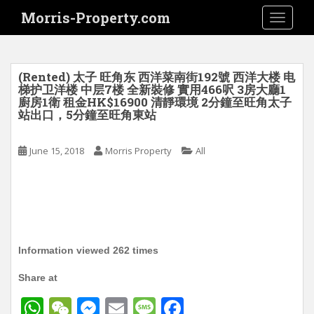
S
Morris-Property.com
TOGGLE
k
i
p
t
(Rented) 太子 旺角东 西洋菜南街192號 西洋大楼 电
o
梯护卫洋楼 中层7楼 全新裝修 實用466呎 3房大廳1
廚房1衛 租金HK$16900 清靜環境 2分鐘至旺角太子
m
站出口，5分鐘至旺角東站
a
i
June 15, 2018
Morris Property
All
n
c
o
n
t
e
n
Information viewed 262 times
t
Share at
W
W
M
E
M
F