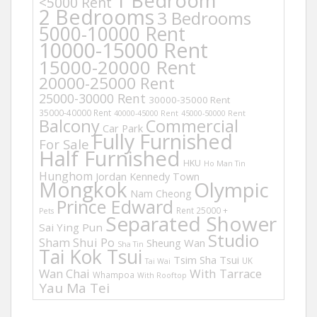
1 Bedroom
<5000 Rent
2 Bedrooms
3 Bedrooms
5000-10000 Rent
10000-15000 Rent
15000-20000 Rent
20000-25000 Rent
25000-30000 Rent
30000-35000 Rent
35000-40000 Rent
40000-45000 Rent
45000-50000 Rent
Balcony
Commercial
Car Park
Fully Furnished
For Sale
Half Furnished
HKU
Ho Man Tin
Hunghom
Jordan
Kennedy Town
Mongkok
Olympic
Nam Cheong
Prince Edward
Rent 25000 +
Pets
Separated Shower
Sai Ying Pun
Studio
Sham Shui Po
Sheung Wan
Sha Tin
Tai Kok Tsui
Tsim Sha Tsui
UK
Tai Wai
Wan Chai
With Tarrace
Whampoa
With Rooftop
Yau Ma Tei