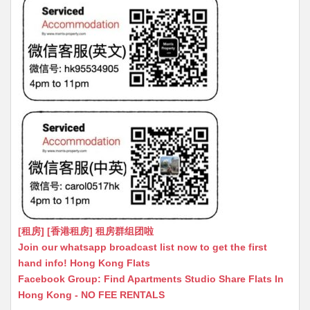
[租房] [香港租房] 租房群组团啦
Join our whatsapp broadcast list now to get the first
hand info! Hong Kong Flats
Facebook Group: Find Apartments Studio Share Flats In
Hong Kong - NO FEE RENTALS