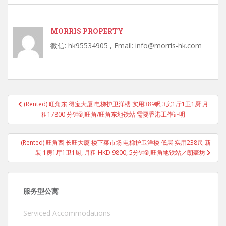
MORRIS PROPERTY
微信: hk95534905 , Email: info@morris-hk.com
Post
(Rented) 旺角东 得宝大厦 电梯护卫洋楼 实用389呎 3房1厅1卫1厨 月
navigation
租17800 分钟到旺角/旺角东地铁站 需要香港工作证明
(Rented) 旺角西 长旺大廈 楼下菜市场 电梯护卫洋楼 低层 实用238尺 新
装 1房1厅1卫1厨, 月租 HKD 9800, 5分钟到旺角地铁站／朗豪坊
服务型公寓
Serviced Accommodations