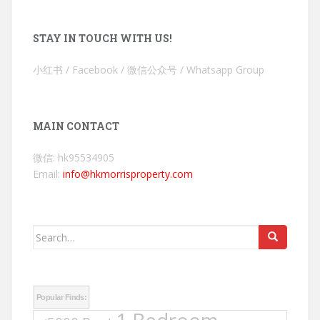
STAY IN TOUCH WITH US!
小红书 / Facebook / 微信公众号 / Whatsapp Group
MAIN CONTACT
微信: hk95534905
Email:
info@hkmorrisproperty.com
Search
for:
Popular Finds: