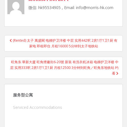
微信: hk95534905 , Email: info@morris-hk.com
Post
(Rented) 太子 萬盛閣 电梯护卫洋楼 中层 实用442呎 2房1厅1卫1厨 有
navigation
家电 即租即住 月租16000 5分钟到太子地铁站
旺角东 華新大廈 旺角煙廠街6-20號 新装 有洗衣机冰箱 电梯护卫洋楼 中
层 实用333呎 2房1厅1卫1厨 月租12500 3分钟到旺角／旺角东地铁站 约
看
服务型公寓
Serviced Accommodations