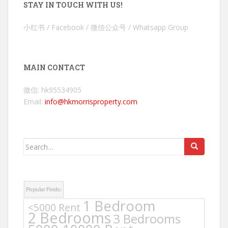
STAY IN TOUCH WITH US!
小红书 / Facebook / 微信公众号 / Whatsapp Group
MAIN CONTACT
微信: hk95534905
Email:
info@hkmorrisproperty.com
Search
for:
Popular Finds:
1 Bedroom
<5000 Rent
2 Bedrooms
3 Bedrooms