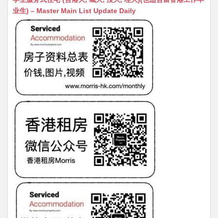
s
h
s
l
s
e
业生) – Master Main List Update Daily
A
at
e
a
b
p
n
g
o
p
g
e
o
er
k