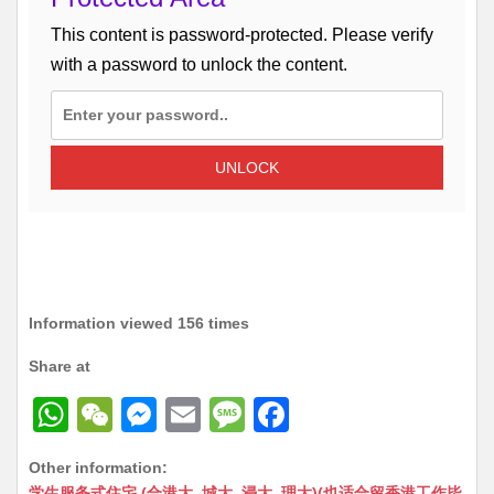
This content is password-protected. Please verify
with a password to unlock the content.
UNLOCK
Information viewed 156 times
Share at
W
W
M
E
M
F
h
e
e
m
e
a
Other information:
at
C
s
ai
s
c
学生服务式住宅 (合港大, 城大, 浸大, 理大)(也适合留香港工作毕