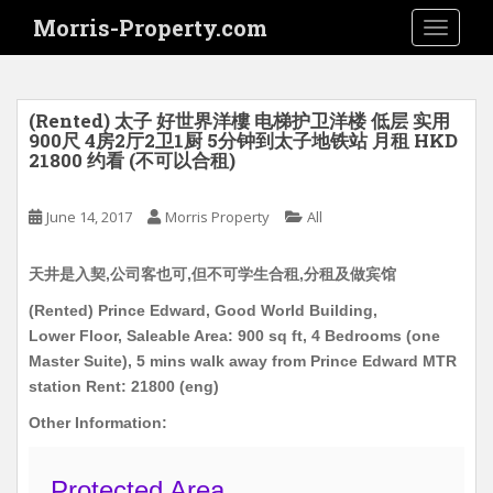
S
Morris-Property.com
TOGGLE
k
i
p
t
(Rented) 太子 好世界洋樓 电梯护卫洋楼 低层 实用
o
900尺 4房2厅2卫1厨 5分钟到太子地铁站 月租 HKD
21800 约看 (不可以合租)
m
a
i
June 14, 2017
Morris Property
All
n
c
天井是入契,公司客也可,但不可学生合租,分租及做宾馆
o
(Rented) Prince Edward, Good World Building,
n
Lower Floor, Saleable Area: 900 sq ft, 4 Bedrooms (one
t
Master Suite), 5 mins walk away from Prince Edward MTR
e
station Rent: 21800 (eng)
n
t
Other Information:
Protected Area