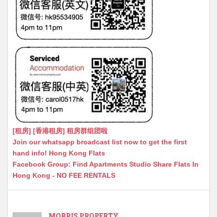
[租房] [香港租房] 租房群组团啦
Join our whatsapp broadcast list now to get the first
hand info! Hong Kong Flats
Facebook Group: Find Apartments Studio Share Flats In
Hong Kong - NO FEE RENTALS
MORRIS PROPERTY