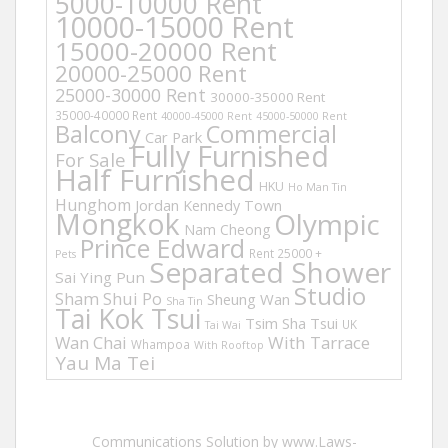
5000-10000 Rent
10000-15000 Rent
15000-20000 Rent
20000-25000 Rent
25000-30000 Rent
30000-35000 Rent
35000-40000 Rent
40000-45000 Rent
45000-50000 Rent
Balcony
Commercial
Car Park
Fully Furnished
For Sale
Half Furnished
HKU
Ho Man Tin
Hunghom
Jordan
Kennedy Town
Mongkok
Olympic
Nam Cheong
Prince Edward
Rent 25000 +
Pets
Separated Shower
Sai Ying Pun
Studio
Sham Shui Po
Sheung Wan
Sha Tin
Tai Kok Tsui
Tsim Sha Tsui
UK
Tai Wai
Wan Chai
With Tarrace
Whampoa
With Rooftop
Yau Ma Tei
Communications Solution by www.Laws-