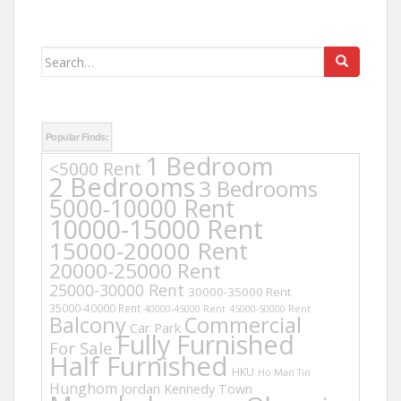
Search
for:
Popular Finds:
1 Bedroom
<5000 Rent
2 Bedrooms
3 Bedrooms
5000-10000 Rent
10000-15000 Rent
15000-20000 Rent
20000-25000 Rent
25000-30000 Rent
30000-35000 Rent
35000-40000 Rent
40000-45000 Rent
45000-50000 Rent
Balcony
Commercial
Car Park
Fully Furnished
For Sale
Half Furnished
HKU
Ho Man Tin
Hunghom
Jordan
Kennedy Town