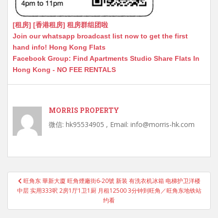
[租房] [香港租房] 租房群组团啦
Join our whatsapp broadcast list now to get the first
hand info! Hong Kong Flats
Facebook Group: Find Apartments Studio Share Flats In
Hong Kong - NO FEE RENTALS
MORRIS PROPERTY
微信: hk95534905 , Email: info@morris-hk.com
Post
旺角东 華新大廈 旺角煙廠街6-20號 新装 有洗衣机冰箱 电梯护卫洋楼
navigation
中层 实用333呎 2房1厅1卫1厨 月租12500 3分钟到旺角／旺角东地铁站
约看