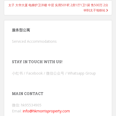
太子 大华大厦 电梯护卫洋楼 中层 实用501呎 2房1厅1卫1厨 售500万 2分
钟到太子地铁站
服务型公寓
Serviced Accommodations
STAY IN TOUCH WITH US!
小红书 / Facebook / 微信公众号 / Whatsapp Group
MAIN CONTACT
微信: hk95534905
Email:
info@hkmorrisproperty.com