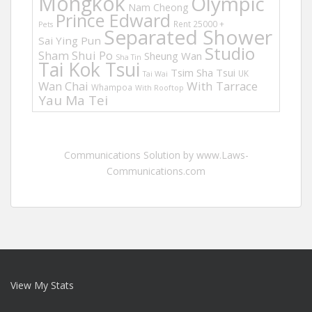
Mongkok
Olympic
Nam Cheong
Prince Edward
Rent 25000 +
Pets
Separated Shower
Sai Ying Pun
Studio
Sham Shui Po
Sheung Wan
Sha Tin
Tai Kok Tsui
Tsim Sha Tsui
UK
Tai Wai
Wan Chai
With Tarrace
Whampoa
With Rooftop
Yau Ma Tei
Communications Solution by www.Laws-
Communications.com
View My Stats