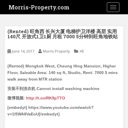
S
Morris-Property.com
TOGGLE
k
i
p
t
(Rented) 旺角西 长兴大厦 电梯护卫洋楼 高层 实用
o
140尺 开放式1卫1厨 月租 7000 5分钟到旺角地铁站
m
a
June 14, 2017
Morris Property
All
i
n
(Rented) Mongkok West, Cheung Hing Mansion, Higher
c
Floor, Saleable Area: 140 sq ft, Studio, Rent: 7000 5 mins
o
walk away from MTR station
n
t
安装不到洗衣机 Cannot install washing machine
e
微博视频:
http://t.cn/RK9pTTO
n
[embedyt] https://www.youtube.com/watch?
t
v=1l5WA8VaEoU[/embedyt]