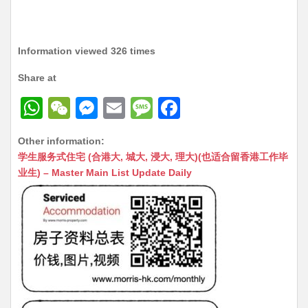
Information viewed 326 times
Share at
W
W
M
E
M
F
h
e
e
m
e
a
Other information:
at
C
s
ai
s
c
学生服务式住宅 (合港大, 城大, 浸大, 理大)(也适合留香港工作毕
s
h
s
l
s
e
业生) – Master Main List Update Daily
A
at
e
a
b
p
n
g
o
p
g
e
o
er
k