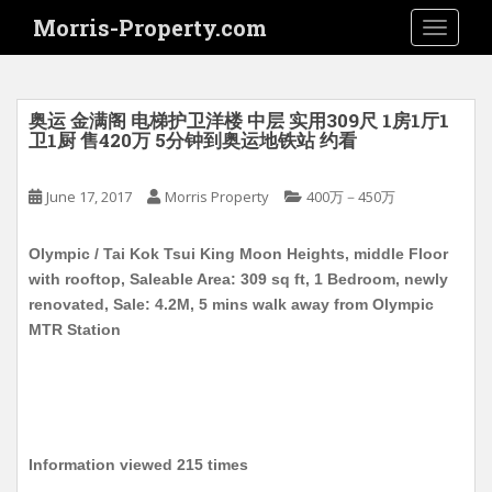
S
Morris-Property.com
TOGGLE
k
i
p
t
奥运 金满阁 电梯护卫洋楼 中层 实用309尺 1房1厅1
o
卫1厨 售420万 5分钟到奥运地铁站 约看
m
a
June 17, 2017
Morris Property
400万－450万
i
n
Olympic / Tai Kok Tsui King Moon Heights, middle Floor
c
with rooftop, Saleable Area: 309 sq ft, 1 Bedroom, newly
o
renovated, Sale: 4.2M, 5 mins walk away from Olympic
n
MTR Station
t
e
n
t
Information viewed 215 times