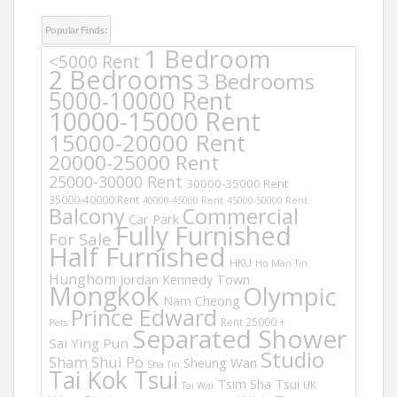
Popular Finds:
1 Bedroom
<5000 Rent
2 Bedrooms
3 Bedrooms
5000-10000 Rent
10000-15000 Rent
15000-20000 Rent
20000-25000 Rent
25000-30000 Rent
30000-35000 Rent
35000-40000 Rent
40000-45000 Rent
45000-50000 Rent
Balcony
Commercial
Car Park
Fully Furnished
For Sale
Half Furnished
HKU
Ho Man Tin
Hunghom
Jordan
Kennedy Town
Mongkok
Olympic
Nam Cheong
Prince Edward
Rent 25000 +
Pets
Separated Shower
Sai Ying Pun
Studio
Sham Shui Po
Sheung Wan
Sha Tin
Tai Kok Tsui
Tsim Sha Tsui
UK
Tai Wai