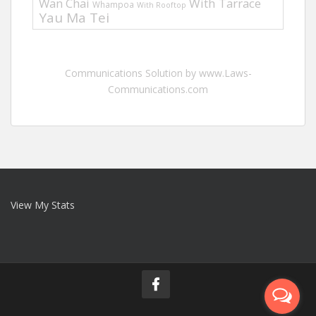
Wan Chai
With Tarrace
Whampoa
With Rooftop
Yau Ma Tei
Communications Solution by www.Laws-
Communications.com
View My Stats