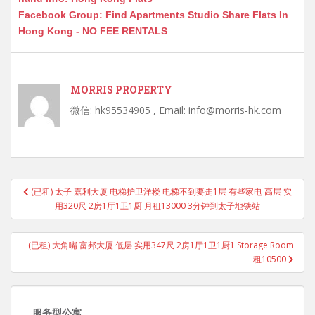
Facebook Group: Find Apartments Studio Share Flats In
Hong Kong - NO FEE RENTALS
MORRIS PROPERTY
微信: hk95534905 , Email: info@morris-hk.com
Post
(已租) 太子 嘉利大厦 电梯护卫洋楼 电梯不到要走1层 有些家电 高层 实
navigation
用320尺 2房1厅1卫1厨 月租13000 3分钟到太子地铁站
(已租) 大角嘴 富邦大厦 低层 实用347尺 2房1厅1卫1厨1 Storage Room
租10500
服务型公寓