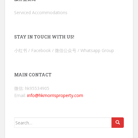
Serviced Accommodations
STAY IN TOUCH WITH US!
小红书 / Facebook / 微信公众号 / Whatsapp Group
MAIN CONTACT
微信: hk95534905
Email:
info@hkmorrisproperty.com
Search
for: