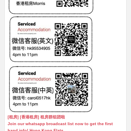
[租房] [香港租房] 租房群组团啦
Join our whatsapp broadcast list now to get the first
hand info! Hong Kong Flats