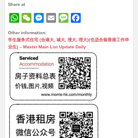
Share at
W
W
M
E
M
F
h
e
e
m
e
a
Other information:
at
C
s
ai
s
c
学生服务式住宅 (合港大, 城大, 浸大, 理大)(也适合留香港工作毕
s
h
s
l
s
e
业生) – Master Main List Update Daily
A
at
e
a
b
p
n
g
o
p
g
e
o
er
k