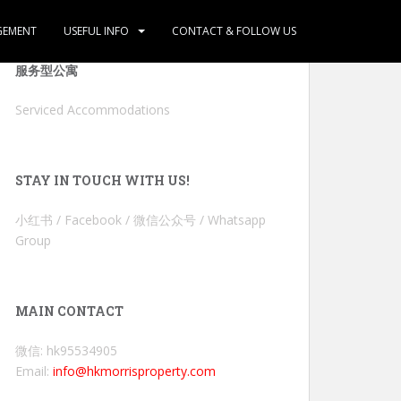
GEMENT
USEFUL INFO
CONTACT & FOLLOW US
服务型公寓
Serviced Accommodations
STAY IN TOUCH WITH US!
小红书 / Facebook / 微信公众号 / Whatsapp
Group
MAIN CONTACT
微信: hk95534905
Email:
info@hkmorrisproperty.com