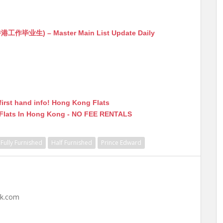
生) – Master Main List Update Daily
first hand info! Hong Kong Flats
 Flats In Hong Kong - NO FEE RENTALS
Fully Furnished
Half Furnished
Prince Edward
hk.com