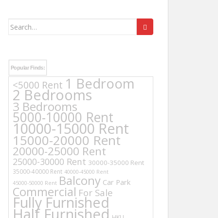
Search
for:
Popular Finds:
1 Bedroom
<5000 Rent
2 Bedrooms
3 Bedrooms
5000-10000 Rent
10000-15000 Rent
15000-20000 Rent
20000-25000 Rent
25000-30000 Rent
30000-35000 Rent
35000-40000 Rent
40000-45000 Rent
Balcony
Car Park
45000-50000 Rent
Commercial
For Sale
Fully Furnished
Half Furnished
HKU