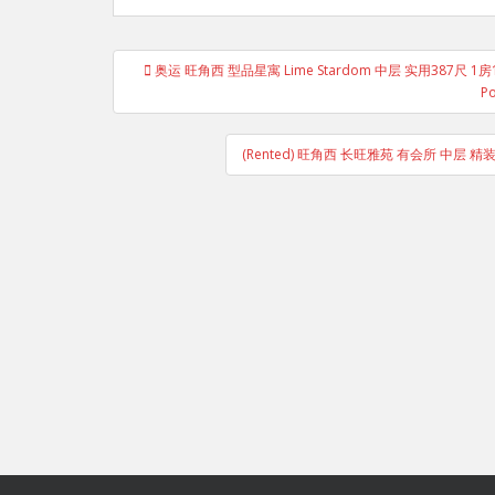
Post
奥运 旺角西 型品星寓 Lime Stardom 中层 实用387尺
navigation
Po
(Rented) 旺角西 长旺雅苑 有会所 中层 精装