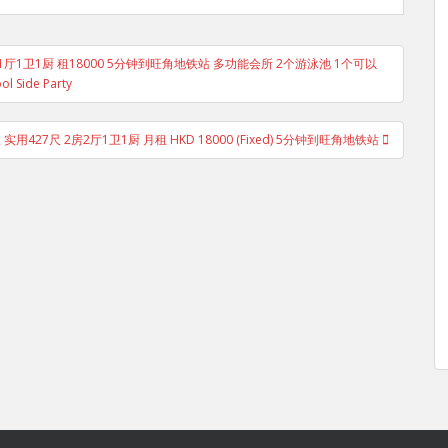
 1房1厅1卫1厨 租18000 5分钟到旺角地铁站 多功能会所 2个游泳池 1个可以
ol Side Party
 实用427尺 2房2厅1卫1厨 月租 HKD 18000 (Fixed) 5分钟到旺角地铁站