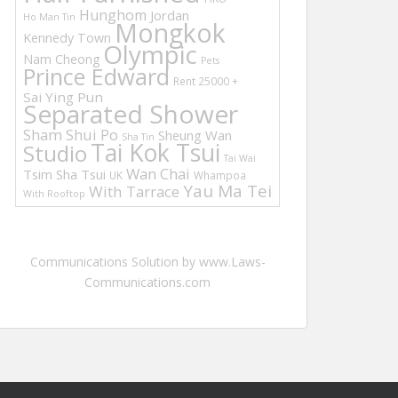
Hunghom
Jordan
Ho Man Tin
Mongkok
Kennedy Town
Olympic
Nam Cheong
Pets
Prince Edward
Rent 25000 +
Sai Ying Pun
Separated Shower
Sham Shui Po
Sheung Wan
Sha Tin
Tai Kok Tsui
Studio
Tai Wai
Wan Chai
Tsim Sha Tsui
UK
Whampoa
Yau Ma Tei
With Tarrace
With Rooftop
Communications Solution by www.Laws-
Communications.com