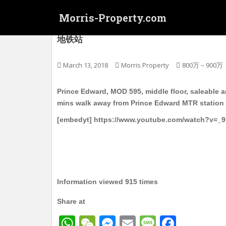
S
Morris-Property.com
k
i
太子 MOD595 会所新楼 有阳台 中层 实用51
地铁站
p
t
o
March 13, 2018
Morris Property
800万－900万
m
a
Prince Edward, MOD 595, middle floor, saleable ar
i
mins walk away from Prince Edward MTR station
n
[embedyt] https://www.youtube.com/watch?v=_
c
o
n
t
e
n
Information viewed 915 times
t
Share at
W
W
M
E
M
F