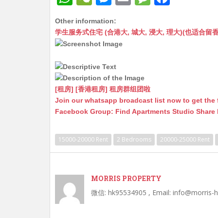
h
e
e
m
e
a
Other information:
at
C
s
ai
s
c
学生服务式住宅 (合港大, 城大, 浸大, 理大)(也适合留香港工作毕业
s
h
s
l
s
e
A
at
e
a
b
p
n
g
o
p
g
e
o
[租房] [香港租房] 租房群组团啦
Join our whatsapp broadcast list now to get the 
er
k
Facebook Group: Find Apartments Studio Share
15000-20000 Rent
2 Bedrooms
20000-25000 Rent
MORRIS PROPERTY
微信: hk95534905 , Email: info@morris-