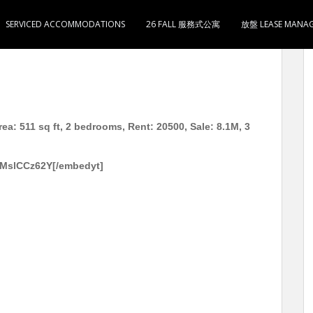
SERVICED ACCOMMODATIONS
26 FALL 服務式公寓
放盤 LEASE MANA
1尺 2房1厅1卫1厨 月租20500 售810万 3分钟到太子
ea: 511 sq ft, 2 bedrooms, Rent: 20500, Sale: 8.1M, 3
9MslCCz62Y[/embedyt]