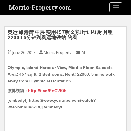
S
Morris-Property.com
TOGGLE
k
i
p
t
奥运 維港灣 中层 实用457呎 2房1厅1卫1厨 月租
o
22000 5分钟到奥运地铁站 约看
m
a
June 26, 2017
Morris Property
All
i
n
Olympic, Island Harbour View, Middle Floor, Saleable
c
Area: 457 sq ft, 2 Bedrooms, Rent: 22000, 5 mins walk
o
away from Olympic MTR station
n
t
微博视频：
http://t.cn/RoCVKib
e
[embedyt] https://www.youtube.com/watch?
n
v=eNMbo0n8ZBQ[/embedyt]
t