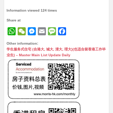
Information viewed 124 times
Share at
W
W
M
E
M
F
h
e
e
m
e
a
Other information:
at
C
s
ai
s
c
学生服务式住宅 (合港大, 城大, 浸大, 理大)(也适合留香港工作毕
s
h
s
l
s
e
业生) – Master Main List Update Daily
A
at
e
a
b
p
n
g
o
p
g
e
o
er
k