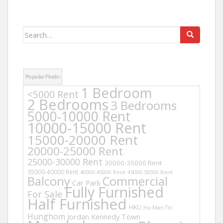
Search
for:
Popular Finds:
1 Bedroom
<5000 Rent
2 Bedrooms
3 Bedrooms
5000-10000 Rent
10000-15000 Rent
15000-20000 Rent
20000-25000 Rent
25000-30000 Rent
30000-35000 Rent
35000-40000 Rent
40000-45000 Rent
45000-50000 Rent
Balcony
Commercial
Car Park
Fully Furnished
For Sale
Half Furnished
HKU
Ho Man Tin
Hunghom
Jordan
Kennedy Town