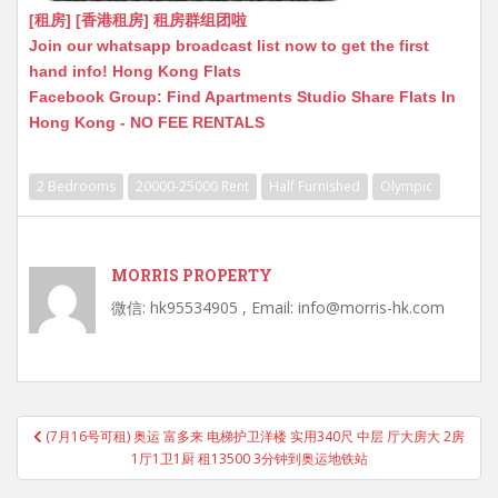
[租房] [香港租房] 租房群组团啦
Join our whatsapp broadcast list now to get the first
hand info! Hong Kong Flats
Facebook Group: Find Apartments Studio Share Flats In
Hong Kong - NO FEE RENTALS
2 Bedrooms
20000-25000 Rent
Half Furnished
Olympic
MORRIS PROPERTY
微信: hk95534905 , Email: info@morris-hk.com
Post
(7月16号可租) 奥运 富多来 电梯护卫洋楼 实用340尺 中层 厅大房大 2房
navigation
1厅1卫1厨 租13500 3分钟到奥运地铁站