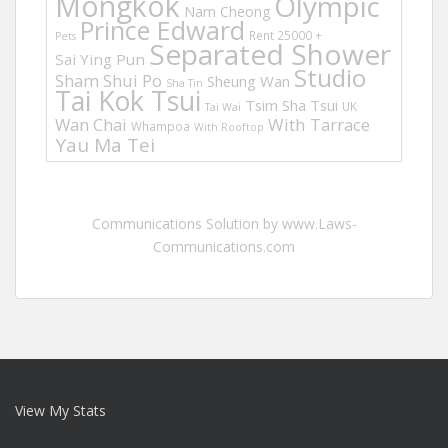
Mongkok
Olympic
Nam Cheong
Prince Edward
Rent 25000 +
Pets
Separated Shower
Sai Ying Pun
Studio
Sham Shui Po
Sheung Wan
Sha Tin
Tai Kok Tsui
Tsim Sha Tsui
UK
Tai Wai
Wan Chai
With Tarrace
Whampoa
With Rooftop
Yau Ma Tei
Communications Solution by www.Laws-
Communications.com
View My Stats