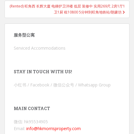
(Rented) 旺角西 长辉大廈 电梯护卫洋楼 低层 装修中 实用269尺 2房1厅1
卫1厨 租10800 5分钟到旺角地铁站/朗豪坊
服务型公寓
Serviced Accommodations
STAY IN TOUCH WITH US!
小红书 / Facebook / 微信公众号 / Whatsapp Group
MAIN CONTACT
微信: hk95534905
Email:
info@hkmorrisproperty.com