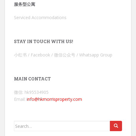
服务型公寓
Serviced Accommodations
STAY IN TOUCH WITH US!
小红书 / Facebook / 微信公众号 / Whatsapp Group
MAIN CONTACT
微信: hk95534905
Email:
info@hkmorrisproperty.com
Search
for: