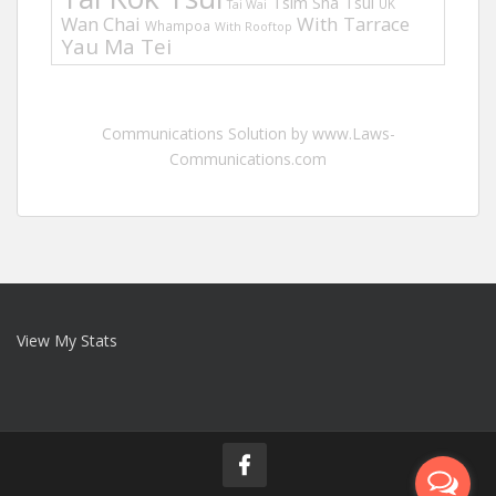
Tsim Sha Tsui
UK
Tai Wai
Wan Chai
With Tarrace
Whampoa
With Rooftop
Yau Ma Tei
Communications Solution by www.Laws-
Communications.com
View My Stats