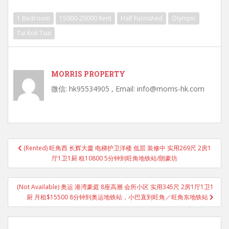
1 Bedroom
15000-20000 Rent
Half Furnished
Olympic
Tai Kok Tsui
MORRIS PROPERTY
微信: hk95534905 , Email: info@morris-hk.com
Post
(Rented) 旺角西 长辉大廈 电梯护卫洋楼 低层 装修中 实用269尺 2房1
navigation
厅1卫1厨 租10800 5分钟到旺角地铁站/朗豪坊
(Not Available) 奥运 港湾豪庭 8座高層 会所小区 实用345尺 2房1厅1卫1
厨 月租$15500 8分钟到奥运地铁站，小巴直到旺角／旺角东地铁站