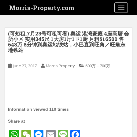
S
Morris-Property.com
TOGGLE
k
i
p
t
(可短租,7月23号可租可看) 奥运 港湾豪庭 4座高層 会
o
所小区 实用345尺 1大房1厅1卫1厨 月租$16500 售
648万 8分钟到奥运地铁站，小巴直到旺角／旺角东
m
地铁站
a
i
June 27, 2017
Morris Property
600万－700万
n
c
o
n
t
e
n
Information viewed 110 times
t
Share at
W
W
M
E
M
F