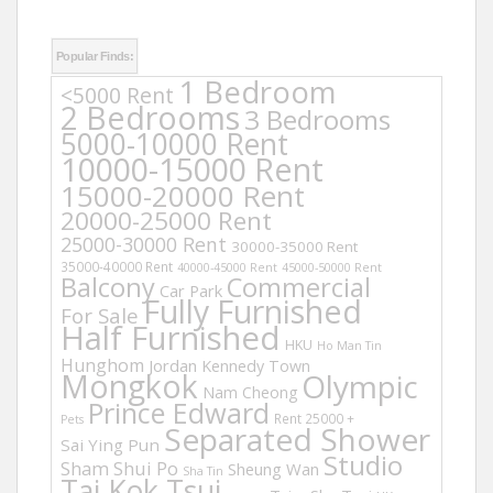
Popular Finds:
1 Bedroom
<5000 Rent
2 Bedrooms
3 Bedrooms
5000-10000 Rent
10000-15000 Rent
15000-20000 Rent
20000-25000 Rent
25000-30000 Rent
30000-35000 Rent
35000-40000 Rent
40000-45000 Rent
45000-50000 Rent
Balcony
Commercial
Car Park
Fully Furnished
For Sale
Half Furnished
HKU
Ho Man Tin
Hunghom
Jordan
Kennedy Town
Mongkok
Olympic
Nam Cheong
Prince Edward
Rent 25000 +
Pets
Separated Shower
Sai Ying Pun
Studio
Sham Shui Po
Sheung Wan
Sha Tin
Tai Kok Tsui