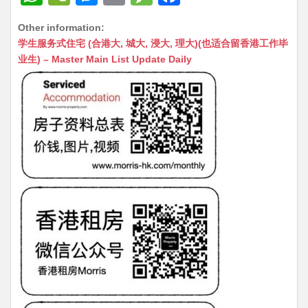
h
e
e
m
e
a
Other information:
at
C
s
ai
s
c
学生服务式住宅 (合港大, 城大, 浸大, 理大)(也适合留香港工作毕
s
h
s
l
s
e
业生) – Master Main List Update Daily
A
at
e
a
b
p
n
g
o
p
g
e
o
er
k