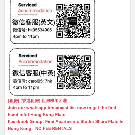
[租房] [香港租房] 租房群组团啦
Join our whatsapp broadcast list now to get the first
hand info! Hong Kong Flats
Facebook Group: Find Apartments Studio Share Flats In
Hong Kong - NO FEE RENTALS