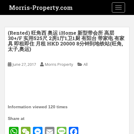
S
Morris-Property.com
TOGGLE
k
i
p
t
(Rented) 旺角西 奥运 iHome 新型带会所 高层
o
30+/F 实用525尺 2房1厅1卫1厨 有阳台 带家电 有家
具 即租即住 月租 HKD 20000 8分钟到地铁站(旺角,
m
太子,奥运)
a
i
June 27, 2017
Morris Property
All
n
c
o
n
t
e
n
Information viewed 120 times
t
Share at
W
W
M
E
M
F