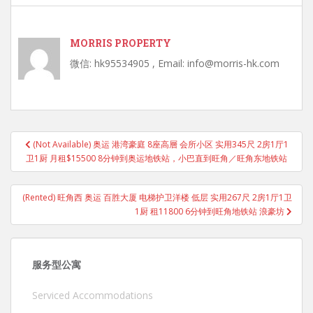
MORRIS PROPERTY
微信: hk95534905 , Email: info@morris-hk.com
Post
(Not Available) 奥运 港湾豪庭 8座高層 会所小区 实用345尺 2房1厅1
navigation
卫1厨 月租$15500 8分钟到奥运地铁站，小巴直到旺角／旺角东地铁站
(Rented) 旺角西 奥运 百胜大厦 电梯护卫洋楼 低层 实用267尺 2房1厅1卫
1厨 租11800 6分钟到旺角地铁站 浪豪坊
服务型公寓
Serviced Accommodations