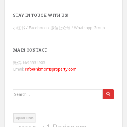
STAY IN TOUCH WITH US!
小红书 / Facebook / 微信公众号 / Whatsapp Group
MAIN CONTACT
微信: hk95534905
Email:
info@hkmorrisproperty.com
Search
for:
Popular Finds: