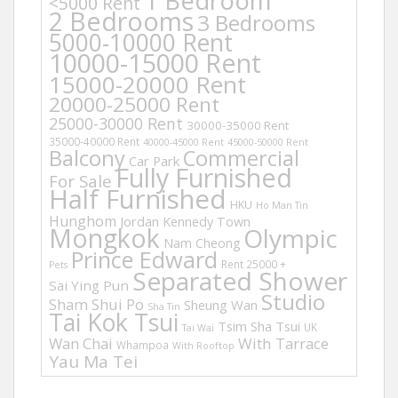
1 Bedroom
<5000 Rent
2 Bedrooms
3 Bedrooms
5000-10000 Rent
10000-15000 Rent
15000-20000 Rent
20000-25000 Rent
25000-30000 Rent
30000-35000 Rent
35000-40000 Rent
40000-45000 Rent
45000-50000 Rent
Balcony
Commercial
Car Park
Fully Furnished
For Sale
Half Furnished
HKU
Ho Man Tin
Hunghom
Jordan
Kennedy Town
Mongkok
Olympic
Nam Cheong
Prince Edward
Rent 25000 +
Pets
Separated Shower
Sai Ying Pun
Studio
Sham Shui Po
Sheung Wan
Sha Tin
Tai Kok Tsui
Tsim Sha Tsui
UK
Tai Wai
Wan Chai
With Tarrace
Whampoa
With Rooftop
Yau Ma Tei