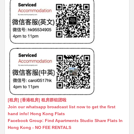
[租房] [香港租房] 租房群组团啦
Join our whatsapp broadcast list now to get the first
hand info! Hong Kong Flats
Facebook Group: Find Apartments Studio Share Flats In
Hong Kong - NO FEE RENTALS