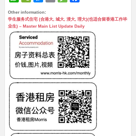
h
e
e
m
e
a
Other information:
at
C
s
ai
s
c
学生服务式住宅 (合港大, 城大, 浸大, 理大)(也适合留香港工作毕
s
h
s
l
s
e
业生) – Master Main List Update Daily
A
at
e
a
b
p
n
g
o
p
g
e
o
er
k