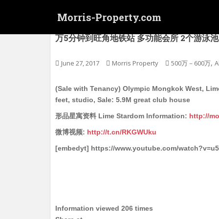
S
Morris-Property.com
k
i
(连约) 奥运 旺角西 型品星寓 Lime Stard
万5分钟到旺角地铁站 多功能会所 2个游泳池 1个可
p
t
o
,
June 27, 2017
Morris Property
500万－600万
A
m
a
(Sale with Tenancy) Olympic Mongkok West, Lime 
i
feet, studio, Sale: 5.9M great club house
n
形品星寓资料 Lime Stardom Information:
http://m
c
o
微博视频:
http://t.cn/RKGWUku
n
[embedyt] https://www.youtube.com/watch?v=u
t
e
n
t
Information viewed 206 times