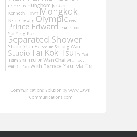
Hunghom
Jordan
Ho Man Tin
Mongkok
Kennedy Town
Olympic
Nam Cheong
Pets
Prince Edward
Rent 25000 +
Sai Ying Pun
Separated Shower
Sham Shui Po
Sheung Wan
Sha Tin
Tai Kok Tsui
Studio
Tai Wai
Wan Chai
Tsim Sha Tsui
UK
Whampoa
Yau Ma Tei
With Tarrace
With Rooftop
Communications Solution by www.Laws-
Communications.com