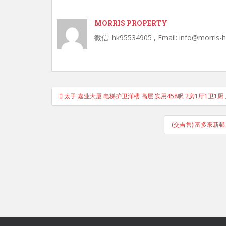
MORRIS PROPERTY
微信: hk95534905 , Email: info@morris-
Post
太子 嘉业大厦 电梯护卫洋楼 高层 实用458呎 2房1厅1卫1厨
navigation
(交吉售) 富多來新邨