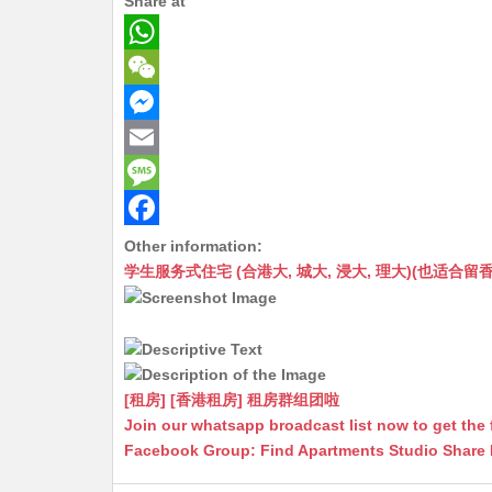
Share at
W
h
W
a
e
M
t
C
e
E
s
h
s
m
M
A
a
s
a
e
F
Other information:
学生服务式住宅 (合港大, 城大, 浸大, 理大)(也适合留香港工作毕业
p
t
e
i
s
a
p
n
l
s
c
g
a
e
e
g
b
[租房] [香港租房] 租房群组团啦
r
e
o
Join our whatsapp broadcast list now to get the 
Facebook Group: Find Apartments Studio Share
o
k