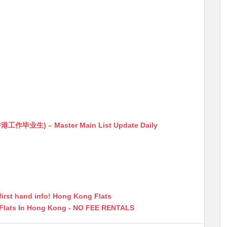
生) – Master Main List Update Daily
first hand info! Hong Kong Flats
 Flats In Hong Kong - NO FEE RENTALS