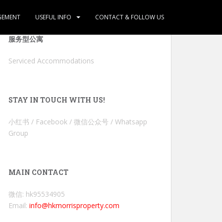
GEMENT
USEFUL INFO
CONTACT & FOLLOW US
服务型公寓
Serviced Accommodations
STAY IN TOUCH WITH US!
小红书 / Facebook / 微信公众号 / Whatsapp
Group
MAIN CONTACT
微信: hk95534905
Email:
info@hkmorrisproperty.com