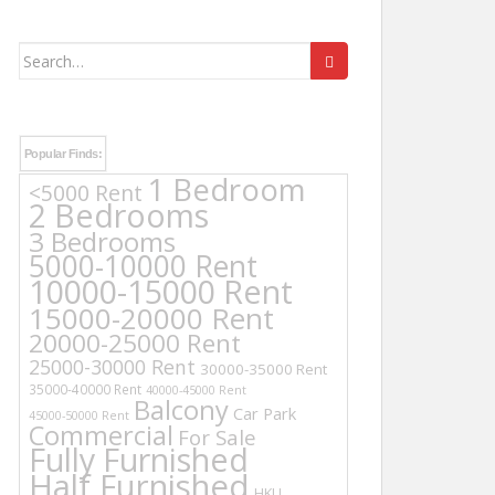
Search
for:
Popular Finds:
1 Bedroom
<5000 Rent
2 Bedrooms
3 Bedrooms
5000-10000 Rent
10000-15000 Rent
15000-20000 Rent
20000-25000 Rent
25000-30000 Rent
30000-35000 Rent
35000-40000 Rent
40000-45000 Rent
Balcony
Car Park
45000-50000 Rent
Commercial
For Sale
Fully Furnished
Half Furnished
HKU