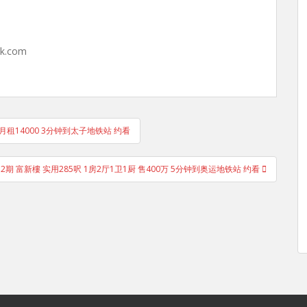
hk.com
 月租14000 3分钟到太子地铁站 约看
 2期 富新樓 实用285呎 1房2厅1卫1厨 售400万 5分钟到奥运地铁站 约看