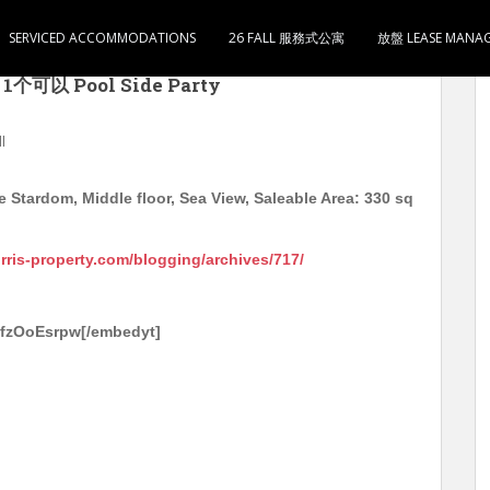
SERVICED ACCOMMODATIONS
26 FALL 服務式公寓
放盤 LEASE MANA
om 中层 海景 实用330尺 开放式1卫1厨 有家电 售590
以 Pool Side Party
ll
Stardom, Middle floor, Sea View, Saleable Area: 330 sq
orris-property.com/blogging/archives/717/
5fzOoEsrpw[/embedyt]