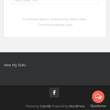
Communications Solution by www.Laws-
Communications.com
View My Stats
Theme by
Colorlib
Powered by
WordPress