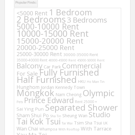
Popular Finds:
1 Bedroom
<5000 Rent
2 Bedrooms
3 Bedrooms
5000-10000 Rent
10000-15000 Rent
15000-20000 Rent
20000-25000 Rent
25000-30000 Rent
30000-35000 Rent
35000-40000 Rent
40000-45000 Rent
45000-50000 Rent
Balcony
Commercial
Car Park
Fully Furnished
For Sale
Half Furnished
HKU
Ho Man Tin
Hunghom
Jordan
Kennedy Town
Mongkok
Olympic
Nam Cheong
Prince Edward
Rent 25000 +
Pets
Separated Shower
Sai Ying Pun
Studio
Sham Shui Po
Sheung Wan
Sha Tin
Tai Kok Tsui
Tsim Sha Tsui
UK
Tai Wai
Wan Chai
With Tarrace
Whampoa
With Rooftop
Yau Ma Tei