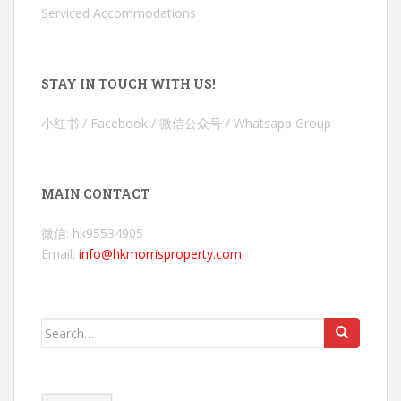
Serviced Accommodations
STAY IN TOUCH WITH US!
小红书 / Facebook / 微信公众号 / Whatsapp Group
MAIN CONTACT
微信: hk95534905
Email:
info@hkmorrisproperty.com
Search
for: