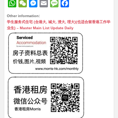
W
W
M
E
M
F
h
e
e
m
e
a
Other information:
at
C
s
ai
s
c
学生服务式住宅 (合港大, 城大, 浸大, 理大)(也适合留香港工作毕
s
h
s
l
s
e
业生) – Master Main List Update Daily
A
at
e
a
b
p
n
g
o
p
g
e
o
er
k