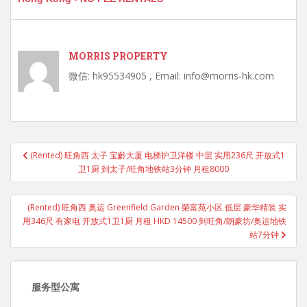
MORRIS PROPERTY
微信: hk95534905 , Email: info@morris-hk.com
Post
(Rented) 旺角西 太子 宝齡大厦 电梯护卫洋楼 中层 实用236尺 开放式1
navigation
卫1厨 到太子/旺角地铁站3分钟 月租8000
(Rented) 旺角西 奥运 Greenfield Garden 榮富苑小区 低层 豪华精装 实
用346尺 有家电 开放式1卫1厨 月租 HKD 14500 到旺角/朗豪坊/奥运地铁
站7分钟
服务型公寓