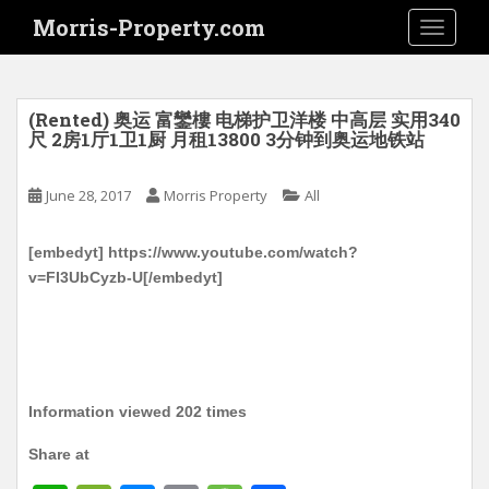
S
Morris-Property.com
TOGGLE
k
i
p
t
(Rented) 奥运 富鑾樓 电梯护卫洋楼 中高层 实用340
o
尺 2房1厅1卫1厨 月租13800 3分钟到奥运地铁站
m
a
June 28, 2017
Morris Property
All
i
n
[embedyt] https://www.youtube.com/watch?
c
v=FI3UbCyzb-U[/embedyt]
o
n
t
e
n
t
Information viewed 202 times
Share at