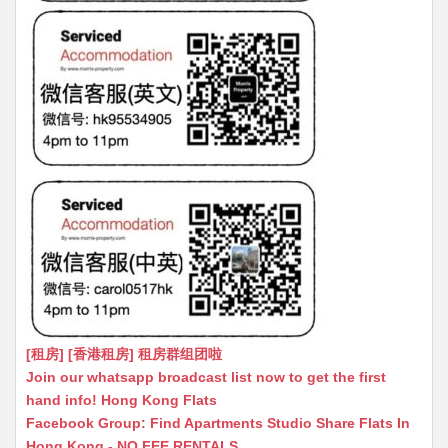
[租房] [香港租房] 租房群组团啦
Join our whatsapp broadcast list now to get the first
hand info! Hong Kong Flats
Facebook Group: Find Apartments Studio Share Flats In
Hong Kong - NO FEE RENTALS