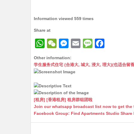
Information viewed 559 times
Share at
W
W
M
E
M
F
h
e
e
m
e
a
Other information:
at
C
s
ai
s
c
学生服务式住宅 (合港大, 城大, 浸大, 理大)(也适合留香港工作毕业
s
h
s
l
s
e
A
at
e
a
b
p
n
g
o
p
g
e
o
[租房] [香港租房] 租房群组团啦
Join our whatsapp broadcast list now to get the 
er
k
Facebook Group: Find Apartments Studio Share