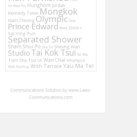
Hunghom
Jordan
Ho Man Tin
Mongkok
Kennedy Town
Olympic
Nam Cheong
Pets
Prince Edward
Rent 25000 +
Sai Ying Pun
Separated Shower
Sham Shui Po
Sheung Wan
Sha Tin
Tai Kok Tsui
Studio
Tai Wai
Wan Chai
Tsim Sha Tsui
UK
Whampoa
Yau Ma Tei
With Tarrace
With Rooftop
Communications Solution by www.Laws-
Communications.com