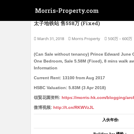
S
Morris-Property.com
k
i
(可交吉,估足价) 太子 頌賢花园 屋苑式洋樓 To
太子地铁站 售558万 (Fixed)
p
t
o
March 31, 2018
Morris Property
500万－600万
m
a
(Can Sale without tenancy) Prince Edward June G
i
One Bedroom, Sale 5.58M (Fixed), 8 mins walk a
n
Information
c
Current Rent: 13100 from Aug 2017
o
n
HSBC Valuation: 5.83M (3 Apr 2018)
t
頌賢花園资料:
https://morris-hk.com/blogging/arc
e
n
微博视频:
http://t.cn/RKWVzJL
t
入伙年份
:
Building Age
楼龄：