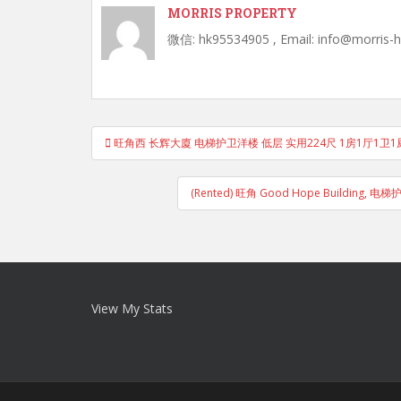
MORRIS PROPERTY
微信: hk95534905 , Email: info@morris-
Post
旺角西 长辉大廈 电梯护卫洋楼 低层 实用224尺 1房1厅1卫1厨
navigation
(Rented) 旺角 Good Hope Buildin
View My Stats