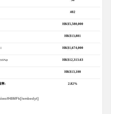
402
HK$5,580,000
HK$13,881
：
HK$1,674,000
:
HK$12,313.63
,2.15%)
HK$13,100
报率
:
2.82%
AiwcfH8MFk[/embedyt]