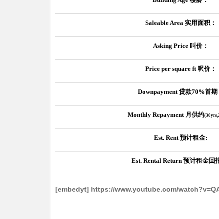
Saleable Area
实用面积：
Asking Price
叫价：
Price per square ft
呎价：
Downpayment
贷款
70%
首期
Monthly Repayment
月供约
(30yrs
Est. Rent
预计租金
:
Est. Rental Return
预计租金回
[embedyt] https://www.youtube.com/watch?v=Q