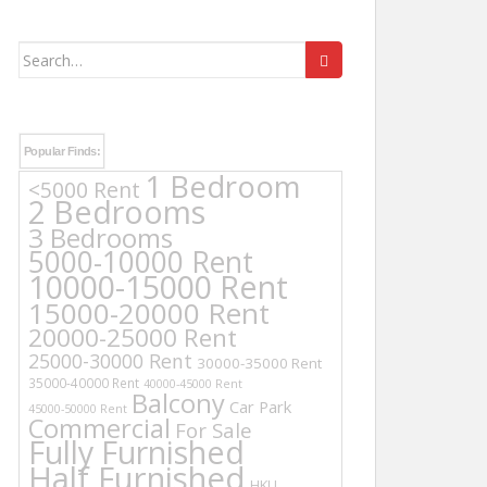
Search
for:
Popular Finds:
1 Bedroom
<5000 Rent
2 Bedrooms
3 Bedrooms
5000-10000 Rent
10000-15000 Rent
15000-20000 Rent
20000-25000 Rent
25000-30000 Rent
30000-35000 Rent
35000-40000 Rent
40000-45000 Rent
Balcony
Car Park
45000-50000 Rent
Commercial
For Sale
Fully Furnished
Half Furnished
HKU