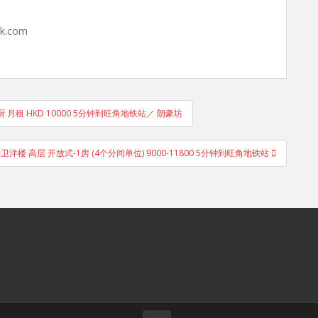
hk.com
 月租 HKD 10000 5分钟到旺角地铁站／ 朗豪坊
g, 电梯护卫洋楼 高层 开放式-1房 (4个分间单位) 9000-11800 5分钟到旺角地铁站