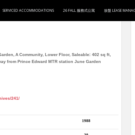
SERVICED ACCOMMODATIONS
26 FALL 服務式公寓
放盤 LEASE MANA
wer 4 低层 实用402尺 1大室1大厅1卫1厨 8分钟到
arden, A Community, Lower Floor, Saleable: 402 sq ft,
way from Prince Edward MTR station June Garden
hives/241/
1988
30