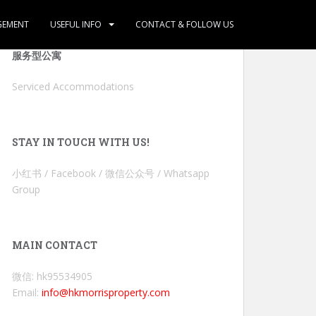
GEMENT
USEFUL INFO
CONTACT & FOLLOW US
服务型公寓
Serviced Accommodations
STAY IN TOUCH WITH US!
小红书 / Facebook / 微信公众号 / Whatsapp
Group
MAIN CONTACT
微信: hk95534905
Email:
info@hkmorrisproperty.com