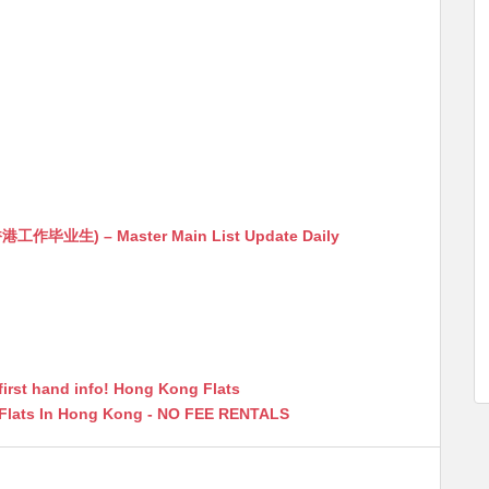
生) – Master Main List Update Daily
first hand info! Hong Kong Flats
 Flats In Hong Kong - NO FEE RENTALS