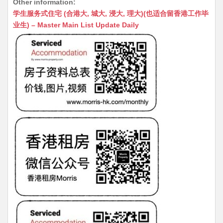
Other information:
at
C
s
ai
s
c
学生服务式住宅 (合港大, 城大, 浸大, 理大)(也适合留香港工作毕
s
h
s
l
s
e
业生) – Master Main List Update Daily
A
at
e
a
b
p
n
g
o
p
g
e
o
er
k