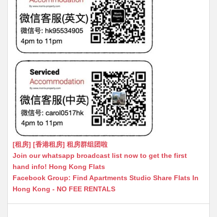
[租房] [香港租房] 租房群组团啦
Join our whatsapp broadcast list now to get the first
hand info! Hong Kong Flats
Facebook Group: Find Apartments Studio Share Flats In
Hong Kong - NO FEE RENTALS