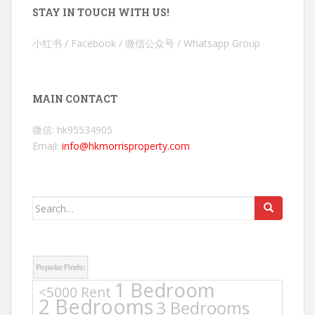
STAY IN TOUCH WITH US!
小红书 / Facebook / 微信公众号 / Whatsapp Group
MAIN CONTACT
微信: hk95534905
Email:
info@hkmorrisproperty.com
Search
for:
Popular Finds:
1 Bedroom
<5000 Rent
2 Bedrooms
3 Bedrooms