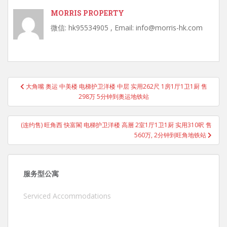
MORRIS PROPERTY
微信: hk95534905 , Email: info@morris-hk.com
Post
大角嘴 奥运 中美楼 电梯护卫洋楼 中层 实用262尺 1房1厅1卫1厨 售
navigation
298万 5分钟到奥运地铁站
(连约售) 旺角西 快富閣 电梯护卫洋楼 高層 2室1厅1卫1厨 实用310呎 售
560万, 2分钟到旺角地铁站
服务型公寓
Serviced Accommodations