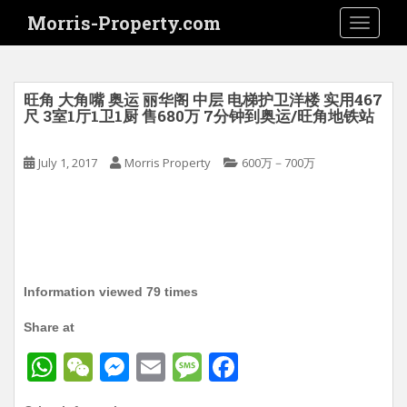
S
Morris-Property.com
TOGGLE
k
i
p
t
旺角 大角嘴 奥运 丽华阁 中层 电梯护卫洋楼 实用467
o
尺 3室1厅1卫1厨 售680万 7分钟到奥运/旺角地铁站
m
a
July 1, 2017
Morris Property
600万－700万
i
n
c
o
n
t
Information viewed 79 times
e
n
Share at
t
W
W
M
E
M
F
h
e
e
m
e
a