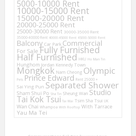
5000-10000 Rent
10000-15000 Rent
15000-20000 Rent
20000-25000 Rent
25000-30000 Rent
30000-35000 Rent
35000-40000 Rent
40000-45000 Rent
45000-50000 Rent
Balcony
Commercial
Car Park
Fully Furnished
For Sale
Half Furnished
HKU
Ho Man Tin
Hunghom
Jordan
Kennedy Town
Mongkok
Olympic
Nam Cheong
Prince Edward
Rent 25000 +
Pets
Separated Shower
Sai Ying Pun
Studio
Sham Shui Po
Sheung Wan
Sha Tin
Tai Kok Tsui
Tsim Sha Tsui
UK
Tai Wai
Wan Chai
With Tarrace
Whampoa
With Rooftop
Yau Ma Tei