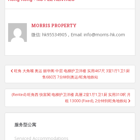
MORRIS PROPERTY
微信: hk95534905 , Email: info@morris-hk.com
Post
旺角 大角嘴 奥运 丽华阁 中层 电梯护卫洋楼 实用467尺 3室1厅1卫1厨
navigation
售680万 7分钟到奥运/旺角地铁站
(Rented) 旺角西 快富閣 电梯护卫洋楼 高層 2室1厅1卫1厨 实用310呎 月
租 13000 (Fixed), 2分钟到旺角地铁站
服务型公寓
Serviced Accommodations