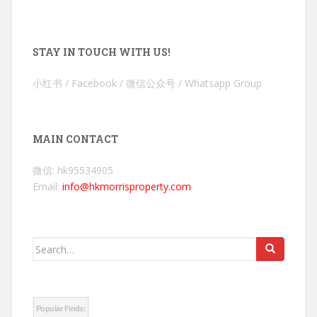
STAY IN TOUCH WITH US!
小红书 / Facebook / 微信公众号 / Whatsapp Group
MAIN CONTACT
微信: hk95534905
Email:
info@hkmorrisproperty.com
Search
for:
Popular Finds: