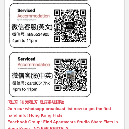
[租房] [香港租房] 租房群组团啦
Join our whatsapp broadcast list now to get the first
hand info! Hong Kong Flats
Facebook Group: Find Apartments Studio Share Flats In
Hong Kong - NO FEE RENTALS