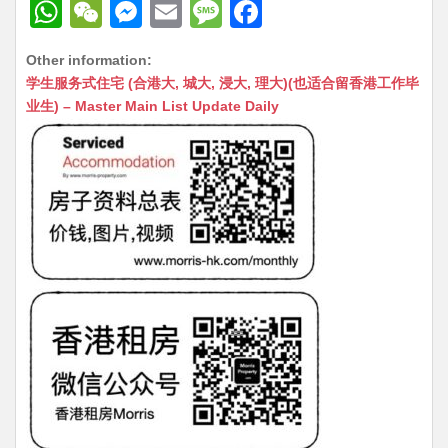
W
W
M
E
M
F
h
e
e
m
e
a
Other information:
at
C
s
ai
s
c
学生服务式住宅 (合港大, 城大, 浸大, 理大)(也适合留香港工作毕
s
h
s
l
s
e
业生) – Master Main List Update Daily
A
at
e
a
b
p
n
g
o
p
g
e
o
er
k