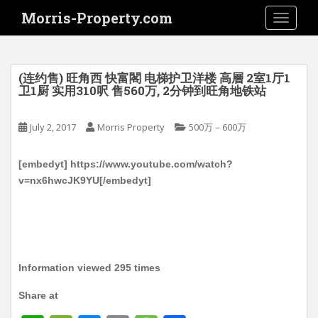
S
Morris-Property.com
TOGGLE
k
i
p
t
(连约售) 旺角西 快富閣 电梯护卫洋楼 高層 2室1厅1
o
卫1厨 实用310呎 售560万, 2分钟到旺角地铁站
m
a
July 2, 2017
Morris Property
500万－600万
i
n
[embedyt] https://www.youtube.com/watch?
c
v=nx6hwcJK9YU[/embedyt]
o
n
t
e
n
t
Information viewed 295 times
Share at