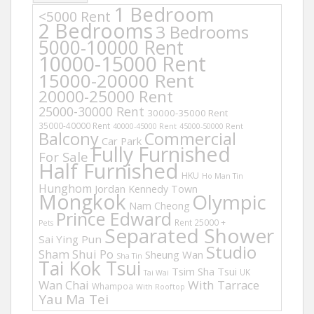
1 Bedroom
<5000 Rent
2 Bedrooms
3 Bedrooms
5000-10000 Rent
10000-15000 Rent
15000-20000 Rent
20000-25000 Rent
25000-30000 Rent
30000-35000 Rent
35000-40000 Rent
40000-45000 Rent
45000-50000 Rent
Balcony
Commercial
Car Park
Fully Furnished
For Sale
Half Furnished
HKU
Ho Man Tin
Hunghom
Jordan
Kennedy Town
Mongkok
Olympic
Nam Cheong
Prince Edward
Rent 25000 +
Pets
Separated Shower
Sai Ying Pun
Studio
Sham Shui Po
Sheung Wan
Sha Tin
Tai Kok Tsui
Tsim Sha Tsui
UK
Tai Wai
Wan Chai
With Tarrace
Whampoa
With Rooftop
Yau Ma Tei