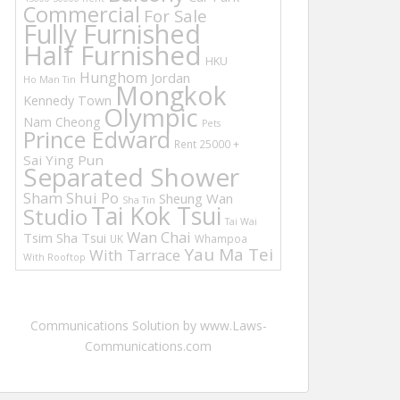
Commercial
For Sale
Fully Furnished
Half Furnished
HKU
Hunghom
Jordan
Ho Man Tin
Mongkok
Kennedy Town
Olympic
Nam Cheong
Pets
Prince Edward
Rent 25000 +
Sai Ying Pun
Separated Shower
Sham Shui Po
Sheung Wan
Sha Tin
Tai Kok Tsui
Studio
Tai Wai
Wan Chai
Tsim Sha Tsui
UK
Whampoa
Yau Ma Tei
With Tarrace
With Rooftop
Communications Solution by www.Laws-
Communications.com