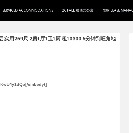
SERVICED ACCOMMODATIONS
26 FALL 服務式公寓
放盤 LEASE MANA
层 实用269尺 2房1厅1卫1厨 租10300 5分钟到旺角地
ZEKwU4y1dQo[/embedyt]