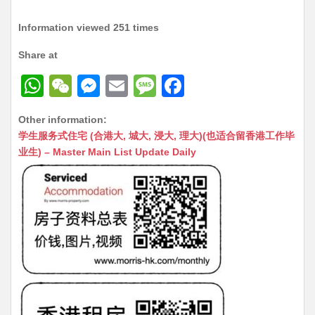
Information viewed 251 times
Share at
W
W
M
E
M
F
h
e
e
m
e
a
Other information:
at
C
s
ai
s
c
学生服务式住宅 (合港大, 城大, 浸大, 理大)(也适合留香港工作毕
s
h
s
l
s
e
业生) – Master Main List Update Daily
A
at
e
a
b
p
n
g
o
p
g
e
o
er
k