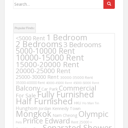
Search
for:
Popular Finds:
1 Bedroom
<5000 Rent
2 Bedrooms
3 Bedrooms
5000-10000 Rent
10000-15000 Rent
15000-20000 Rent
20000-25000 Rent
25000-30000 Rent
30000-35000 Rent
35000-40000 Rent
40000-45000 Rent
45000-50000 Rent
Balcony
Commercial
Car Park
Fully Furnished
For Sale
Half Furnished
HKU
Ho Man Tin
Hunghom
Jordan
Kennedy Town
Mongkok
Olympic
Nam Cheong
Prince Edward
Rent 25000 +
Pets
Separated Shower