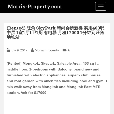
S
Morris-Property.com
TOGGLE
k
i
p
t
(Rented) 旺角 SkyPark 時尚会所新楼 实用403呎
o
中层 1室1厅1卫1厨 有电器 月租17000 1分钟到旺角
地铁站
m
a
i
July 9, 2017
Morris Property
All
n
c
(Rented) Mongkok, Skypark, Saleable Area: 403 sq ft,
o
middle floor, 1-bedroom with Balcony, brand new and
n
furnished with electric appliances. superb club house
t
and roof garden with amenities including pool and gym. 1
e
min walk away from Mongkok and Mongkok East MTR
n
station. Ask for $17000
t