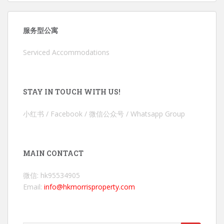
服务型公寓
Serviced Accommodations
STAY IN TOUCH WITH US!
小红书 / Facebook / 微信公众号 / Whatsapp Group
MAIN CONTACT
微信: hk95534905
Email:
info@hkmorrisproperty.com