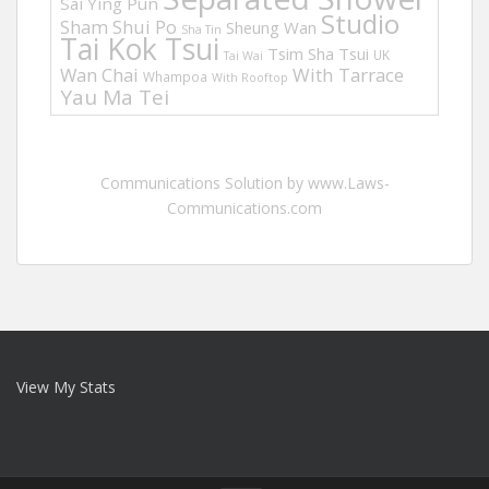
Sai Ying Pun
Studio
Sham Shui Po
Sheung Wan
Sha Tin
Tai Kok Tsui
Tsim Sha Tsui
UK
Tai Wai
Wan Chai
With Tarrace
Whampoa
With Rooftop
Yau Ma Tei
Communications Solution by www.Laws-
Communications.com
View My Stats