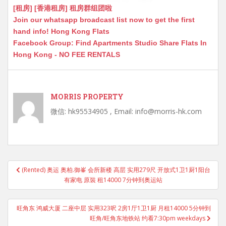
[租房] [香港租房] 租房群组团啦
Join our whatsapp broadcast list now to get the first
hand info! Hong Kong Flats
Facebook Group: Find Apartments Studio Share Flats In
Hong Kong - NO FEE RENTALS
MORRIS PROPERTY
微信: hk95534905 , Email: info@morris-hk.com
Post
(Rented) 奥运 奥柏.御峯 会所新楼 高层 实用279尺 开放式1卫1厨1阳台
navigation
有家电 原裝 租14000 7分钟到奥运站
旺角东 鸿威大厦 二座中层 实用323呎 2房1厅1卫1厨 月租14000 5分钟到
旺角/旺角东地铁站 约看7:30pm weekdays