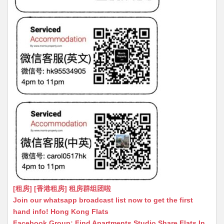
[租房] [香港租房] 租房群组团啦
Join our whatsapp broadcast list now to get the first
hand info! Hong Kong Flats
Facebook Group: Find Apartments Studio Share Flats In