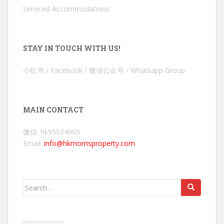
Serviced Accommodations
STAY IN TOUCH WITH US!
小红书 / Facebook / 微信公众号 / Whatsapp Group
MAIN CONTACT
微信: hk95534905
Email:
info@hkmorrisproperty.com
Search
for: