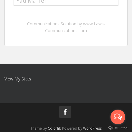
Yau Ma Tei
Communications Solution by www.Laws-
Communications.com
View My Stats
Theme by
Colorlib
Powered by
WordPress