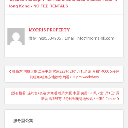
Hong Kong - NO FEE RENTALS
MORRIS PROPERTY
微信: hk95534905 , Email: info@morris-hk.com
Post
旺角东 鸿威大厦 二座中层 实用323呎 2房1厅1卫1厨 月租14000 5分钟
navigation
到旺角/旺角东地铁站 约看7:30pm weekdays
(没有楼看, 连约售) 奥运 大角咀 牡丹大夏 中層 实用390尺 2室1厅1卫1厨
新裝 售365万, 3分钟到奥运地铁站 / HSBC Centre
服务型公寓