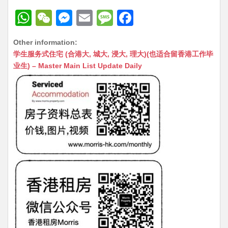
W
W
M
E
M
F
h
e
e
m
e
a
Other information:
at
C
s
ai
s
c
学生服务式住宅 (合港大, 城大, 浸大, 理大)(也适合留香港工作毕
s
h
s
l
s
e
业生) – Master Main List Update Daily
A
at
e
a
b
p
n
g
o
p
g
e
o
er
k