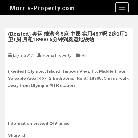
S
Morris-Property.com
TOGGLE
k
i
p
t
(Rented) 奥运 维港湾 5座 中层 实用457呎 2房1厅1
o
卫1厨 月租18900 6分钟到奥运地铁站
m
a
July 9, 2017
Morris Property
All
i
n
(Rented) Olympic, Island Harbour View, T5, Middle Floor,
c
Saleable Area: 457, 2 Bedrooms, Rent: 18900, 5 mins walk
o
away from Olympic MTR station
n
t
e
n
t
Information viewed 249 times
Share at