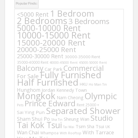
Popular Finds:
1 Bedroom
<5000 Rent
2 Bedrooms
3 Bedrooms
5000-10000 Rent
10000-15000 Rent
15000-20000 Rent
20000-25000 Rent
25000-30000 Rent
30000-35000 Rent
35000-40000 Rent
40000-45000 Rent
45000-50000 Rent
Balcony
Commercial
Car Park
Fully Furnished
For Sale
Half Furnished
HKU
Ho Man Tin
Hunghom
Jordan
Kennedy Town
Mongkok
Olympic
Nam Cheong
Prince Edward
Rent 25000 +
Pets
Separated Shower
Sai Ying Pun
Studio
Sham Shui Po
Sheung Wan
Sha Tin
Tai Kok Tsui
Tsim Sha Tsui
UK
Tai Wai
Wan Chai
With Tarrace
Whampoa
With Rooftop