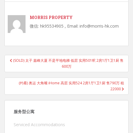
MORRIS PROPERTY
微信: hk95534905 , Email: info@morris-hk.com
Post
(SOLD) 太子 嘉峰大厦 不是平地电梯 低层 实用501呎 2房1厅1卫1厨 售
navigation
600万
(约看) 奥运 大角嘴 iHome 高层 实用524 2房1厅1卫1厨 售790万 租
22000
服务型公寓
Serviced Accommodations