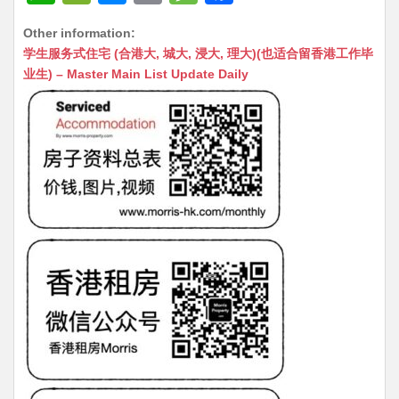
h
e
e
m
e
a
Other information:
at
C
s
ai
s
c
学生服务式住宅 (合港大, 城大, 浸大, 理大)(也适合留香港工作毕
s
h
s
l
s
e
业生) – Master Main List Update Daily
A
at
e
a
b
p
n
g
o
p
g
e
o
er
k