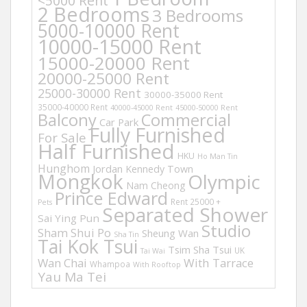
<5000 Rent
2 Bedrooms
3 Bedrooms
5000-10000 Rent
10000-15000 Rent
15000-20000 Rent
20000-25000 Rent
25000-30000 Rent
30000-35000 Rent
35000-40000 Rent
40000-45000 Rent
45000-50000 Rent
Balcony
Commercial
Car Park
Fully Furnished
For Sale
Half Furnished
HKU
Ho Man Tin
Hunghom
Jordan
Kennedy Town
Mongkok
Olympic
Nam Cheong
Prince Edward
Rent 25000 +
Pets
Separated Shower
Sai Ying Pun
Studio
Sham Shui Po
Sheung Wan
Sha Tin
Tai Kok Tsui
Tsim Sha Tsui
UK
Tai Wai
Wan Chai
With Tarrace
Whampoa
With Rooftop
Yau Ma Tei