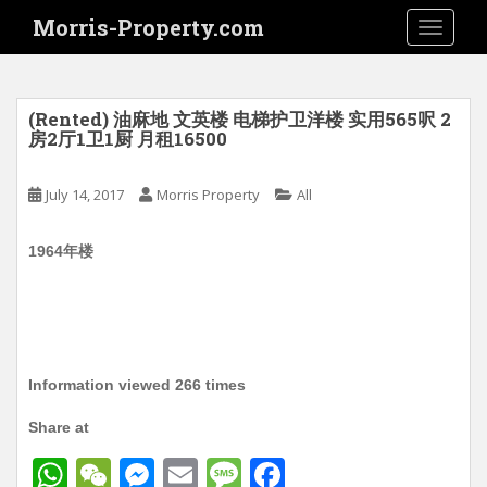
S
Morris-Property.com
TOGGLE
k
i
p
t
(Rented) 油麻地 文英楼 电梯护卫洋楼 实用565呎 2
o
房2厅1卫1厨 月租16500
m
a
July 14, 2017
Morris Property
All
i
n
1964年楼
c
o
n
t
e
n
Information viewed 266 times
t
Share at
W
W
M
E
M
F