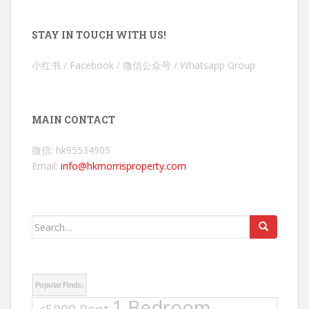
STAY IN TOUCH WITH US!
小红书 / Facebook / 微信公众号 / Whatsapp Group
MAIN CONTACT
微信: hk95534905
Email:
info@hkmorrisproperty.com
Search
for:
Popular Finds:
1 Bedroom