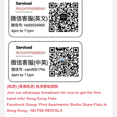
[租房] [香港租房] 租房群组团啦
Join our whatsapp broadcast list now to get the first
hand info! Hong Kong Flats
Facebook Group: Find Apartments Studio Share Flats In
Hong Kong - NO FEE RENTALS