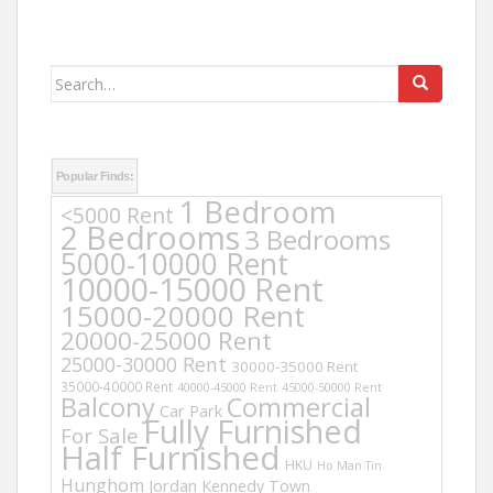
Search
for:
Popular Finds:
1 Bedroom
<5000 Rent
2 Bedrooms
3 Bedrooms
5000-10000 Rent
10000-15000 Rent
15000-20000 Rent
20000-25000 Rent
25000-30000 Rent
30000-35000 Rent
35000-40000 Rent
40000-45000 Rent
45000-50000 Rent
Balcony
Commercial
Car Park
Fully Furnished
For Sale
Half Furnished
HKU
Ho Man Tin
Hunghom
Jordan
Kennedy Town