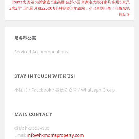
(Rented) 奥运 港湾豪庭 5座高層 会所小区 齊家电大部分家具 实用506尺
3房2厅1卫1厨 月租22500 8分钟到奥运地铁站，小巴直到旺角／旺角东地
铁站
服务型公寓
Serviced Accommodations
STAY IN TOUCH WITH US!
小红书 / Facebook / 微信公众号 / Whatsapp Group
MAIN CONTACT
微信: hk95534905
Email:
info@hkmorrisproperty.com