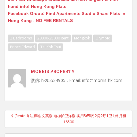
hand info! Hong Kong Flats
Facebook Group: Find Apartments Studio Share Flats In
Hong Kong - NO FEE RENTALS
2 Bedrooms
20000-25000 Rent
Mongkok
Olympic
Prince Edward
Tai Kok Tsui
MORRIS PROPERTY
微信: hk95534905 , Email: info@morris-hk.com
Post
(Rented) 油麻地 文英楼 电梯护卫洋楼 实用565呎 2房2厅1卫1厨 月租
navigation
16500