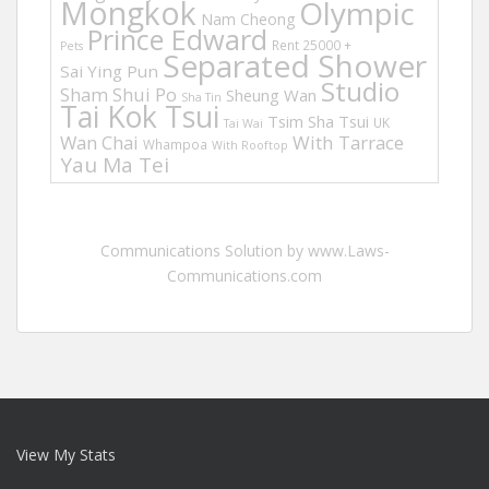
Mongkok
Olympic
Nam Cheong
Prince Edward
Rent 25000 +
Pets
Separated Shower
Sai Ying Pun
Studio
Sham Shui Po
Sheung Wan
Sha Tin
Tai Kok Tsui
Tsim Sha Tsui
UK
Tai Wai
Wan Chai
With Tarrace
Whampoa
With Rooftop
Yau Ma Tei
Communications Solution by www.Laws-
Communications.com
View My Stats