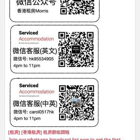
[租房] [香港租房] 租房群组团啦
Join our whatsapp broadcast list now to get the first