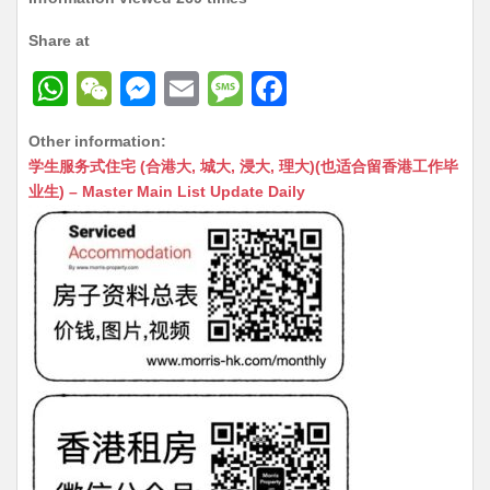
Share at
W
W
M
E
M
F
h
e
e
m
e
a
Other information:
at
C
s
ai
s
c
学生服务式住宅 (合港大, 城大, 浸大, 理大)(也适合留香港工作毕
s
h
s
l
s
e
业生) – Master Main List Update Daily
A
at
e
a
b
p
n
g
o
p
g
e
o
er
k