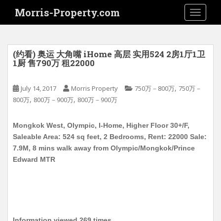
S
Morris-Property.com
TOGGLE
k
i
p
t
(约看) 奥运 大角嘴 iHome 高层 实用524 2房1厅1卫
o
1厨 售790万 租22000
m
a
,
July 14, 2017
Morris Property
750万－800万
750万－
i
,
,
800万
800万－900万
800万－900万
n
c
Mongkok West, Olympic, I-Home, Higher Floor 30+/F,
o
Saleable Area: 524 sq feet, 2 Bedrooms, Rent: 22000 Sale:
n
7.9M, 8 mins walk away from Olympic/Mongkok/Prince
t
Edward MTR
e
n
t
Information viewed 269 times