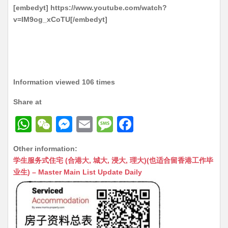
[embedyt] https://www.youtube.com/watch?
v=IM9og_xCoTU[/embedyt]
Information viewed 106 times
Share at
W
W
M
E
M
F
h
e
e
m
e
a
Other information:
at
C
s
ai
s
c
学生服务式住宅 (合港大, 城大, 浸大, 理大)(也适合留香港工作毕
s
h
s
l
s
e
业生) – Master Main List Update Daily
A
at
e
a
b
p
n
g
o
p
g
e
o