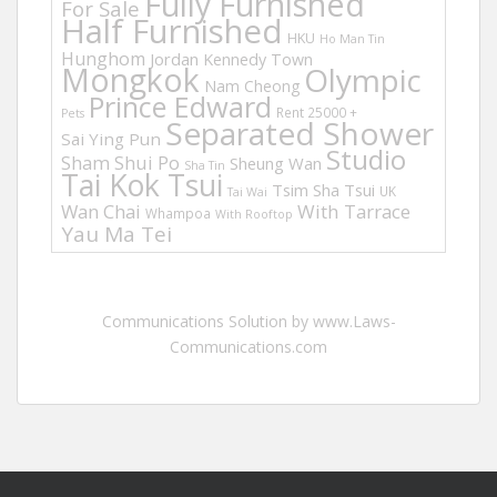
Fully Furnished
For Sale
Half Furnished
HKU
Ho Man Tin
Hunghom
Jordan
Kennedy Town
Mongkok
Olympic
Nam Cheong
Prince Edward
Rent 25000 +
Pets
Separated Shower
Sai Ying Pun
Studio
Sham Shui Po
Sheung Wan
Sha Tin
Tai Kok Tsui
Tsim Sha Tsui
UK
Tai Wai
Wan Chai
With Tarrace
Whampoa
With Rooftop
Yau Ma Tei
Communications Solution by www.Laws-
Communications.com