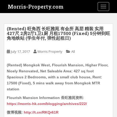
S
Morris-Property.com
TOGGLE
k
i
p
t
(Rented) 旺角西 长旺雅苑 有会所 高层 精装 实用
o
427尺 2房2厅1卫1厨 月租17500 (Fixed) 5分钟到旺
角地铁站 (学生年付, 弹性起租日)
m
a
i
July 17, 2017
Morris Property
All
n
c
(Rented) Mongkok West, Flourish Mansion, Higher Floor,
o
Nicely Renovated, Net Saleable Area: 427 sq foot
n
Spacious 2 Bedrooms, with a small club house, Rent:
t
17500 (Fixed), 5 mins walk away from Mongkok MTR
e
station
n
Flourish Mansion Information 長旺雅苑资料:
t
https://morris-hk.com/blogging/archives/222/
微博视频:
http://t.cn/RKQr61R