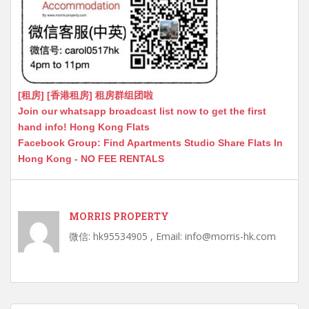
[租房] [香港租房] 租房群组团啦
Join our whatsapp broadcast list now to get the first
hand info! Hong Kong Flats
Facebook Group: Find Apartments Studio Share Flats In
Hong Kong - NO FEE RENTALS
MORRIS PROPERTY
微信: hk95534905 , Email: info@morris-hk.com
Post