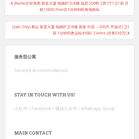
(Rented) 旺角西 新亚大厦 电梯护卫洋楼 低层 500呎 2房1厅1卫1厨 月
navigation
租13800 (Fixed) 3分钟到旺角地铁站
(Sale Only) 奥运 富贵大厦 电梯护卫洋楼 新装 中层 ～200尺 开放式1卫1
厨 1分钟到奥运站/HSBC Centre (共售539万)
服务型公寓
Serviced Accommodations
STAY IN TOUCH WITH US!
小红书 / Facebook / 微信公众号 / Whatsapp Group
MAIN CONTACT