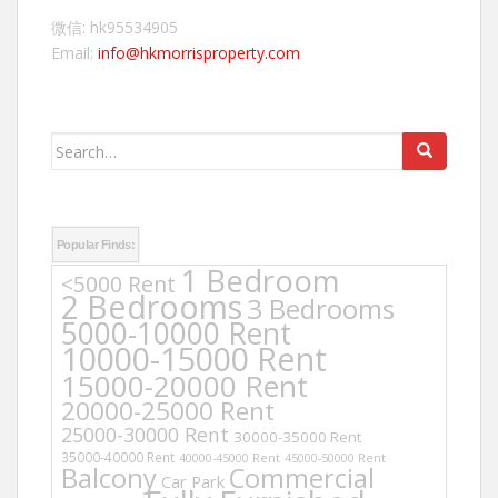
微信: hk95534905
Email:
info@hkmorrisproperty.com
Search
for:
Popular Finds:
1 Bedroom
<5000 Rent
2 Bedrooms
3 Bedrooms
5000-10000 Rent
10000-15000 Rent
15000-20000 Rent
20000-25000 Rent
25000-30000 Rent
30000-35000 Rent
35000-40000 Rent
40000-45000 Rent
45000-50000 Rent
Balcony
Commercial
Car Park