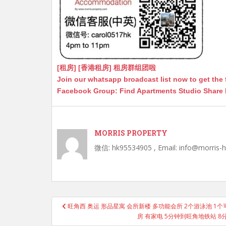
[租房] [香港租房] 租房群组团啦
Join our whatsapp broadcast list now to get the 
Facebook Group: Find Apartments Studio Share
MORRIS PROPERTY
微信: hk95534905 , Email: info@morris-
Post
旺角西 奥运 形品星寓 会所新楼 多功能会所 2个游泳池 1个可以 Po
navigation
房 有家电 5分钟到旺角地铁站 8分钟