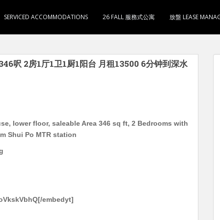
SERVICED ACCOMMODATIONS
26 FALL 服務式公寓
放盤 LEASE MANA
346呎 2房1厅1卫1厨1阳台 月租13500 6分钟到深水
, lower floor, saleable Area 346 sq ft, 2 Bedrooms with
am Shui Po MTR station
g
-oVkskVbhQ[/embedyt]