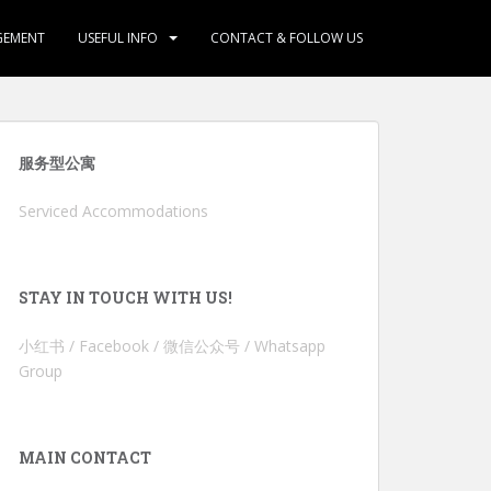
GEMENT
USEFUL INFO
CONTACT & FOLLOW US
服务型公寓
Serviced Accommodations
STAY IN TOUCH WITH US!
小红书 / Facebook / 微信公众号 / Whatsapp
Group
MAIN CONTACT