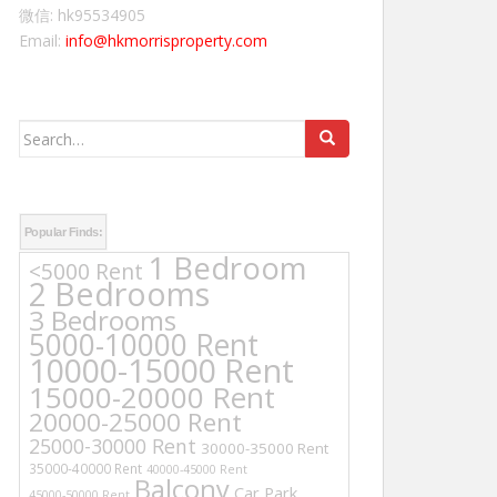
微信: hk95534905
Email:
info@hkmorrisproperty.com
Search
for:
Popular Finds:
1 Bedroom
<5000 Rent
2 Bedrooms
3 Bedrooms
5000-10000 Rent
10000-15000 Rent
15000-20000 Rent
20000-25000 Rent
25000-30000 Rent
30000-35000 Rent
35000-40000 Rent
40000-45000 Rent
Balcony
Car Park
45000-50000 Rent