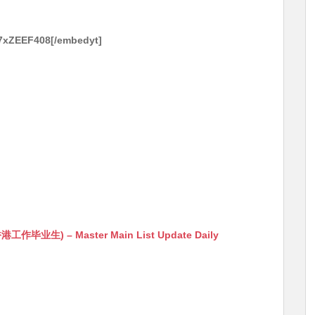
J7xZEEF408[/embedyt]
生) – Master Main List Update Daily