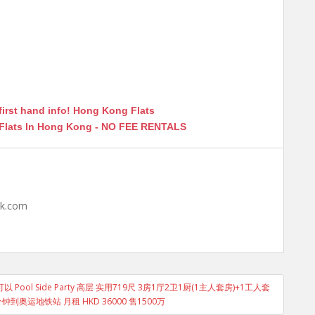
first hand info! Hong Kong Flats
 Flats In Hong Kong - NO FEE RENTALS
hk.com
ol Side Party 高层 实用719尺 3房1厅2卫1厨(1主人套房)+1工人套
到奥运地铁站 月租 HKD 36000 售1500万