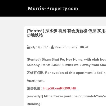
S
Morris-Property.com
k
i
p
t
o
(Rented) 深水步 喜居 有会所新楼 低层 实用
步地铁站
m
a
i
July 19, 2017
Morris Property
All
n
c
(Rented) Sham Shui Po, Hey Home, with club house
o
balcony, Rent: 13500, 6 mins walk away from Sh
n
装修有点旧, Renovation of this apartment is fadin
t
e
Apartment:
n
微信视频：
http://t.cn/RKD0UHH
t
[embedyt] https://www.youtube.com/watch?v=Z
Building: