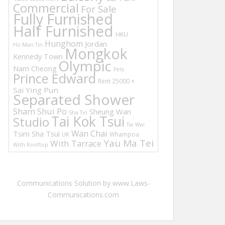
Commercial
For Sale
Fully Furnished
Half Furnished
HKU
Hunghom
Jordan
Ho Man Tin
Mongkok
Kennedy Town
Olympic
Nam Cheong
Pets
Prince Edward
Rent 25000 +
Sai Ying Pun
Separated Shower
Sham Shui Po
Sheung Wan
Sha Tin
Tai Kok Tsui
Studio
Tai Wai
Wan Chai
Tsim Sha Tsui
UK
Whampoa
Yau Ma Tei
With Tarrace
With Rooftop
Communications Solution by www.Laws-
Communications.com