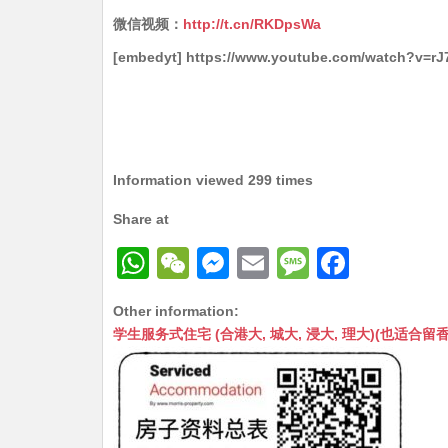
微信视频：
http://t.cn/RKDpsWa
[embedyt] https://www.youtube.com/watch?v=r
Information viewed 299 times
Share at
W
W
M
E
M
F
h
e
e
m
e
a
Other information:
at
C
s
ai
s
c
学生服务式住宅 (合港大, 城大, 浸大, 理大)(也适合留香港工作毕业
s
h
s
l
s
e
A
at
e
a
b
p
n
g
o