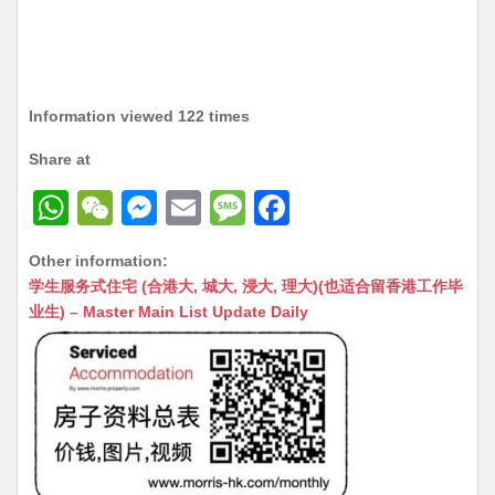
Information viewed 122 times
Share at
W
W
M
E
M
F
h
e
e
m
e
a
Other information:
at
C
s
ai
s
c
学生服务式住宅 (合港大, 城大, 浸大, 理大)(也适合留香港工作毕
s
h
s
l
s
e
业生) – Master Main List Update Daily
A
at
e
a
b
p
n
g
o
p
g
e
o
er
k