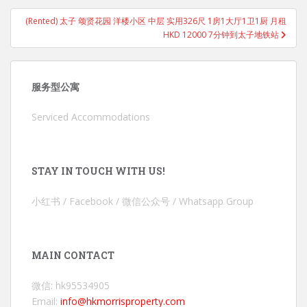
(Rented) 太子 颂贤花园 洋楼小区 中层 实用326尺 1房1大厅1卫1厨 月租
HKD 12000 7分钟到太子地铁站
服务型公寓
Serviced Accommodations
STAY IN TOUCH WITH US!
小红书 / Facebook / 微信公众号 / Whatsapp Group
MAIN CONTACT
微信: hk95534905
Email:
info@hkmorrisproperty.com