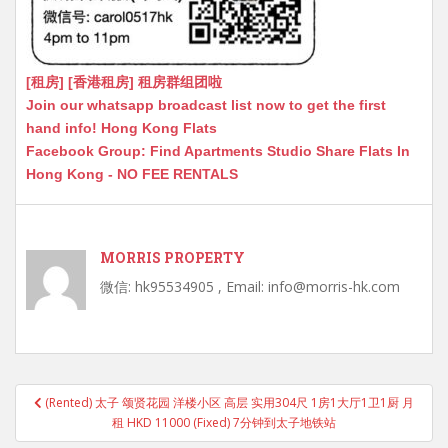
[租房] [香港租房] 租房群组团啦
Join our whatsapp broadcast list now to get the first
hand info! Hong Kong Flats
Facebook Group: Find Apartments Studio Share Flats In
Hong Kong - NO FEE RENTALS
MORRIS PROPERTY
微信: hk95534905 , Email: info@morris-hk.com
Post
(Rented) 太子 颂贤花园 洋楼小区 高层 实用304尺 1房1大厅1卫1厨 月
navigation
租 HKD 11000 (Fixed) 7分钟到太子地铁站