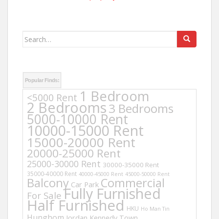
Search
for:
Popular Finds:
1 Bedroom
<5000 Rent
2 Bedrooms
3 Bedrooms
5000-10000 Rent
10000-15000 Rent
15000-20000 Rent
20000-25000 Rent
25000-30000 Rent
30000-35000 Rent
35000-40000 Rent
40000-45000 Rent
45000-50000 Rent
Balcony
Commercial
Car Park
Fully Furnished
For Sale
Half Furnished
HKU
Ho Man Tin
Hunghom
Jordan
Kennedy Town