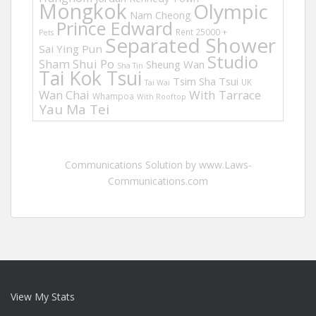
Mongkok
Olympic
Nam Cheong
Prince Edward
Rent 25000 +
Pets
Separated Shower
Sai Ying Pun
Studio
Sham Shui Po
Sheung Wan
Sha Tin
Tai Kok Tsui
Tsim Sha Tsui
UK
Tai Wai
Wan Chai
With Tarrace
Whampoa
With Rooftop
Yau Ma Tei
Communications Solution by www.Laws-
Communications.com
View My Stats