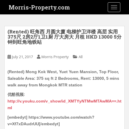
S
Morris-Property.com
TOGGLE
k
i
p
t
(Rented) 旺角西 月圆大廈 电梯护卫洋楼 高层 实用
o
375尺 2房2厅1卫1厨 厅大房大 月租 HKD 13000 5分
钟到旺角地铁站
m
a
i
July 21, 2017
Morris Property
All
n
c
(Rented) Mong Kok West, Yuet Yuen Mansion, Top Floor,
o
Saleable Area: 375 sq ft 2 Bedrooms, Rent: 13000, 5 mins
n
walk away from Mongkok MTR station
t
优酷视频:
e
http://v.youku.com/v_show/id_XMTYyNTMwMTAwMA==.ht
n
ml
t
[embedyt] https://www.youtube.com/watch?
v=Xf7xDAudrUU[/embedyt]