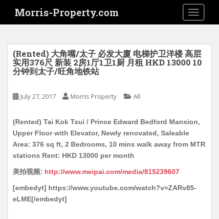
S
Morris-Property.com
TOGGLE
k
i
p
t
(Rented) 大角嘴/太子 必发大廈 电梯护卫洋楼 高层
o
实用376尺 新装 2房1厅1卫1厨 月租 HKD 13000 10
分钟到太子/旺角地铁站
m
a
i
July 27, 2017
Morris Property
All
n
c
(Rented) Tai Kok Tsui / Prince Edward Bedford Mansion,
o
Upper Floor with Elevator, Newly renovated, Saleable
n
Area: 376 sq ft, 2 Bedrooms, 10 mins walk away from MTR
t
stations Rent: HKD 13000 per month
e
美拍视频:
http://www.meipai.com/media/815239607
n
t
[embedyt] https://www.youtube.com/watch?v=ZARv85-
eLME[/embedyt]