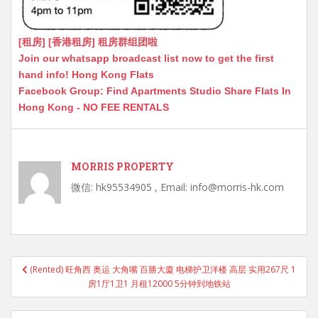
[租房] [香港租房] 租房群组团啦
Join our whatsapp broadcast list now to get the first
hand info! Hong Kong Flats
Facebook Group: Find Apartments Studio Share Flats In
Hong Kong - NO FEE RENTALS
MORRIS PROPERTY
微信: hk95534905 , Email: info@morris-hk.com
Post
(Rented) 旺角西 奥运 大角嘴 百勝大廈 电梯护卫洋楼 高层 实用267尺 1
navigation
房1厅1卫1 月租12000 5分钟到地铁站