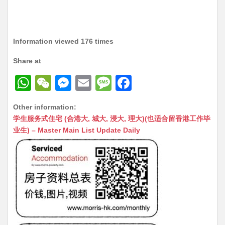
Information viewed 176 times
Share at
W
W
M
E
M
F
h
e
e
m
e
a
Other information:
at
C
s
ai
s
c
学生服务式住宅 (合港大, 城大, 浸大, 理大)(也适合留香港工作毕
s
h
s
l
s
e
业生) – Master Main List Update Daily
A
at
e
a
b
p
n
g
o
p
g
e
o
er
k