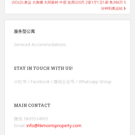
(SOLD) 奥运 大角嘴 大同新村 中层 实用320尺 2室1厅1卫1厨 售386万 5
分钟到奥运站
服务型公寓
Serviced Accommodations
STAY IN TOUCH WITH US!
小红书 / Facebook / 微信公众号 / Whatsapp Group
MAIN CONTACT
微信: hk95534905
Email:
info@hkmorrisproperty.com