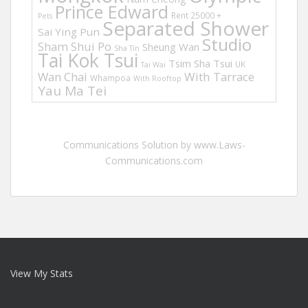
Prince Edward
Rent 25000 +
Pets
Separated Shower
Sai Ying Pun
Studio
Sham Shui Po
Sheung Wan
Sha Tin
Tai Kok Tsui
Tsim Sha Tsui
UK
Tai Wai
Wan Chai
With Tarrace
Whampoa
With Rooftop
Yau Ma Tei
Communications Solution by www.Laws-
Communications.com
View My Stats