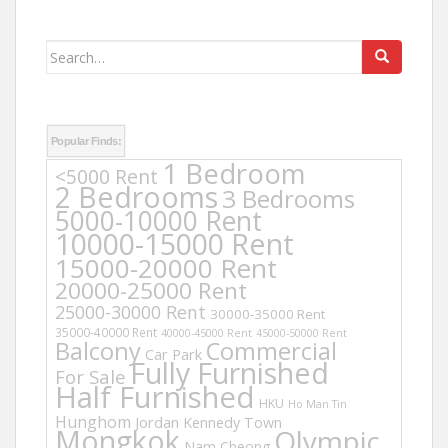
Search
for:
Popular Finds:
1 Bedroom
<5000 Rent
2 Bedrooms
3 Bedrooms
5000-10000 Rent
10000-15000 Rent
15000-20000 Rent
20000-25000 Rent
25000-30000 Rent
30000-35000 Rent
35000-40000 Rent
40000-45000 Rent
45000-50000 Rent
Balcony
Commercial
Car Park
Fully Furnished
For Sale
Half Furnished
HKU
Ho Man Tin
Hunghom
Jordan
Kennedy Town
Mongkok
Olympic
Nam Cheong