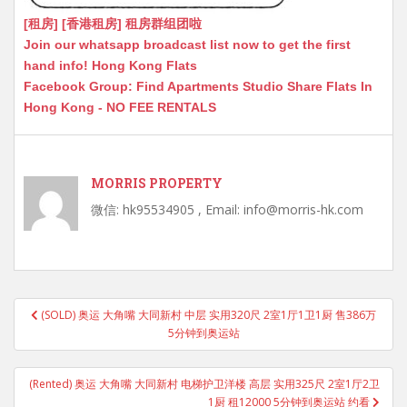
[租房] [香港租房] 租房群组团啦
Join our whatsapp broadcast list now to get the first
hand info! Hong Kong Flats
Facebook Group: Find Apartments Studio Share Flats In
Hong Kong - NO FEE RENTALS
MORRIS PROPERTY
微信: hk95534905 , Email: info@morris-hk.com
Post
(SOLD) 奥运 大角嘴 大同新村 中层 实用320尺 2室1厅1卫1厨 售386万
navigation
5分钟到奥运站
(Rented) 奥运 大角嘴 大同新村 电梯护卫洋楼 高层 实用325尺 2室1厅2卫
1厨 租12000 5分钟到奥运站 约看