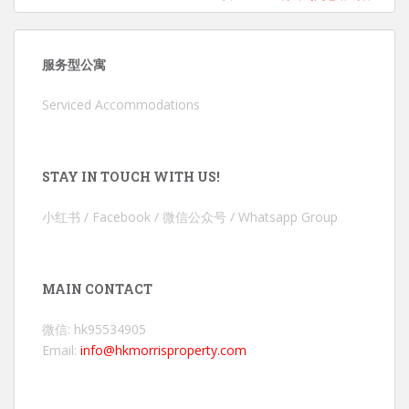
服务型公寓
Serviced Accommodations
STAY IN TOUCH WITH US!
小红书 / Facebook / 微信公众号 / Whatsapp Group
MAIN CONTACT
微信: hk95534905
Email:
info@hkmorrisproperty.com