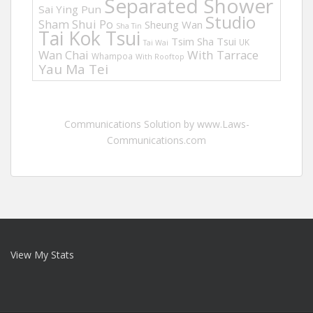
Separated Shower
Sai Ying Pun
Studio
Sham Shui Po
Sheung Wan
Sha Tin
Tai Kok Tsui
Tsim Sha Tsui
UK
Tai Wai
Wan Chai
With Tarrace
Whampoa
With Rooftop
Yau Ma Tei
Communications Solution by www.Laws-
Communications.com
View My Stats