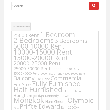
Search
for:
Popular Finds:
1 Bedroom
<5000 Rent
2 Bedrooms
3 Bedrooms
5000-10000 Rent
10000-15000 Rent
15000-20000 Rent
20000-25000 Rent
25000-30000 Rent
30000-35000 Rent
35000-40000 Rent
40000-45000 Rent
45000-50000 Rent
Balcony
Commercial
Car Park
Fully Furnished
For Sale
Half Furnished
HKU
Ho Man Tin
Hunghom
Jordan
Kennedy Town
Mongkok
Olympic
Nam Cheong
Prince Edward
Rent 25000 +
Pets