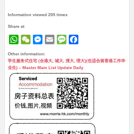
Information viewed 205 times
Share at
W
W
M
E
M
F
h
e
e
m
e
a
Other information:
at
C
s
ai
s
c
学生服务式住宅 (合港大, 城大, 浸大, 理大)(也适合留香港工作毕
s
h
s
l
s
e
业生) – Master Main List Update Daily
A
at
e
a
b
p
n
g
o
p
g
e
o
er
k