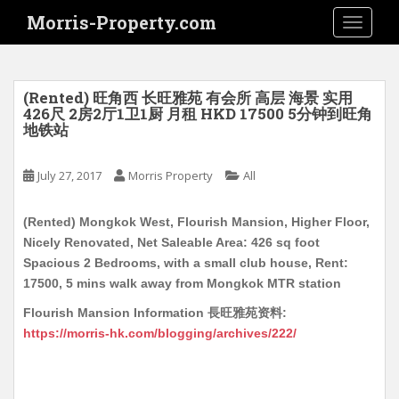
S
Morris-Property.com
TOGGLE
k
i
p
t
(Rented) 旺角西 长旺雅苑 有会所 高层 海景 实用
o
426尺 2房2厅1卫1厨 月租 HKD 17500 5分钟到旺角
地铁站
m
a
i
July 27, 2017
Morris Property
All
n
c
(Rented) Mongkok West, Flourish Mansion, Higher Floor,
o
Nicely Renovated, Net Saleable Area: 426 sq foot
n
Spacious 2 Bedrooms, with a small club house, Rent:
t
17500, 5 mins walk away from Mongkok MTR station
e
Flourish Mansion Information 長旺雅苑资料:
n
https://morris-hk.com/blogging/archives/222/
t