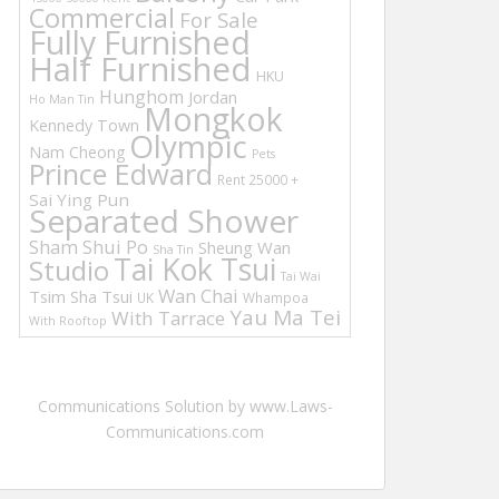
Commercial
For Sale
Fully Furnished
Half Furnished
HKU
Hunghom
Jordan
Ho Man Tin
Mongkok
Kennedy Town
Olympic
Nam Cheong
Pets
Prince Edward
Rent 25000 +
Sai Ying Pun
Separated Shower
Sham Shui Po
Sheung Wan
Sha Tin
Tai Kok Tsui
Studio
Tai Wai
Wan Chai
Tsim Sha Tsui
UK
Whampoa
Yau Ma Tei
With Tarrace
With Rooftop
Communications Solution by www.Laws-
Communications.com