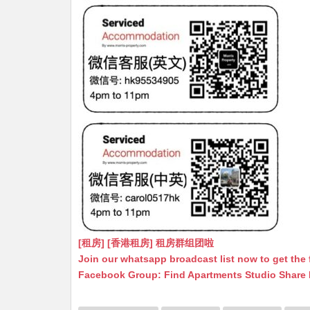
[租房] [香港租房] 租房群组团啦
Join our whatsapp broadcast list now to get the 
Facebook Group: Find Apartments Studio Share