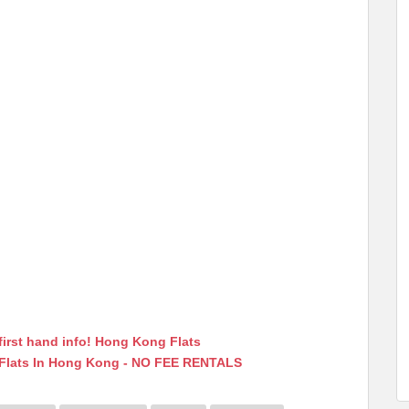
first hand info! Hong Kong Flats
 Flats In Hong Kong - NO FEE RENTALS