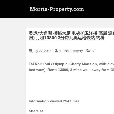
S
Morris-Property.com
k
i
p
t
o
奥运/大角嘴 櫻桃大廈 电梯护卫洋楼 高层 連
房) 月租13800 3分钟到奥运地铁站 约看
m
a
i
July 27, 2017
Morris Property
All
n
c
Tai Kok Tsui / Olympic, Cherry Mansion, with el
o
bedroom), Rent: 13800, 3 mins walk away from O
n
t
e
n
t
Information viewed 254 times
Share at