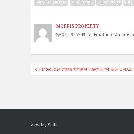
10000-15000 Rent
2 Bedrooms
3 Bedrooms
Fully
MORRIS PROPERTY
微信: hk95534905 , Email: info@morris-
Post
(Rented) 奥运 大角嘴 大同新村 电梯护卫洋楼 高层 实用325
navigation
View My Stats