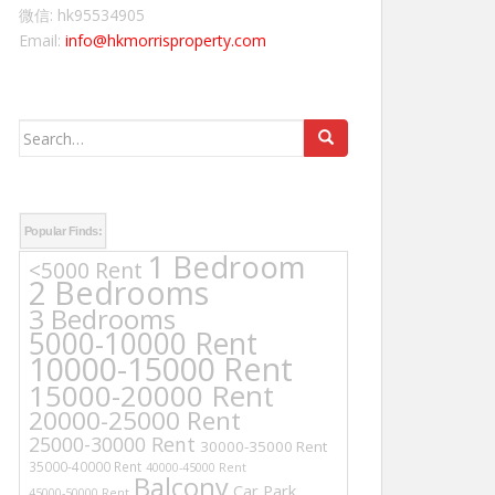
微信: hk95534905
Email:
info@hkmorrisproperty.com
Search
for:
Popular Finds:
1 Bedroom
<5000 Rent
2 Bedrooms
3 Bedrooms
5000-10000 Rent
10000-15000 Rent
15000-20000 Rent
20000-25000 Rent
25000-30000 Rent
30000-35000 Rent
35000-40000 Rent
40000-45000 Rent
Balcony
Car Park
45000-50000 Rent