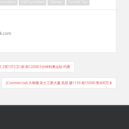
 Furnished
Half Furnished
Olympic
Tai Kok Tsui
hk.com
尺 2室1厅2卫1厨 租12000 5分钟到奥运站 约看
(Commercial) 大角嘴 其士工業大廈 高层 建1133 租15500 售600万