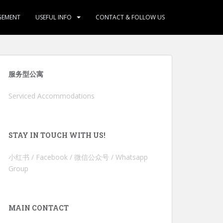
GEMENT
USEFUL INFO
CONTACT & FOLLOW US
服务型公寓
Serviced Accommodations
STAY IN TOUCH WITH US!
小红书 / Facebook / 微信公众号 / Whatsapp
Group
MAIN CONTACT