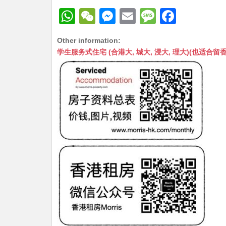
W
W
M
E
M
F
h
e
e
m
e
a
Other information:
at
C
s
ai
s
c
学生服务式住宅 (合港大, 城大, 浸大, 理大)(也适合留香港工作毕业
s
h
s
l
s
e
A
at
e
a
b
p
n
g
o
p
g
e
o
er
k