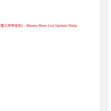
生) – Master Main List Update Daily