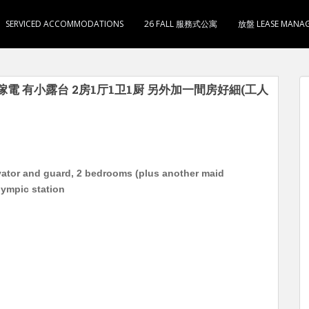
SERVICED ACCOMMODATIONS
26 FALL 服務式公寓
放盤 LEASE MANA
傢電 有小露台 2房1厅1卫1厨 另外加一間房好細(工人
evator and guard, 2 bedrooms (plus another maid
lympic station