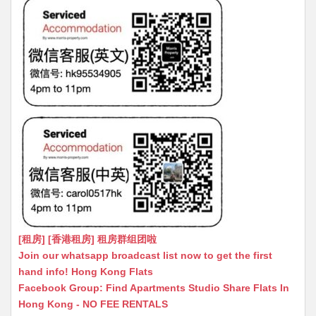
[租房] [香港租房] 租房群组团啦
Join our whatsapp broadcast list now to get the first
hand info! Hong Kong Flats
Facebook Group: Find Apartments Studio Share Flats In
Hong Kong - NO FEE RENTALS