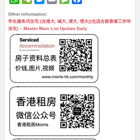
h
e
e
m
e
a
Other information:
at
C
s
ai
s
c
学生服务式住宅 (合港大, 城大, 浸大, 理大)(也适合留香港工作毕
s
h
s
l
s
e
业生) – Master Main List Update Daily
A
at
e
a
b
p
n
g
o
p
g
e
o
er
k