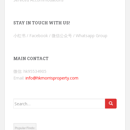
STAY IN TOUCH WITH US!
小红书 / Facebook / 微信公众号 / Whatsapp Group
MAIN CONTACT
微信: hk95534905
Email:
info@hkmorrisproperty.com
Search
for:
Popular Finds: