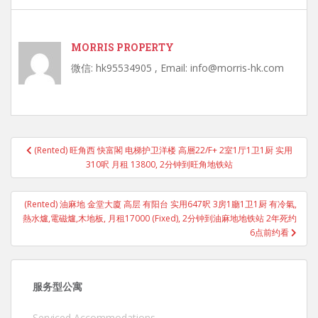
MORRIS PROPERTY
微信: hk95534905 , Email: info@morris-hk.com
Post
(Rented) 旺角西 快富閣 电梯护卫洋楼 高層22/F+ 2室1厅1卫1厨 实用
navigation
310呎 月租 13800, 2分钟到旺角地铁站
(Rented) 油麻地 金堂大廈 高层 有阳台 实用647呎 3房1廳1卫1厨 有冷氣,
熱水爐,電磁爐,木地板, 月租17000 (Fixed), 2分钟到油麻地地铁站 2年死约
6点前约看
服务型公寓
Serviced Accommodations