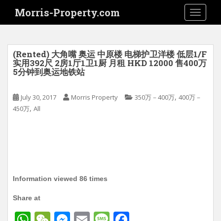
S
Morris-Property.com
TOGGLE
k
i
p
t
(Rented) 大角嘴 奥运 中原楼 电梯护卫洋楼 低层1/F
o
实用392尺 2房1厅1卫1厨 月租 HKD 12000 售400万
5分钟到奥运地铁站
m
a
i
,
July 30, 2017
Morris Property
350万－400万
400万－
n
,
450万
All
c
o
n
t
e
n
Information viewed 86 times
t
Share at
W
W
M
E
M
F