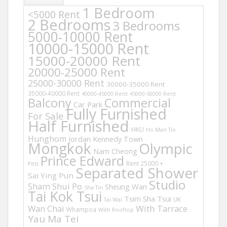
1 Bedroom
<5000 Rent
2 Bedrooms
3 Bedrooms
5000-10000 Rent
10000-15000 Rent
15000-20000 Rent
20000-25000 Rent
25000-30000 Rent
30000-35000 Rent
35000-40000 Rent
40000-45000 Rent
45000-50000 Rent
Balcony
Commercial
Car Park
Fully Furnished
For Sale
Half Furnished
HKU
Ho Man Tin
Hunghom
Jordan
Kennedy Town
Mongkok
Olympic
Nam Cheong
Prince Edward
Rent 25000 +
Pets
Separated Shower
Sai Ying Pun
Studio
Sham Shui Po
Sheung Wan
Sha Tin
Tai Kok Tsui
Tsim Sha Tsui
UK
Tai Wai
Wan Chai
With Tarrace
Whampoa
With Rooftop
Yau Ma Tei