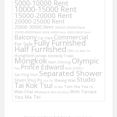
5000-10000 Rent
10000-15000 Rent
15000-20000 Rent
20000-25000 Rent
25000-30000 Rent
30000-35000 Rent
35000-40000 Rent
40000-45000 Rent
45000-50000 Rent
Balcony
Commercial
Car Park
Fully Furnished
For Sale
Half Furnished
HKU
Ho Man Tin
Hunghom
Jordan
Kennedy Town
Mongkok
Olympic
Nam Cheong
Prince Edward
Rent 25000 +
Pets
Separated Shower
Sai Ying Pun
Studio
Sham Shui Po
Sheung Wan
Sha Tin
Tai Kok Tsui
Tsim Sha Tsui
UK
Tai Wai
Wan Chai
With Tarrace
Whampoa
With Rooftop
Yau Ma Tei