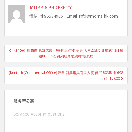
MORRIS PROPERTY
微信: hk95534905 , Email: info@morris-hk.com
Post
(Rented) 旺角西 长辉大廈 电梯护卫洋楼 高层 实用208尺 开放式1卫1厨
navigation
租8000 5分钟到旺角地铁站/朗豪坊
(Rented) (Commercial Office) 旺角 新興鋼具商業大廈 低层 803呎 售698
万 租17800
服务型公寓
Serviced Accommodations