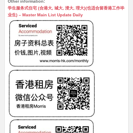
Other information:
at
C
s
ai
s
c
学生服务式住宅 (合港大, 城大, 浸大, 理大)(也适合留香港工作毕
s
h
s
l
s
e
业生) – Master Main List Update Daily
A
at
e
a
b
p
n
g
o
p
g
e
o
er
k