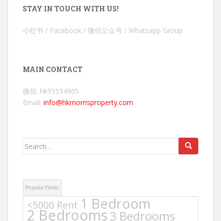
STAY IN TOUCH WITH US!
小红书 / Facebook / 微信公众号 / Whatsapp Group
MAIN CONTACT
微信: hk95534905
Email:
info@hkmorrisproperty.com
Search
for:
Popular Finds:
1 Bedroom
<5000 Rent
2 Bedrooms
3 Bedrooms