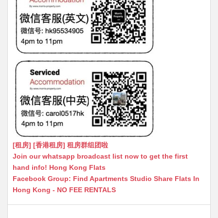
[租房] [香港租房] 租房群组团啦
Join our whatsapp broadcast list now to get the first
hand info! Hong Kong Flats
Facebook Group: Find Apartments Studio Share Flats In
Hong Kong - NO FEE RENTALS