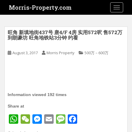
S
Morris-Property.com
TOGGLE
k
i
p
t
旺角 新填地街437号 唐4/F 4房 实用572呎 售572万
o
到朗豪坊 旺角地铁站3分钟 约看
m
a
August 3, 2017
Morris Property
500万－600万
i
n
c
o
n
t
Information viewed 192 times
e
n
Share at
t
W
W
M
E
M
F
h
e
e
m
e
a