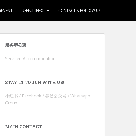
GEMENT
USEFUL INFO
CONTACT & FOLLOW US
服务型公寓
Serviced Accommodations
STAY IN TOUCH WITH US!
小红书 / Facebook / 微信公众号 / Whatsapp
Group
MAIN CONTACT