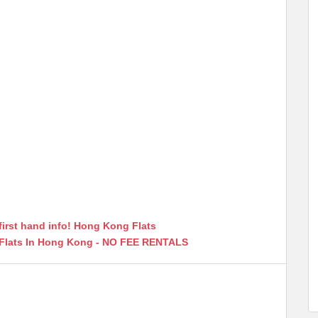
first hand info! Hong Kong Flats
 Flats In Hong Kong - NO FEE RENTALS