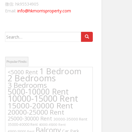
微信: hk95534905
Email:
info@hkmorrisproperty.com
Search
for:
Popular Finds:
1 Bedroom
<5000 Rent
2 Bedrooms
3 Bedrooms
5000-10000 Rent
10000-15000 Rent
15000-20000 Rent
20000-25000 Rent
25000-30000 Rent
30000-35000 Rent
35000-40000 Rent
40000-45000 Rent
Balcony
Car Park
45000-50000 Rent