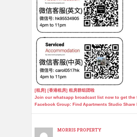
[租房] [香港租房] 租房群组团啦
Join our whatsapp broadcast list now to get the 
Facebook Group: Find Apartments Studio Share
MORRIS PROPERTY