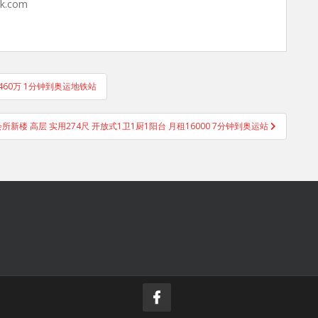
hk.com
售460万 1分钟到奥运地铁站
御峯 会所新楼 高层 实用274尺 开放式1卫1厨1阳台 月租16000 7分钟到奥运站