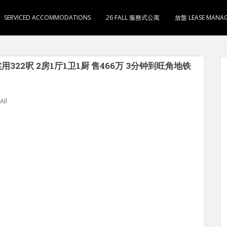
SERVICED ACCOMMODATIONS
26 FALL 服務式公寓
放盤 LEASE MANA
用322呎 2房1厅1卫1厨 售466万 3分钟到旺角地铁
All