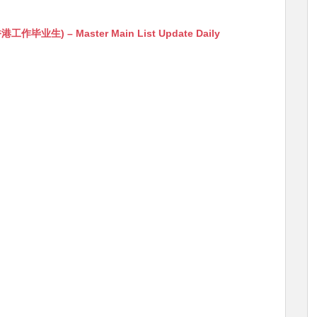
生) – Master Main List Update Daily