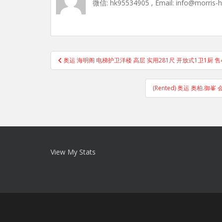
微信: hk95534905 , Email: info@morris-
Post
奥运 海明阁 电梯护卫洋楼 高层 实用281尺 开放式1卫1厨 
navigation
(Rented) 奥运 奥柏.
View My Stats