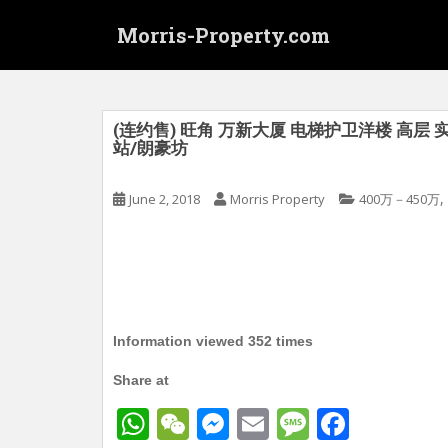
S
Morris-Property.com
k
i
p
t
o
(连约售) 旺角 万新大厦 电梯护卫洋楼 高层 实
站/朗豪坊
m
a
i
,
June 2, 2018
Morris Property
400万－450万
n
c
o
n
t
e
Information viewed 352 times
n
t
Share at
W
W
M
E
M
F