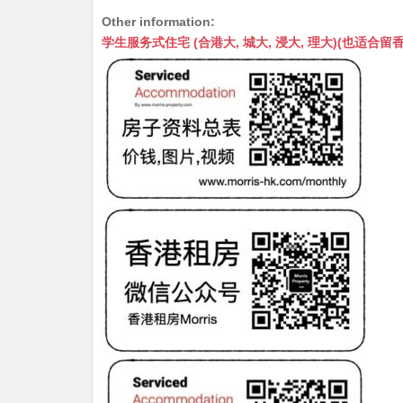
h
e
e
m
e
a
Other information:
at
C
s
ai
s
c
学生服务式住宅 (合港大, 城大, 浸大, 理大)(也适合留香港工作毕业
s
h
s
l
s
e
A
at
e
a
b
p
n
g
o
p
g
e
o
er
k