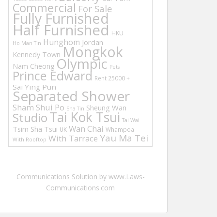
Commercial
For Sale
Fully Furnished
Half Furnished
HKU
Hunghom
Jordan
Ho Man Tin
Mongkok
Kennedy Town
Olympic
Nam Cheong
Pets
Prince Edward
Rent 25000 +
Sai Ying Pun
Separated Shower
Sham Shui Po
Sheung Wan
Sha Tin
Tai Kok Tsui
Studio
Tai Wai
Wan Chai
Tsim Sha Tsui
UK
Whampoa
Yau Ma Tei
With Tarrace
With Rooftop
Communications Solution by www.Laws-
Communications.com