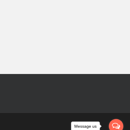
Message us