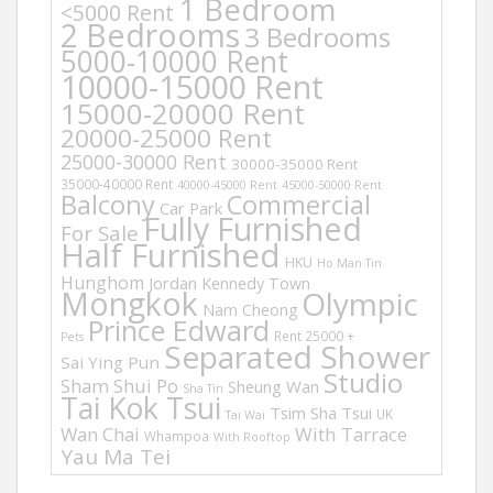
1 Bedroom
<5000 Rent
2 Bedrooms
3 Bedrooms
5000-10000 Rent
10000-15000 Rent
15000-20000 Rent
20000-25000 Rent
25000-30000 Rent
30000-35000 Rent
35000-40000 Rent
40000-45000 Rent
45000-50000 Rent
Balcony
Commercial
Car Park
Fully Furnished
For Sale
Half Furnished
HKU
Ho Man Tin
Hunghom
Jordan
Kennedy Town
Mongkok
Olympic
Nam Cheong
Prince Edward
Rent 25000 +
Pets
Separated Shower
Sai Ying Pun
Studio
Sham Shui Po
Sheung Wan
Sha Tin
Tai Kok Tsui
Tsim Sha Tsui
UK
Tai Wai
Wan Chai
With Tarrace
Whampoa
With Rooftop
Yau Ma Tei