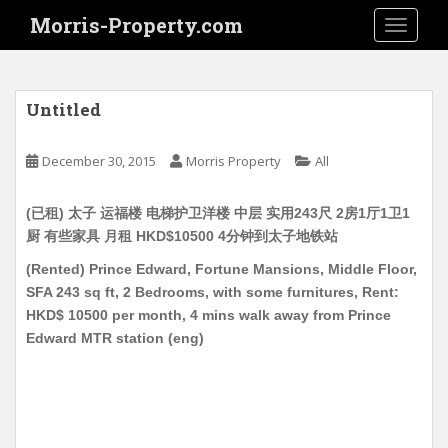
S
Morris-Property.com
TOGGLE
k
i
p
t
Untitled
o
m
December 30, 2015
Morris Property
All
a
i
(已租) 太子 运福楼 电梯护卫洋楼 中层 实用243尺 2房1厅1卫1
n
厨 有些家具 月租 HKD$10500 4分钟到太子地铁站
c
o
(Rented) Prince Edward, Fortune Mansions, Middle Floor,
n
SFA 243 sq ft, 2 Bedrooms, with some furnitures, Rent:
t
HKD$ 10500 per month, 4 mins walk away from Prince
e
Edward MTR station (eng)
n
t