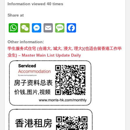
Information viewed 40 times
Share at
W
W
M
E
M
F
h
e
e
m
e
a
Other information:
at
C
s
ai
s
c
学生服务式住宅 (合港大, 城大, 浸大, 理大)(也适合留香港工作毕
s
h
s
l
s
e
业生) – Master Main List Update Daily
A
at
e
a
b
p
n
g
o
p
g
e
o
er
k