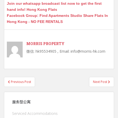
Join our whatsapp broadcast list now to get the first
hand info! Hong Kong Flats
Facebook Group: Find Apartments Studio Share Flats In
Hong Kong - NO FEE RENTALS
MORRIS PROPERTY
微信: hk95534905 , Email: info@morris-hk.com
Post
Previous Post
Next Post
navigation
服务型公寓
Serviced Accommodations