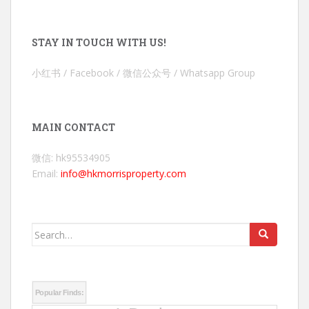
STAY IN TOUCH WITH US!
小红书 / Facebook / 微信公众号 / Whatsapp Group
MAIN CONTACT
微信: hk95534905
Email:
info@hkmorrisproperty.com
Search
for:
Popular Finds: