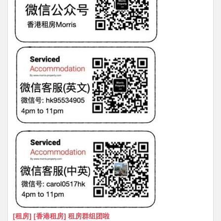
[租房] [香港租房] 租房群组团啦