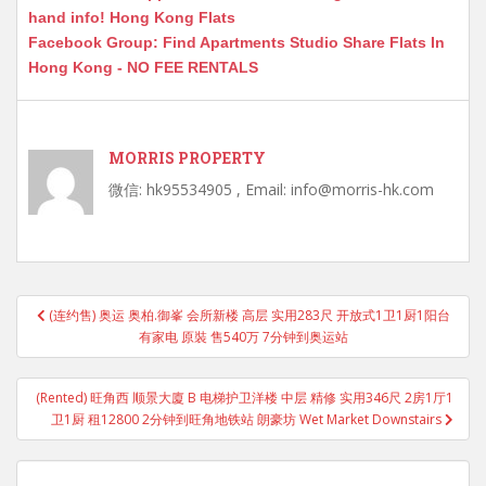
hand info! Hong Kong Flats
Facebook Group: Find Apartments Studio Share Flats In
Hong Kong - NO FEE RENTALS
MORRIS PROPERTY
微信: hk95534905 , Email: info@morris-hk.com
Post
(连约售) 奥运 奥柏.御峯 会所新楼 高层 实用283尺 开放式1卫1厨1阳台
navigation
有家电 原裝 售540万 7分钟到奥运站
(Rented) 旺角西 顺景大廈 B 电梯护卫洋楼 中层 精修 实用346尺 2房1厅1
卫1厨 租12800 2分钟到旺角地铁站 朗豪坊 Wet Market Downstairs