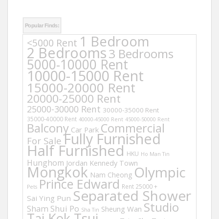
Popular Finds:
1 Bedroom
<5000 Rent
2 Bedrooms
3 Bedrooms
5000-10000 Rent
10000-15000 Rent
15000-20000 Rent
20000-25000 Rent
25000-30000 Rent
30000-35000 Rent
35000-40000 Rent
40000-45000 Rent
45000-50000 Rent
Balcony
Commercial
Car Park
Fully Furnished
For Sale
Half Furnished
HKU
Ho Man Tin
Hunghom
Jordan
Kennedy Town
Mongkok
Olympic
Nam Cheong
Prince Edward
Rent 25000 +
Pets
Separated Shower
Sai Ying Pun
Studio
Sham Shui Po
Sheung Wan
Sha Tin
Tai Kok Tsui