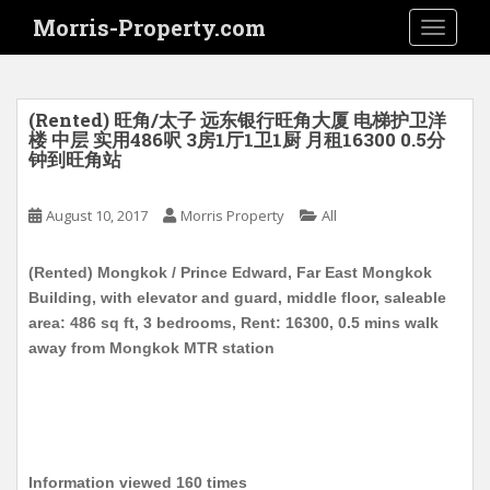
S
Morris-Property.com
TOGGLE
k
i
p
t
(Rented) 旺角/太子 远东银行旺角大厦 电梯护卫洋
o
楼 中层 实用486呎 3房1厅1卫1厨 月租16300 0.5分
钟到旺角站
m
a
i
August 10, 2017
Morris Property
All
n
c
(Rented) Mongkok / Prince Edward, Far East Mongkok
o
Building, with elevator and guard, middle floor, saleable
n
area: 486 sq ft, 3 bedrooms, Rent: 16300, 0.5 mins walk
t
away from Mongkok MTR station
e
n
t
Information viewed 160 times