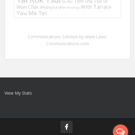
Tsim Sha Tsui
UK
Tai Wai
Wan Chai
With Tarrace
Whampoa
With Rooftop
Yau Ma Tei
Communications Solution by www.Laws-
Communications.com
View My Stats