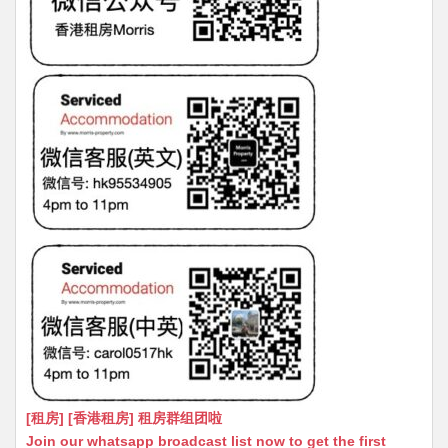
[租房] [香港租房] 租房群组团啦
Join our whatsapp broadcast list now to get the first