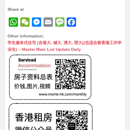
Share at
W
W
M
E
M
F
h
e
e
m
e
a
Other information:
at
C
s
ai
s
c
学生服务式住宅 (合港大, 城大, 浸大, 理大)(也适合留香港工作毕
s
h
s
l
s
e
业生) – Master Main List Update Daily
A
at
e
a
b
p
n
g
o
p
g
e
o
er
k