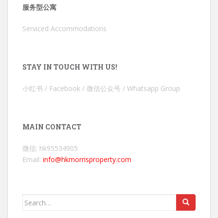
服务型公寓
Serviced Accommodations
STAY IN TOUCH WITH US!
小红书 / Facebook / 微信公众号 / Whatsapp Group
MAIN CONTACT
微信: hk95534905
Email:
info@hkmorrisproperty.com
Search
for: