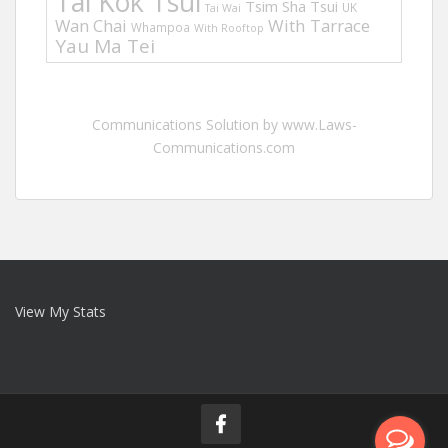
Tai Kok Tsui
Tsim Sha Tsui
UK
Tai Wai
Wan Chai
With Tarrace
Whampoa
With Rooftop
Yau Ma Tei
Communications Solution by www.Laws-
Communications.com
View My Stats