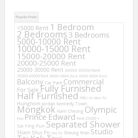
Popular Finds:
1 Bedroom
<5000 Rent
2 Bedrooms
3 Bedrooms
5000-10000 Rent
10000-15000 Rent
15000-20000 Rent
20000-25000 Rent
25000-30000 Rent
30000-35000 Rent
35000-40000 Rent
40000-45000 Rent
45000-50000 Rent
Balcony
Commercial
Car Park
Fully Furnished
For Sale
Half Furnished
HKU
Ho Man Tin
Hunghom
Jordan
Kennedy Town
Mongkok
Olympic
Nam Cheong
Prince Edward
Rent 25000 +
Pets
Separated Shower
Sai Ying Pun
Studio
Sham Shui Po
Sheung Wan
Sha Tin