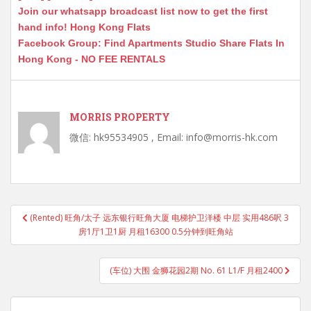
Join our whatsapp broadcast list now to get the first
hand info! Hong Kong Flats
Facebook Group: Find Apartments Studio Share Flats In
Hong Kong - NO FEE RENTALS
MORRIS PROPERTY
微信: hk95534905 , Email: info@morris-hk.com
Post
(Rented) 旺角/太子 远东银行旺角大厦 电梯护卫洋楼 中层 实用486呎 3
navigation
房1厅1卫1厨 月租16300 0.5分钟到旺角站
(车位) 大围 金狮花园2期 No. 61 L1/F 月租2400