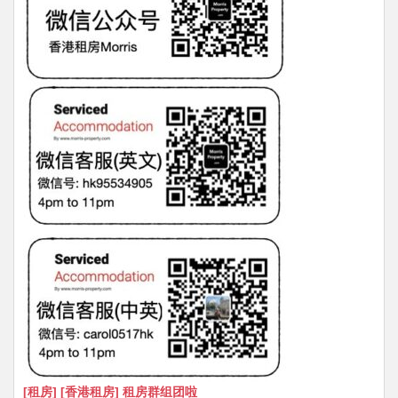
[租房] [香港租房] 租房群组团啦