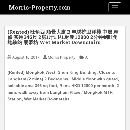
S
Morris-Property.com
TOGGLE
k
i
p
t
(Rented) 旺角西 顺景大廈 B 电梯护卫洋楼 中层 精
o
修 实用346尺 2房1厅1卫1厨 租12800 2分钟到旺角
地铁站 朗豪坊 Wet Market Downstairs
m
a
i
August 10, 2017
Morris Property
All
n
c
(Rented) Mongkok West, Shun King Building, Close to
o
Langham (2 mins) 2 Bedrooms, Middle floor with guard,
n
saleable area 346 sq foot, Rent: HKD 12800 per month, 2
t
mins walk away from Langham Place / Mongkok MTR
e
Station, Wet Market Downstairs
n
t