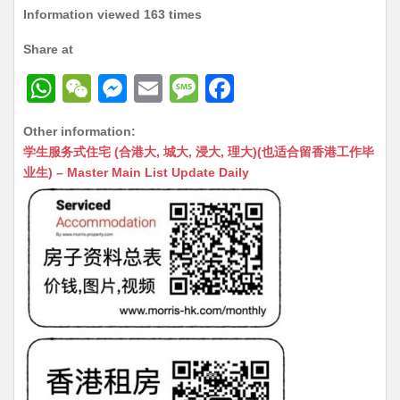
Information viewed 163 times
Share at
W
W
M
E
M
F
h
e
e
m
e
a
Other information:
at
C
s
ai
s
c
学生服务式住宅 (合港大, 城大, 浸大, 理大)(也适合留香港工作毕
s
h
s
l
s
e
业生) – Master Main List Update Daily
A
at
e
a
b
p
n
g
o
p
g
e
o
er
k