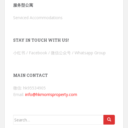
服务型公寓
Serviced Accommodations
STAY IN TOUCH WITH US!
小红书 / Facebook / 微信公众号 / Whatsapp Group
MAIN CONTACT
微信: hk95534905
Email:
info@hkmorrisproperty.com
Search
for: