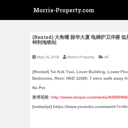
S
Morris-Property.com
k
i
p
t
o
(Rented) 大角嘴 丽华大厦 电梯护卫洋楼 低层
钟到地铁站
m
a
i
May 26, 2018
Morris Property
All
n
c
(Rented) Tai Kok Tsui, Lever Building, Lower Floor
o
Bedrooms, Rent: HKD 11000, 7 mins walk away f
n
No Pet
t
e
微博视频:
http://www.meipai.com/media/82890468
n
[embedyt] https://www.youtube.com/watch?v=0
t