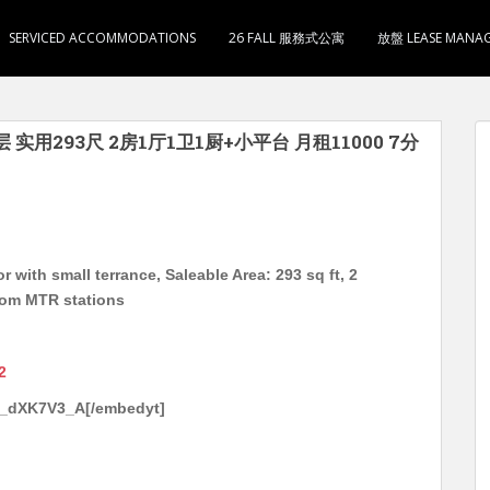
SERVICED ACCOMMODATIONS
26 FALL 服務式公寓
放盤 LEASE MANA
 实用293尺 2房1厅1卫1厨+小平台 月租11000 7分
 with small terrance, Saleable Area: 293 sq ft, 2
rom MTR stations
2
v_dXK7V3_A[/embedyt]