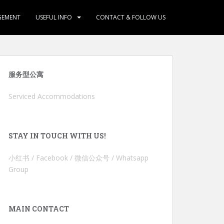
GEMENT
USEFUL INFO
CONTACT & FOLLOW US
服务型公寓
Serviced Accommodations
STAY IN TOUCH WITH US!
小红书 / Facebook / 微信公众号 / Whatsapp
Group
MAIN CONTACT