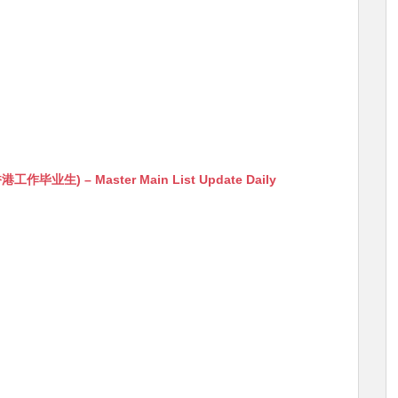
生) – Master Main List Update Daily