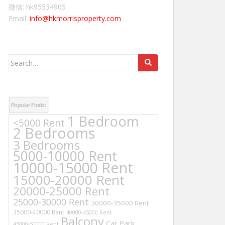
微信: hk95534905
Email:
info@hkmorrisproperty.com
Search
for:
Popular Finds:
1 Bedroom
<5000 Rent
2 Bedrooms
3 Bedrooms
5000-10000 Rent
10000-15000 Rent
15000-20000 Rent
20000-25000 Rent
25000-30000 Rent
30000-35000 Rent
35000-40000 Rent
40000-45000 Rent
Balcony
Car Park
45000-50000 Rent