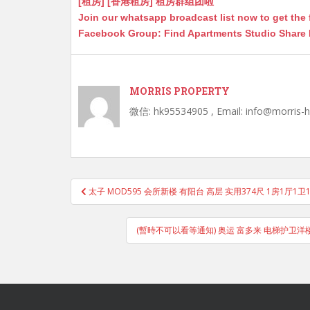
[租房] [香港租房] 租房群组团啦
Join our whatsapp broadcast list now to get the 
Facebook Group: Find Apartments Studio Share
MORRIS PROPERTY
微信: hk95534905 , Email: info@morris-
Post
太子 MOD595 会所新楼 有阳台 高层 实用374尺 1房1厅1
navigation
(暫時不可以看等通知) 奥运 富多来 电梯护卫洋楼 