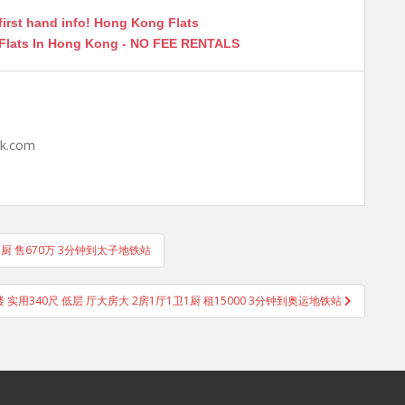
first hand info! Hong Kong Flats
 Flats In Hong Kong - NO FEE RENTALS
hk.com
卫1厨 售670万 3分钟到太子地铁站
实用340尺 低层 厅大房大 2房1厅1卫1厨 租15000 3分钟到奥运地铁站