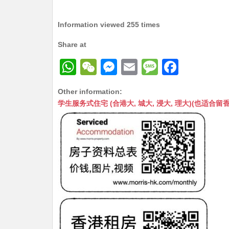
Information viewed 255 times
Share at
W
W
M
E
M
F
h
e
e
m
e
a
Other information:
at
C
s
ai
s
c
学生服务式住宅 (合港大, 城大, 浸大, 理大)(也适合留香港工作毕业
s
h
s
l
s
e
A
at
e
a
b
p
n
g
o
p
g
e
o
er
k