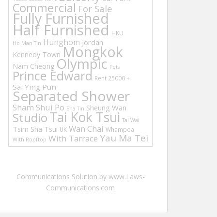
Commercial
For Sale
Fully Furnished
Half Furnished
HKU
Hunghom
Jordan
Ho Man Tin
Mongkok
Kennedy Town
Olympic
Nam Cheong
Pets
Prince Edward
Rent 25000 +
Sai Ying Pun
Separated Shower
Sham Shui Po
Sheung Wan
Sha Tin
Tai Kok Tsui
Studio
Tai Wai
Wan Chai
Tsim Sha Tsui
UK
Whampoa
Yau Ma Tei
With Tarrace
With Rooftop
Communications Solution by www.Laws-
Communications.com