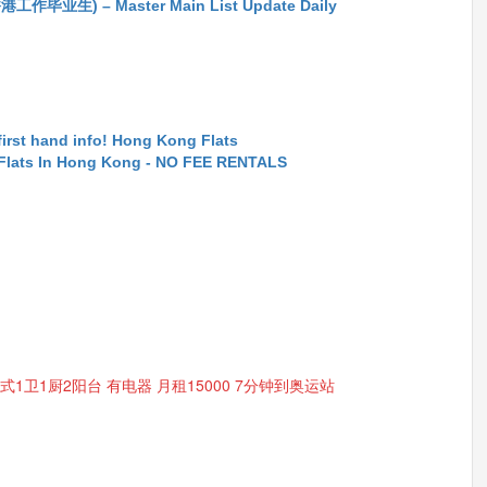
生) – Master Main List Update Daily
first hand info! Hong Kong Flats
 Flats In Hong Kong - NO FEE RENTALS
开放式1卫1厨2阳台 有电器 月租15000 7分钟到奥运站