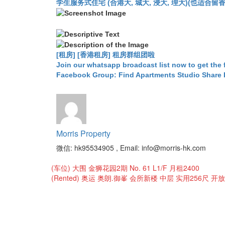
学生服务式住宅 (合港大, 城大, 浸大, 理大)(也适合留香港工作毕业
[租房] [香港租房] 租房群组团啦
Join our whatsapp broadcast list now to get the 
Facebook Group: Find Apartments Studio Share
Morris Property
微信: hk95534905 , Email: info@morris-hk.com
Post
(车位) 大围 金狮花园2期 No. 61 L1/F 月租2400
navigation
(Rented) 奥运 奥朗.御峯 会所新楼 中层 实用256尺 