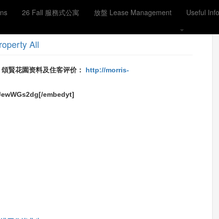
ons
26 Fall 服務式公寓
放盤 Lease Management
Useful Inf
用376尺 2房1厅1卫1厨 售480万 7分钟到太子地铁站
roperty
All
Reviews 頌賢花園资料及住客评价：
http://morris-
8JewWGs2dg[/embedyt]
ook