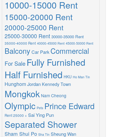
10000-15000 Rent
15000-20000 Rent
20000-25000 Rent
25000-30000 Rent
30000-35000 Rent
35000-40000 Rent
40000-45000 Rent
45000-50000 Rent
Balcony
Commercial
Car Park
Fully Furnished
For Sale
Half Furnished
HKU
Ho Man Tin
Hunghom
Jordan
Kennedy Town
Mongkok
Nam Cheong
Olympic
Prince Edward
Pets
Sai Ying Pun
Rent 25000 +
Separated Shower
Sham Shui Po
Sheung Wan
Sha Tin