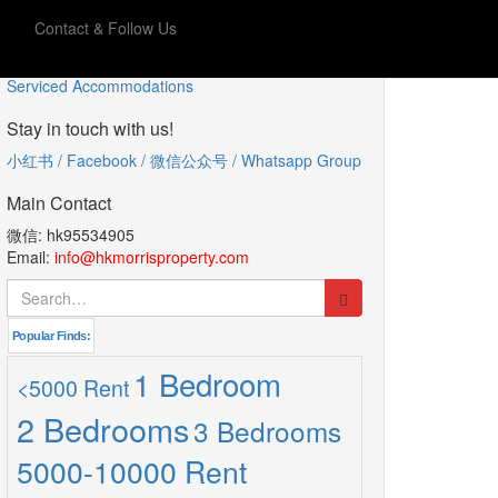
o
Contact & Follow Us
服务型公寓
Serviced Accommodations
Stay in touch with us!
小红书 / Facebook / 微信公众号 / Whatsapp Group
Main Contact
微信: hk95534905
Email:
info@hkmorrisproperty.com
Search
for:
Popular Finds:
1 Bedroom
<5000 Rent
2 Bedrooms
3 Bedrooms
5000-10000 Rent