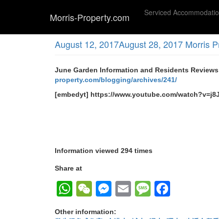
Skip
Serviced Accommodati
to
Morris-Property.com
main
(SOLD) 太子 颂贤花园 洋楼小区 2座低层 实
content
August 12, 2017
August 28, 2017
Morris P
June Garden Information and Residents 
property.com/blogging/archives/241/
[embedyt] https://www.youtube.com/watch?v=j
Information viewed 294 times
Share at
WhatsApp
WeChat
Messenger
Email
Message
Faceb
Other information: