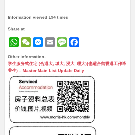
Information viewed 194 times
Share at
W
W
M
E
M
F
h
e
e
m
e
a
Other information:
at
C
s
ai
s
c
学生服务式住宅 (合港大, 城大, 浸大, 理大)(也适合留香港工作毕
s
h
s
l
s
e
业生) – Master Main List Update Daily
A
at
e
a
b
p
n
g
o
p
g
e
o
er
k