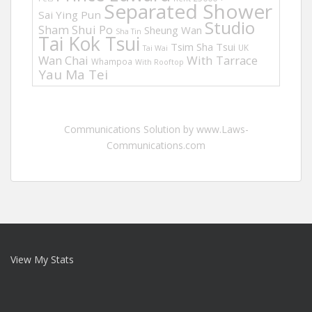
Separated Shower
Sai Ying Pun
Studio
Sham Shui Po
Sheung Wan
Sha Tin
Tai Kok Tsui
Tsim Sha Tsui
UK
Tai Wai
Wan Chai
With Tarrace
Whampoa
With Rooftop
Yau Ma Tei
Communications Solution by www.Laws-
Communications.com
View My Stats