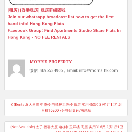
[租房] [香港租房] 租房群组团啦
Join our whatsapp broadcast list now to get the first
hand info! Hong Kong Flats
Facebook Group: Find Apartments Studio Share Flats In
Hong Kong - NO FEE RENTALS
MORRIS PROPERTY
微信: hk95534905 , Email: info@morris-hk.com
Post
(Rented) 大角嘴 中坚楼 电梯护卫洋楼 低层 实用460尺 3房1厅1卫1厨
navigation
月租16800 7分钟到奥运/南昌站
(Not Available) 太子 福群大厦 电梯护卫洋楼 高层 实用316尺 2房1厅1卫