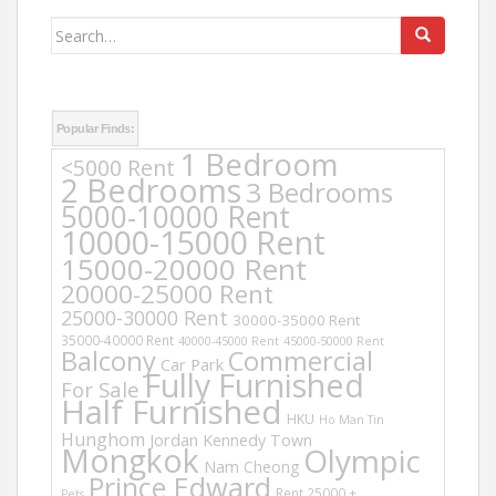
Search
for:
Popular Finds:
1 Bedroom
<5000 Rent
2 Bedrooms
3 Bedrooms
5000-10000 Rent
10000-15000 Rent
15000-20000 Rent
20000-25000 Rent
25000-30000 Rent
30000-35000 Rent
35000-40000 Rent
40000-45000 Rent
45000-50000 Rent
Balcony
Commercial
Car Park
Fully Furnished
For Sale
Half Furnished
HKU
Ho Man Tin
Hunghom
Jordan
Kennedy Town
Mongkok
Olympic
Nam Cheong
Prince Edward
Rent 25000 +
Pets