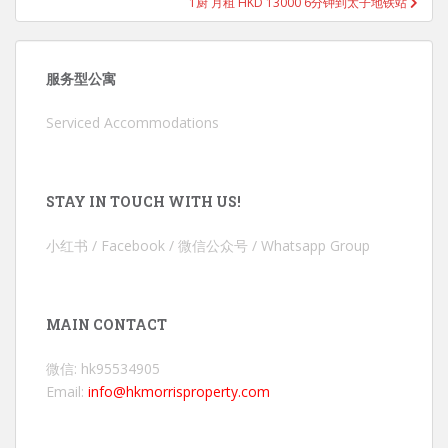
1厨 月租 HKD 13000 6分钟到太子地铁站
服务型公寓
Serviced Accommodations
STAY IN TOUCH WITH US!
小红书 / Facebook / 微信公众号 / Whatsapp Group
MAIN CONTACT
微信: hk95534905
Email:
info@hkmorrisproperty.com