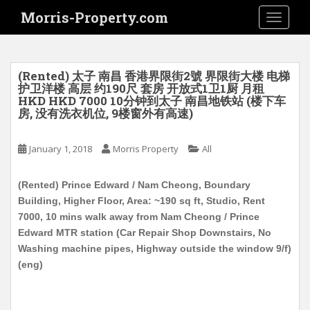
S
Morris-Property.com
TOGGLE
k
i
p
t
(Rented) 太子 南昌 香港界限街2號 界限街大楼 电梯
o
护卫洋楼 高层 约190尺 套房 开放式1卫1厨 月租
HKD HKD 7000 10分钟到太子 南昌地铁站 (楼下车
m
房, 没有洗衣机位, 9楼窗外有高速)
a
i
January 1, 2018
Morris Property
All
n
c
o
(Rented) Prince Edward / Nam Cheong, Boundary
n
Building, Higher Floor, Area: ~190 sq ft, Studio, Rent
t
7000, 10 mins walk away from Nam Cheong / Prince
e
Edward MTR station (Car Repair Shop Downstairs, No
n
Washing machine pipes, Highway outside the window 9/f)
t
(eng)