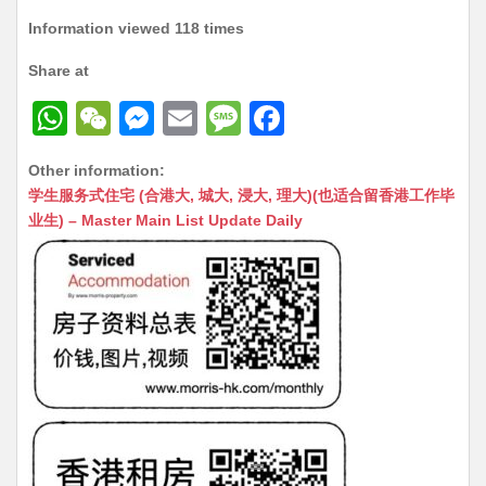
Information viewed 118 times
Share at
W
W
M
E
M
F
h
e
e
m
e
a
Other information:
at
C
s
ai
s
c
学生服务式住宅 (合港大, 城大, 浸大, 理大)(也适合留香港工作毕
s
h
s
l
s
e
业生) – Master Main List Update Daily
A
at
e
a
b
p
n
g
o
p
g
e
o
er
k