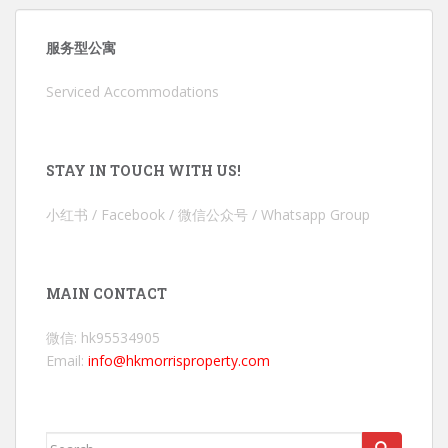
服务型公寓
Serviced Accommodations
STAY IN TOUCH WITH US!
小红书 / Facebook / 微信公众号 / Whatsapp Group
MAIN CONTACT
微信: hk95534905
Email:
info@hkmorrisproperty.com
Search