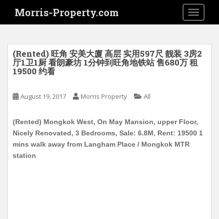
S
Morris-Property.com
TOGGLE
k
i
p
t
(Rented) 旺角 安美大廈 高层 实用597尺 靓装 3房2
o
厅1卫1厨 看朗豪坊 1分钟到旺角地铁站 售680万 租
19500 约看
m
a
i
August 19, 2017
Morris Property
All
n
c
(Rented) Mongkok West, On May Mansion, upper Floor,
o
Nicely Renovated, 3 Bedrooms, Sale: 6.8M, Rent: 19500 1
n
mins walk away from Langham Place / Mongkok MTR
t
station
e
n
t