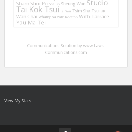
Studio
Sham Shui Po
Sheung Wan
Sha Tin
Tai Kok Tsui
Tsim Sha Tsui
UK
Tai Wai
Wan Chai
With Tarrace
Whampoa
With Rooftop
Yau Ma Tei
Communications Solution by www.Laws-
Communications.com
View My Stats