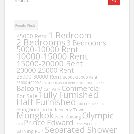
for:
Popular Finds:
1 Bedroom
<5000 Rent
2 Bedrooms
3 Bedrooms
5000-10000 Rent
10000-15000 Rent
15000-20000 Rent
20000-25000 Rent
25000-30000 Rent
30000-35000 Rent
35000-40000 Rent
40000-45000 Rent
45000-50000 Rent
Balcony
Commercial
Car Park
Fully Furnished
For Sale
Half Furnished
HKU
Ho Man Tin
Hunghom
Jordan
Kennedy Town
Mongkok
Olympic
Nam Cheong
Prince Edward
Rent 25000 +
Pets
Separated Shower
Sai Ying Pun