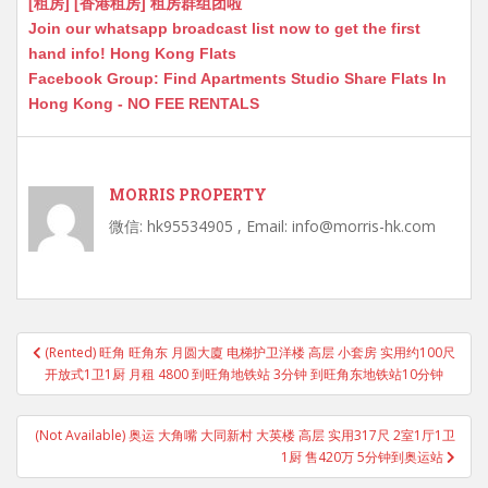
[租房] [香港租房] 租房群组团啦
Join our whatsapp broadcast list now to get the first
hand info! Hong Kong Flats
Facebook Group: Find Apartments Studio Share Flats In
Hong Kong - NO FEE RENTALS
MORRIS PROPERTY
微信: hk95534905 , Email: info@morris-hk.com
Post
(Rented) 旺角 旺角东 月圆大廈 电梯护卫洋楼 高层 小套房 实用约100尺
navigation
开放式1卫1厨 月租 4800 到旺角地铁站 3分钟 到旺角东地铁站10分钟
(Not Available) 奥运 大角嘴 大同新村 大英楼 高层 实用317尺 2室1厅1卫
1厨 售420万 5分钟到奥运站