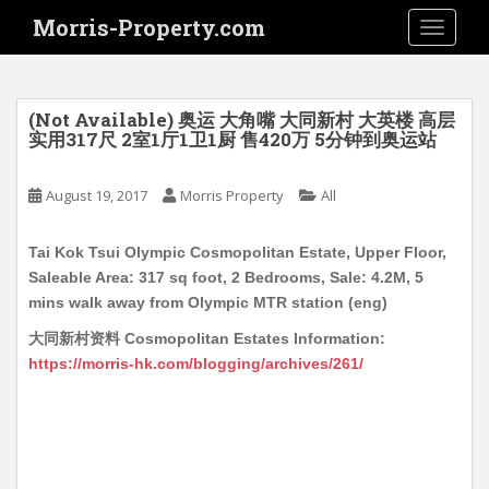
S
Morris-Property.com
TOGGLE
k
i
p
t
(Not Available) 奥运 大角嘴 大同新村 大英楼 高层
o
实用317尺 2室1厅1卫1厨 售420万 5分钟到奥运站
m
a
August 19, 2017
Morris Property
All
i
n
Tai Kok Tsui Olympic Cosmopolitan Estate, Upper Floor,
c
Saleable Area: 317 sq foot, 2 Bedrooms, Sale: 4.2M, 5
o
mins walk away from Olympic MTR station (eng)
n
t
大同新村资料 Cosmopolitan Estates Information:
e
https://morris-hk.com/blogging/archives/261/
n
t