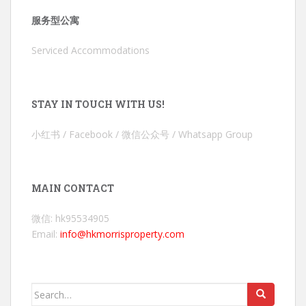
服务型公寓
Serviced Accommodations
STAY IN TOUCH WITH US!
小红书 / Facebook / 微信公众号 / Whatsapp Group
MAIN CONTACT
微信: hk95534905
Email:
info@hkmorrisproperty.com
Search
for: