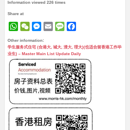
Information viewed 226 times
Share at
W
W
M
E
M
F
h
e
e
m
e
a
Other information:
at
C
s
ai
s
c
学生服务式住宅 (合港大, 城大, 浸大, 理大)(也适合留香港工作毕
s
h
s
l
s
e
业生) – Master Main List Update Daily
A
at
e
a
b
p
n
g
o
p
g
e
o
er
k