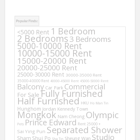
Popular Finds:
1 Bedroom
<5000 Rent
2 Bedrooms
3 Bedrooms
5000-10000 Rent
10000-15000 Rent
15000-20000 Rent
20000-25000 Rent
25000-30000 Rent
30000-35000 Rent
35000-40000 Rent
40000-45000 Rent
45000-50000 Rent
Balcony
Commercial
Car Park
Fully Furnished
For Sale
Half Furnished
HKU
Ho Man Tin
Hunghom
Jordan
Kennedy Town
Mongkok
Olympic
Nam Cheong
Prince Edward
Rent 25000 +
Pets
Separated Shower
Sai Ying Pun
Studio
Sham Shui Po
Sheung Wan
Sha Tin