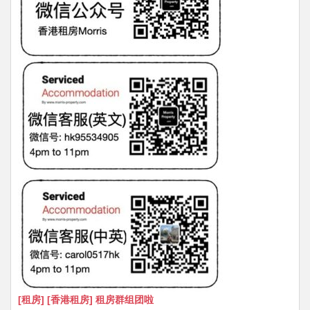
[租房] [香港租房] 租房群组团啦