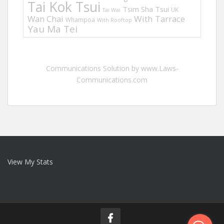
Tai Kok Tsui
Tsim Sha Tsui
UK
Tai Wai
Wan Chai
With Tarrace
Whampoa
With Rooftop
Yau Ma Tei
Communications Solution by www.Laws-
Communications.com
View My Stats