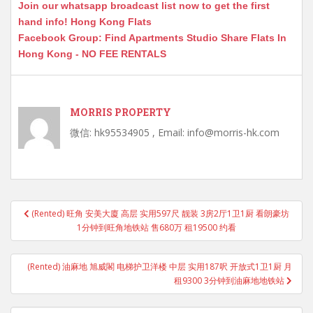
Join our whatsapp broadcast list now to get the first
hand info! Hong Kong Flats
Facebook Group: Find Apartments Studio Share Flats In
Hong Kong - NO FEE RENTALS
MORRIS PROPERTY
微信: hk95534905 , Email: info@morris-hk.com
Post
(Rented) 旺角 安美大廈 高层 实用597尺 靓装 3房2厅1卫1厨 看朗豪坊
navigation
1分钟到旺角地铁站 售680万 租19500 约看
(Rented) 油麻地 旭威閣 电梯护卫洋楼 中层 实用187呎 开放式1卫1厨 月
租9300 3分钟到油麻地地铁站