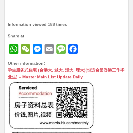
Information viewed 188 times
Share at
W
W
M
E
M
F
h
e
e
m
e
a
Other information:
at
C
s
ai
s
c
学生服务式住宅 (合港大, 城大, 浸大, 理大)(也适合留香港工作毕
s
h
s
l
s
e
业生) – Master Main List Update Daily
A
at
e
a
b
p
n
g
o
p
g
e
o
er
k