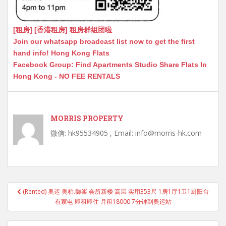
[租房] [香港租房] 租房群组团啦
Join our whatsapp broadcast list now to get the first
hand info! Hong Kong Flats
Facebook Group: Find Apartments Studio Share Flats In
Hong Kong - NO FEE RENTALS
MORRIS PROPERTY
微信: hk95534905 , Email: info@morris-hk.com
Post
(Rented) 奥运 奥柏.御峯 会所新楼 高层 实用353尺 1房1厅1卫1厨阳台
navigation
有家电 即租即住 月租18000 7分钟到奥运站