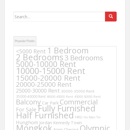
Search
for:
Popular Finds:
1 Bedroom
<5000 Rent
2 Bedrooms
3 Bedrooms
5000-10000 Rent
10000-15000 Rent
15000-20000 Rent
20000-25000 Rent
25000-30000 Rent
30000-35000 Rent
35000-40000 Rent
40000-45000 Rent
45000-50000 Rent
Balcony
Commercial
Car Park
Fully Furnished
For Sale
Half Furnished
HKU
Ho Man Tin
Hunghom
Jordan
Kennedy Town
Mongkok
Olympic
Nam Cheong