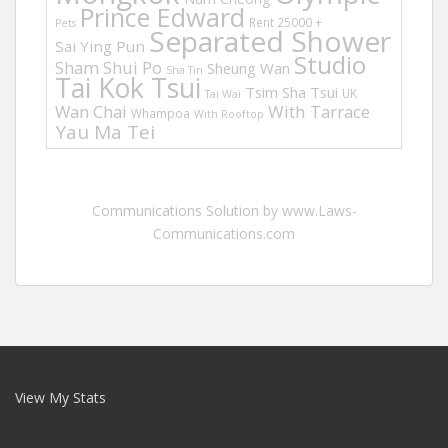
Prince Edward
Rent 25000 +
Pets
Separated Shower
Sai Ying Pun
Studio
Sham Shui Po
Sheung Wan
Sha Tin
Tai Kok Tsui
Tsim Sha Tsui
UK
Tai Wai
Wan Chai
With Tarrace
Whampoa
With Rooftop
Yau Ma Tei
Communications Solution by www.Laws-
Communications.com
View My Stats