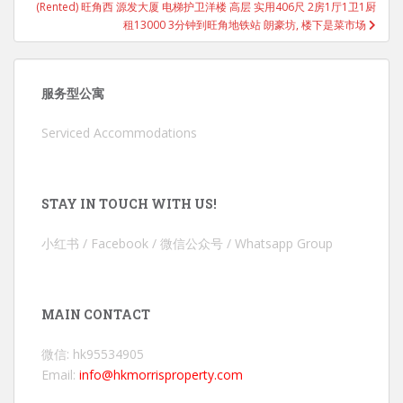
(Rented) 旺角西 源发大厦 电梯护卫洋楼 高层 实用406尺 2房1厅1卫1厨
租13000 3分钟到旺角地铁站 朗豪坊, 楼下是菜市场
服务型公寓
Serviced Accommodations
STAY IN TOUCH WITH US!
小红书 / Facebook / 微信公众号 / Whatsapp Group
MAIN CONTACT
微信: hk95534905
Email:
info@hkmorrisproperty.com