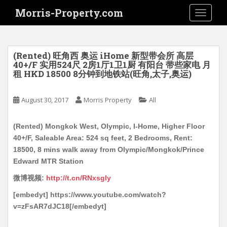
S
Morris-Property.com
TOGGLE
k
i
p
t
(Rented) 旺角西 奥运 iHome 新型带会所 高层
o
40+/F 实用524尺 2房1厅1卫1厨 有阳台 带些家电 月
租 HKD 18500 8分钟到地铁站(旺角,太子,奥运)
m
a
i
August 30, 2017
Morris Property
All
n
c
(Rented) Mongkok West, Olympic, I-Home, Higher Floor
o
40+/F, Saleable Area: 524 sq feet, 2 Bedrooms, Rent:
n
18500, 8 mins walk away from Olympic/Mongkok/Prince
t
Edward MTR Station
e
微博视频:
http://t.cn/RNxsgly
n
t
[embedyt] https://www.youtube.com/watch?
v=zFsAR7dJC18[/embedyt]