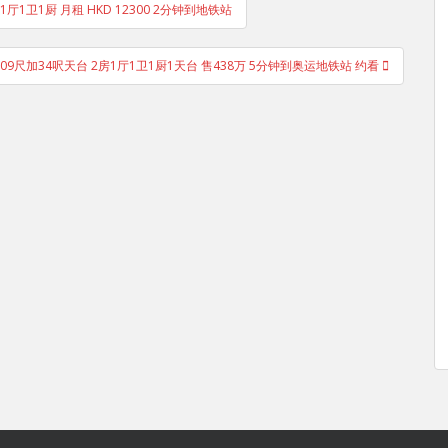
1厅1卫1厨 月租 HKD 12300 2分钟到地铁站
09尺加34呎天台 2房1厅1卫1厨1天台 售438万 5分钟到奥运地铁站 约看