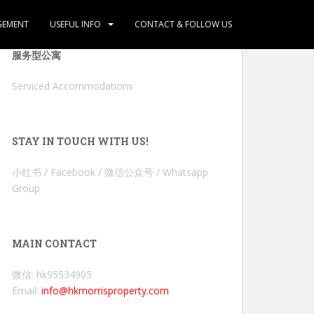
GEMENT
USEFUL INFO
CONTACT & FOLLOW US
服务型公寓
Serviced Accommodations
STAY IN TOUCH WITH US!
小红书 / Facebook / 微信公众号 / Whatsapp
Group
MAIN CONTACT
微信: hk95534905
Email:
info@hkmorrisproperty.com