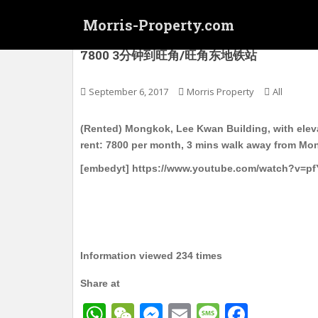
S
Morris-Property.com
k
i
(Rented) 旺角东 Lee Kwan Buildin
7800 3分钟到旺角/旺角东地铁站
p
t
o
September 6, 2017
Morris Property
All
m
a
(Rented) Mongkok, Lee Kwan Building, with elevat
i
rent: 7800 per month, 3 mins walk away from M
n
[embedyt] https://www.youtube.com/watch?v=pf
c
o
n
t
e
n
Information viewed 234 times
t
Share at
W
W
M
E
M
F