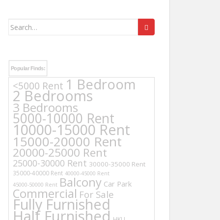
Search
for:
Popular Finds:
1 Bedroom
<5000 Rent
2 Bedrooms
3 Bedrooms
5000-10000 Rent
10000-15000 Rent
15000-20000 Rent
20000-25000 Rent
25000-30000 Rent
30000-35000 Rent
35000-40000 Rent
40000-45000 Rent
Balcony
Car Park
45000-50000 Rent
Commercial
For Sale
Fully Furnished
Half Furnished
HKU