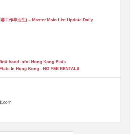
生) – Master Main List Update Daily
first hand info! Hong Kong Flats
 Flats In Hong Kong - NO FEE RENTALS
hk.com