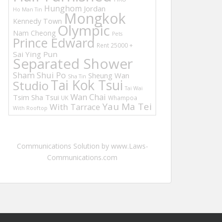
Hunghom
Jordan
Ho Man Tin
Mongkok
Kennedy Town
Olympic
Nam Cheong
Pets
Prince Edward
Rent 25000 +
Sai Ying Pun
Separated Shower
Sham Shui Po
Sheung Wan
Sha Tin
Tai Kok Tsui
Studio
Tai Wai
Wan Chai
Tsim Sha Tsui
UK
Whampoa
Yau Ma Tei
With Tarrace
With Rooftop
Communications Solution by www.Laws-
Communications.com