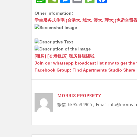
h
e
e
m
e
a
Other information:
at
C
s
ai
s
c
学生服务式住宅 (合港大, 城大, 浸大, 理大)(也适合留香港工作毕业
s
h
s
l
s
e
A
at
e
a
b
p
n
g
o
p
g
e
o
[租房] [香港租房] 租房群组团啦
Join our whatsapp broadcast list now to get the 
er
k
Facebook Group: Find Apartments Studio Share
MORRIS PROPERTY
微信: hk95534905 , Email: info@morris-
Post