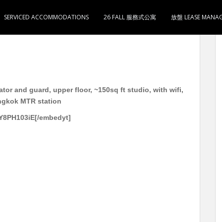
SERVICED ACCOMMODATIONS
26 FALL 服務式公寓
放盤 LEASE MANA
g 电梯护卫洋楼 高层 约150呎 开放式1卫1厨 有Wifi 月租
or and guard, upper floor, ~150sq ft studio, with wifi,
ongkok MTR station
Y8PH103iE[/embedyt]