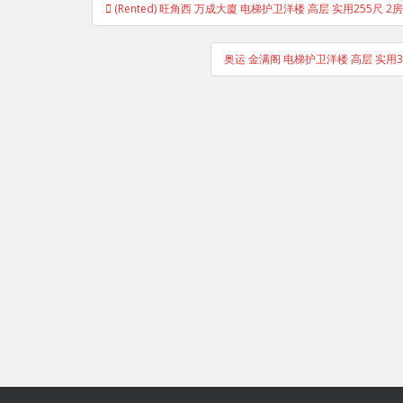
(Rented) 旺角西 万成大廈 电梯护卫洋楼 高层 实用255尺 2房
navigation
奥运 金满阁 电梯护卫洋楼 高层 实用3