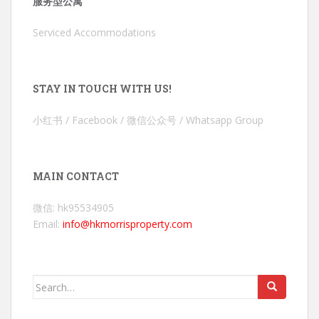
服务型公寓
Serviced Accommodations
STAY IN TOUCH WITH US!
小红书 / Facebook / 微信公众号 / Whatsapp Group
MAIN CONTACT
微信: hk95534905
Email:
info@hkmorrisproperty.com
Search
for: