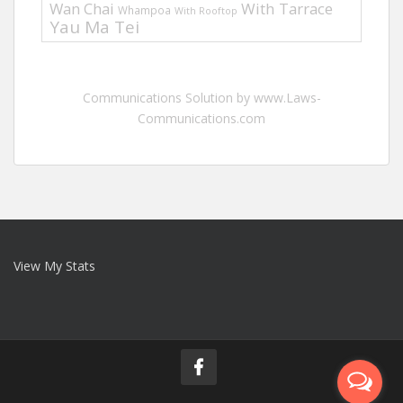
Wan Chai
With Tarrace
Whampoa
With Rooftop
Yau Ma Tei
Communications Solution by www.Laws-
Communications.com
View My Stats