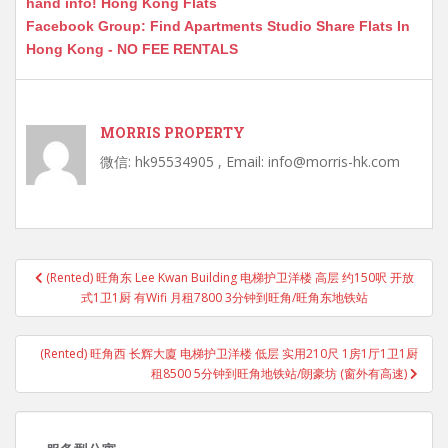
hand info! Hong Kong Flats
Facebook Group: Find Apartments Studio Share Flats In
Hong Kong - NO FEE RENTALS
MORRIS PROPERTY
微信: hk95534905 , Email: info@morris-hk.com
Post
(Rented) 旺角东 Lee Kwan Building 电梯护卫洋楼 高层 约150呎 开放
navigation
式1卫1厨 有Wifi 月租7800 3分钟到旺角/旺角东地铁站
(Rented) 旺角西 长辉大廈 电梯护卫洋楼 低层 实用210尺 1房1厅1卫1厨
租8500 5分钟到旺角地铁站/朗豪坊 (窗外有高速)