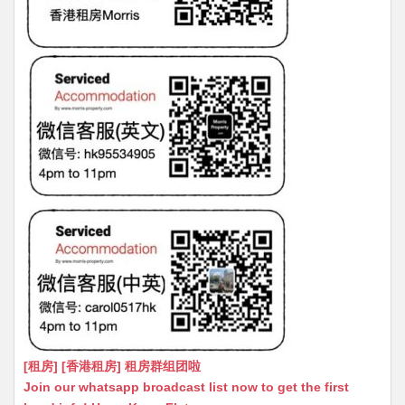
[租房] [香港租房] 租房群组团啦
Join our whatsapp broadcast list now to get the first