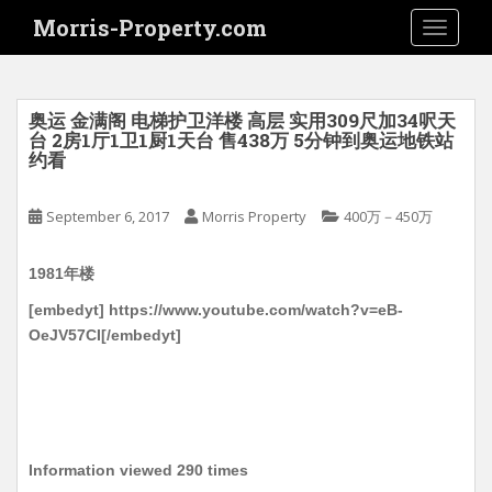
S
Morris-Property.com
TOGGLE
k
i
p
t
奥运 金满阁 电梯护卫洋楼 高层 实用309尺加34呎天
o
台 2房1厅1卫1厨1天台 售438万 5分钟到奥运地铁站
约看
m
a
i
September 6, 2017
Morris Property
400万－450万
n
c
1981年楼
o
[embedyt] https://www.youtube.com/watch?v=eB-
n
OeJV57CI[/embedyt]
t
e
n
t
Information viewed 290 times