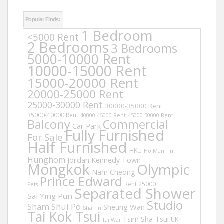
Popular Finds:
1 Bedroom
<5000 Rent
2 Bedrooms
3 Bedrooms
5000-10000 Rent
10000-15000 Rent
15000-20000 Rent
20000-25000 Rent
25000-30000 Rent
30000-35000 Rent
35000-40000 Rent
40000-45000 Rent
45000-50000 Rent
Balcony
Commercial
Car Park
Fully Furnished
For Sale
Half Furnished
HKU
Ho Man Tin
Hunghom
Jordan
Kennedy Town
Mongkok
Olympic
Nam Cheong
Prince Edward
Rent 25000 +
Pets
Separated Shower
Sai Ying Pun
Studio
Sham Shui Po
Sheung Wan
Sha Tin
Tai Kok Tsui
Tsim Sha Tsui
UK
Tai Wai