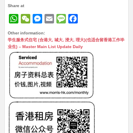
Share at
W
W
M
E
M
F
h
e
e
m
e
a
Other information:
at
C
s
ai
s
c
学生服务式住宅 (合港大, 城大, 浸大, 理大)(也适合留香港工作毕
s
h
s
l
s
e
业生) – Master Main List Update Daily
A
at
e
a
b
p
n
g
o
p
g
e
o
er
k