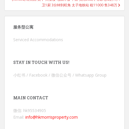
卫1厨 3分钟到旺角 太子地铁站 租11000 售348万
服务型公寓
Serviced Accommodations
STAY IN TOUCH WITH US!
小红书 / Facebook / 微信公众号 / Whatsapp Group
MAIN CONTACT
微信: hk95534905
Email:
info@hkmorrisproperty.com