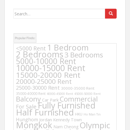
Search
for:
Popular Finds:
1 Bedroom
<5000 Rent
2 Bedrooms
3 Bedrooms
5000-10000 Rent
10000-15000 Rent
15000-20000 Rent
20000-25000 Rent
25000-30000 Rent
30000-35000 Rent
35000-40000 Rent
40000-45000 Rent
45000-50000 Rent
Balcony
Commercial
Car Park
Fully Furnished
For Sale
Half Furnished
HKU
Ho Man Tin
Hunghom
Jordan
Kennedy Town
Mongkok
Olympic
Nam Cheong