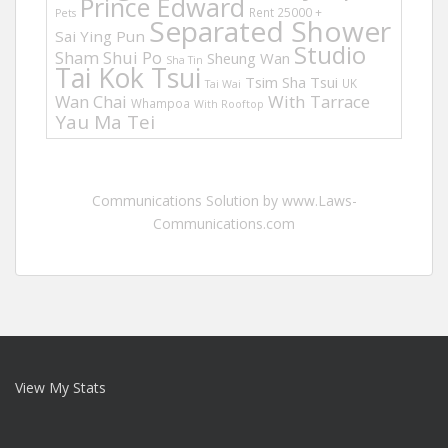
Prince Edward
Rent 25000 +
Pets
Separated Shower
Sai Ying Pun
Studio
Sham Shui Po
Sheung Wan
Sha Tin
Tai Kok Tsui
Tsim Sha Tsui
UK
Tai Wai
Wan Chai
With Tarrace
Whampoa
With Rooftop
Yau Ma Tei
Communications Solution by www.Laws-
Communications.com
View My Stats