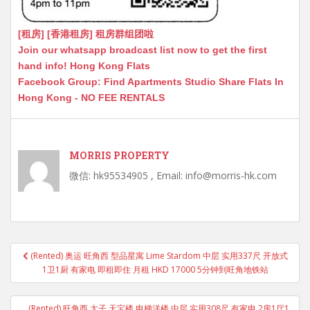
[租房] [香港租房] 租房群组团啦
Join our whatsapp broadcast list now to get the first
hand info! Hong Kong Flats
Facebook Group: Find Apartments Studio Share Flats In
Hong Kong - NO FEE RENTALS
MORRIS PROPERTY
微信: hk95534905 , Email: info@morris-hk.com
Post
(Rented) 奥运 旺角西 型品星寓 Lime Stardom 中层 实用337尺 开放式
navigation
1卫1厨 有家电 即租即住 月租 HKD 17000 5分钟到旺角地铁站
(Rented) 旺角西 太子 天宝楼 电梯洋楼 中层 实用308尺 有家电 2房1厅1