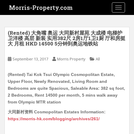
S
Morris-Property.com
TOGGLE
k
i
p
t
(Rented) 大角嘴 奥运 大同新村屋苑 大成楼 电梯护
o
卫洋楼 高层 新装 实用382尺 2房1厅1卫1厨 厅和房挺
大 月租 HKD 14500 5分钟到奥运地铁站
m
a
i
September 13, 2017
Morris Property
All
n
c
(Rented) Tai Kok Tsui Olympic Cosmopolitan Estate,
o
Upper Floor, Newly Renovated, Living Room and
n
Bedrooms are quite Spacious, Saleable Area: 382 sq foot,
t
2 Bedrooms, Rent 14500 per month, 5 mins walk away
e
from Olympic MTR station
n
大同新村资料 Cosmopolitan Estates Information:
t
https://morris-hk.com/blogging/archives/261/