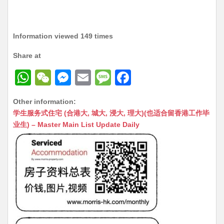
Information viewed 149 times
Share at
W
W
M
E
M
F
h
e
e
m
e
a
Other information:
at
C
s
ai
s
c
学生服务式住宅 (合港大, 城大, 浸大, 理大)(也适合留香港工作毕
s
h
s
l
s
e
业生) – Master Main List Update Daily
A
at
e
a
b
p
n
g
o
p
g
e
o
er
k