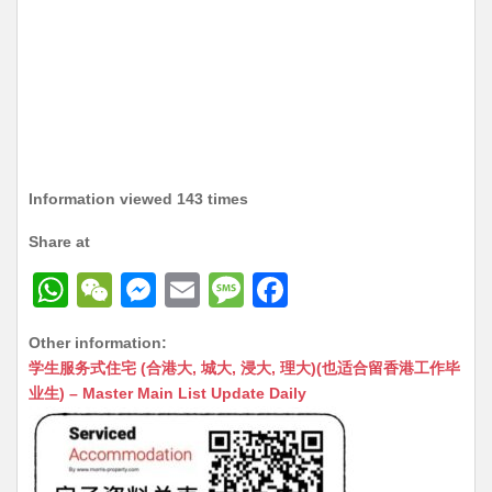
Information viewed 143 times
Share at
W
W
M
E
M
F
h
e
e
m
e
a
Other information:
at
C
s
ai
s
c
学生服务式住宅 (合港大, 城大, 浸大, 理大)(也适合留香港工作毕
s
h
s
l
s
e
业生) – Master Main List Update Daily
A
at
e
a
b
p
n
g
o