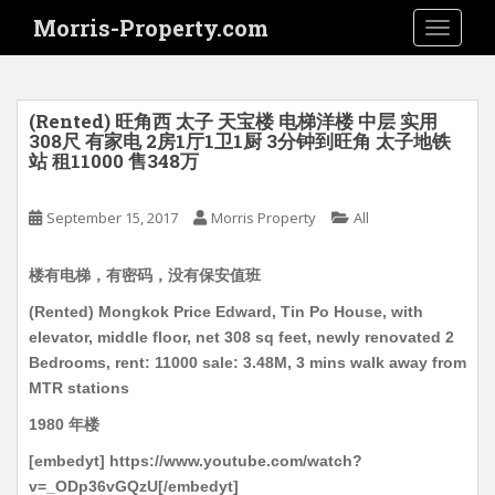
S
Morris-Property.com
TOGGLE
k
i
p
t
(Rented) 旺角西 太子 天宝楼 电梯洋楼 中层 实用
o
308尺 有家电 2房1厅1卫1厨 3分钟到旺角 太子地铁
站 租11000 售348万
m
a
i
September 15, 2017
Morris Property
All
n
c
楼有电梯，有密码，没有保安值班
o
(Rented) Mongkok Price Edward, Tin Po House, with
n
elevator, middle floor, net 308 sq feet, newly renovated 2
t
Bedrooms, rent: 11000 sale: 3.48M, 3 mins walk away from
e
MTR stations
n
t
1980 年楼
[embedyt] https://www.youtube.com/watch?
v=_ODp36vGQzU[/embedyt]