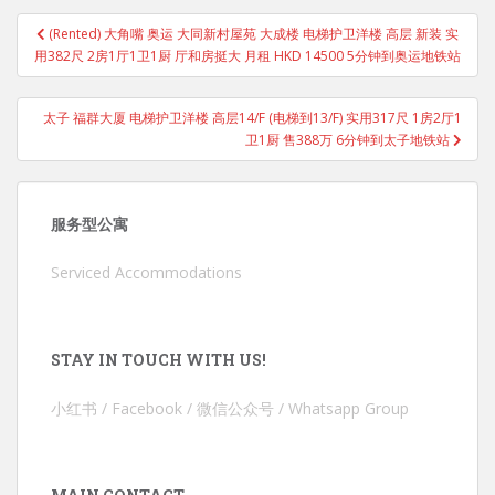
Post
(Rented) 大角嘴 奥运 大同新村屋苑 大成楼 电梯护卫洋楼 高层 新装 实
navigation
用382尺 2房1厅1卫1厨 厅和房挺大 月租 HKD 14500 5分钟到奥运地铁站
太子 福群大厦 电梯护卫洋楼 高层14/F (电梯到13/F) 实用317尺 1房2厅1
卫1厨 售388万 6分钟到太子地铁站
服务型公寓
Serviced Accommodations
STAY IN TOUCH WITH US!
小红书 / Facebook / 微信公众号 / Whatsapp Group