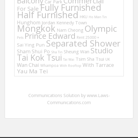
Balcony
Commercial
Car Park
Fully Furnished
For Sale
Half Furnished
HKU
Ho Man Tin
Hunghom
Jordan
Kennedy Town
Mongkok
Olympic
Nam Cheong
Prince Edward
Rent 25000 +
Pets
Separated Shower
Sai Ying Pun
Studio
Sham Shui Po
Sheung Wan
Sha Tin
Tai Kok Tsui
Tsim Sha Tsui
UK
Tai Wai
Wan Chai
With Tarrace
Whampoa
With Rooftop
Yau Ma Tei
Communications Solution by www.Laws-
Communications.com