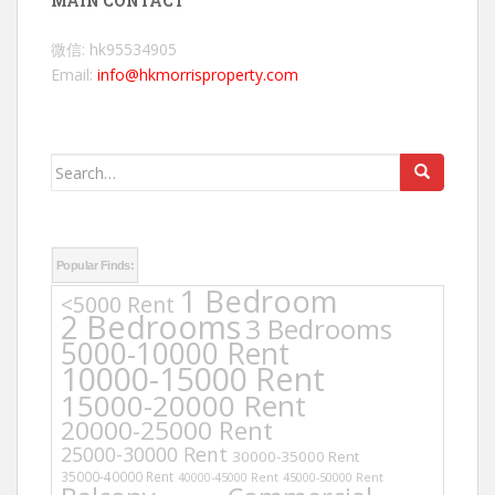
MAIN CONTACT
微信: hk95534905
Email:
info@hkmorrisproperty.com
Search
for:
Popular Finds:
1 Bedroom
<5000 Rent
2 Bedrooms
3 Bedrooms
5000-10000 Rent
10000-15000 Rent
15000-20000 Rent
20000-25000 Rent
25000-30000 Rent
30000-35000 Rent
35000-40000 Rent
40000-45000 Rent
45000-50000 Rent