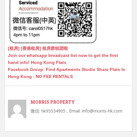
[租房] [香港租房] 租房群组团啦
Join our whatsapp broadcast list now to get the first
hand info! Hong Kong Flats
Facebook Group: Find Apartments Studio Share Flats In
Hong Kong - NO FEE RENTALS
MORRIS PROPERTY
微信: hk95534905 , Email: info@morris-hk.com