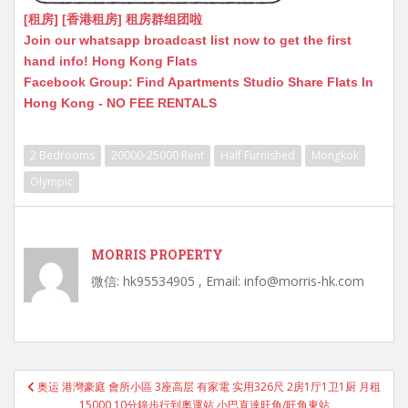
[租房] [香港租房] 租房群组团啦
Join our whatsapp broadcast list now to get the first
hand info! Hong Kong Flats
Facebook Group: Find Apartments Studio Share Flats In
Hong Kong - NO FEE RENTALS
2 Bedrooms
20000-25000 Rent
Half Furnished
Mongkok
Olympic
MORRIS PROPERTY
微信: hk95534905 , Email: info@morris-hk.com
Post
奥运 港灣豪庭 會所小區 3座高层 有家電 实用326尺 2房1厅1卫1厨 月租
navigation
15000 10分鐘步行到奧運站 小巴直達旺角/旺角東站