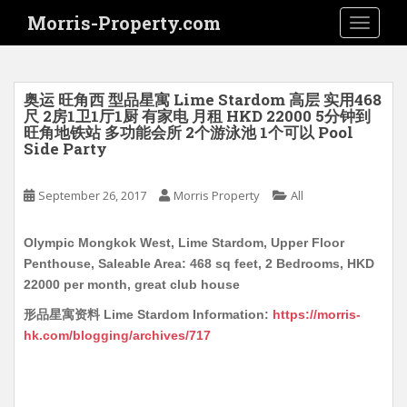
S
Morris-Property.com
TOGGLE
k
i
p
t
奥运 旺角西 型品星寓 Lime Stardom 高层 实用468
o
尺 2房1卫1厅1厨 有家电 月租 HKD 22000 5分钟到
旺角地铁站 多功能会所 2个游泳池 1个可以 Pool
m
Side Party
a
i
September 26, 2017
Morris Property
All
n
c
o
Olympic Mongkok West, Lime Stardom, Upper Floor
n
Penthouse, Saleable Area: 468 sq feet, 2 Bedrooms, HKD
t
22000 per month, great club house
e
形品星寓资料 Lime Stardom Information:
https://morris-
n
hk.com/blogging/archives/717
t