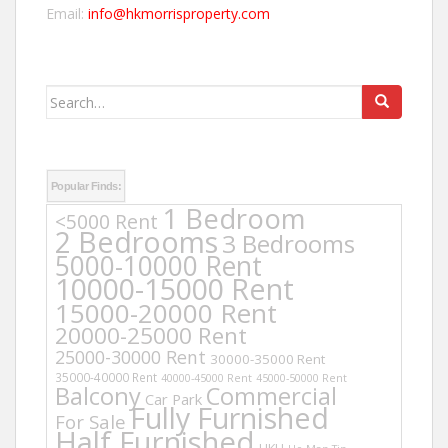
Email:
info@hkmorrisproperty.com
Search
for:
Popular Finds:
1 Bedroom
<5000 Rent
2 Bedrooms
3 Bedrooms
5000-10000 Rent
10000-15000 Rent
15000-20000 Rent
20000-25000 Rent
25000-30000 Rent
30000-35000 Rent
35000-40000 Rent
40000-45000 Rent
45000-50000 Rent
Balcony
Commercial
Car Park
Fully Furnished
For Sale
Half Furnished