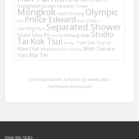
HKU
Ho Man Tin
Hunghom
Jordan
Kennedy Town
Mongkok
Olympic
Nam Cheong
Prince Edward
Rent 25000 +
Pets
Separated Shower
Sai Ying Pun
Studio
Sham Shui Po
Sheung Wan
Sha Tin
Tai Kok Tsui
Tsim Sha Tsui
UK
Tai Wai
Wan Chai
With Tarrace
Whampoa
With Rooftop
Yau Ma Tei
Communications Solution by www.Laws-
Communications.com
View My Stats