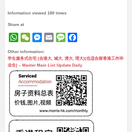
Information viewed 180 times
Share at
W
W
M
E
M
F
h
e
e
m
e
a
Other information:
at
C
s
ai
s
c
学生服务式住宅 (合港大, 城大, 浸大, 理大)(也适合留香港工作毕
s
h
s
l
s
e
业生) – Master Main List Update Daily
A
at
e
a
b
p
n
g
o
p
g
e
o
er
k