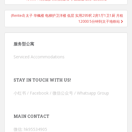
(Rented) 太子 华楓楼 电梯护卫洋楼 低层 实用295呎 2房1厅1卫1厨 月租
12000 5分钟到太子地铁站
服务型公寓
Serviced Accommodations
STAY IN TOUCH WITH US!
小红书 / Facebook / 微信公众号 / Whatsapp Group
MAIN CONTACT
微信: hk95534905