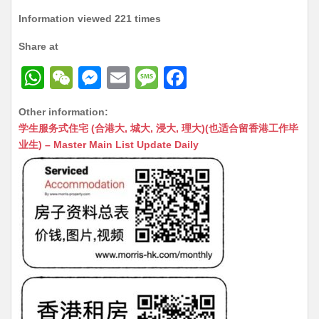
Information viewed 221 times
Share at
W
W
M
E
M
F
h
e
e
m
e
a
Other information:
at
C
s
ai
s
c
学生服务式住宅 (合港大, 城大, 浸大, 理大)(也适合留香港工作毕
s
h
s
l
s
e
业生) – Master Main List Update Daily
A
at
e
a
b
p
n
g
o
p
g
e
o
er
k