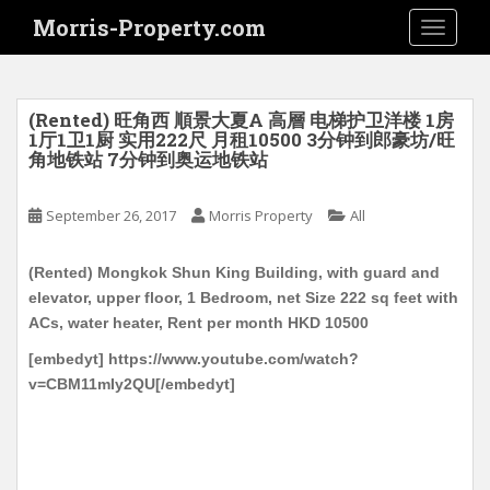
S
Morris-Property.com
TOGGLE
k
i
p
t
(Rented) 旺角西 順景大夏A 高層 电梯护卫洋楼 1房
o
1厅1卫1厨 实用222尺 月租10500 3分钟到郎豪坊/旺
角地铁站 7分钟到奥运地铁站
m
a
i
September 26, 2017
Morris Property
All
n
c
(Rented) Mongkok Shun King Building, with guard and
o
elevator, upper floor, 1 Bedroom, net Size 222 sq feet with
n
ACs, water heater, Rent per month HKD 10500
t
[embedyt] https://www.youtube.com/watch?
e
v=CBM11mIy2QU[/embedyt]
n
t