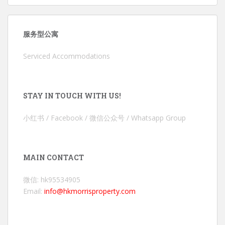
服务型公寓
Serviced Accommodations
STAY IN TOUCH WITH US!
小红书 / Facebook / 微信公众号 / Whatsapp Group
MAIN CONTACT
微信: hk95534905
Email:
info@hkmorrisproperty.com