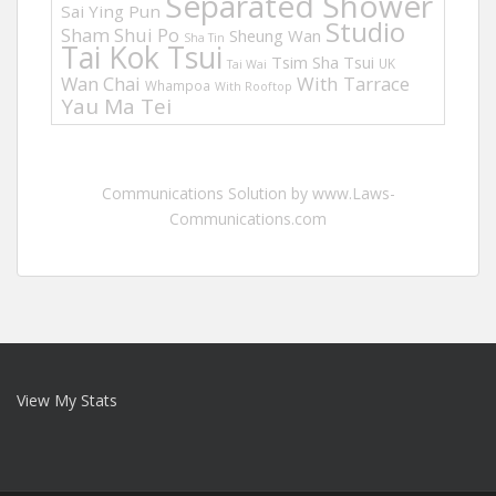
Separated Shower
Sai Ying Pun
Studio
Sham Shui Po
Sheung Wan
Sha Tin
Tai Kok Tsui
Tsim Sha Tsui
UK
Tai Wai
Wan Chai
With Tarrace
Whampoa
With Rooftop
Yau Ma Tei
Communications Solution by www.Laws-
Communications.com
View My Stats