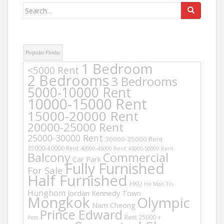
Search
for:
Popular Finds:
1 Bedroom
<5000 Rent
2 Bedrooms
3 Bedrooms
5000-10000 Rent
10000-15000 Rent
15000-20000 Rent
20000-25000 Rent
25000-30000 Rent
30000-35000 Rent
35000-40000 Rent
40000-45000 Rent
45000-50000 Rent
Balcony
Commercial
Car Park
Fully Furnished
For Sale
Half Furnished
HKU
Ho Man Tin
Hunghom
Jordan
Kennedy Town
Mongkok
Olympic
Nam Cheong
Prince Edward
Rent 25000 +
Pets