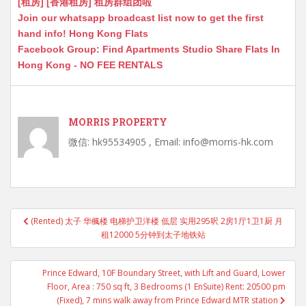
[租房] [香港租房] 租房群组团啦
Join our whatsapp broadcast list now to get the first
hand info! Hong Kong Flats
Facebook Group: Find Apartments Studio Share Flats In
Hong Kong - NO FEE RENTALS
MORRIS PROPERTY
微信: hk95534905 , Email: info@morris-hk.com
Post
(Rented) 太子 华楓楼 电梯护卫洋楼 低层 实用295呎 2房1厅1卫1厨 月
navigation
租12000 5分钟到太子地铁站
Prince Edward, 10F Boundary Street, with Lift and Guard, Lower
Floor, Area : 750 sq ft, 3 Bedrooms (1 EnSuite) Rent: 20500 pm
(Fixed), 7 mins walk away from Prince Edward MTR station