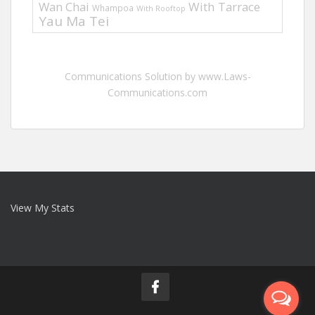
Wan Chai
With Tarrace
Whampoa
With Rooftop
Yau Ma Tei
Communications Solution by www.Laws-
Communications.com
View My Stats