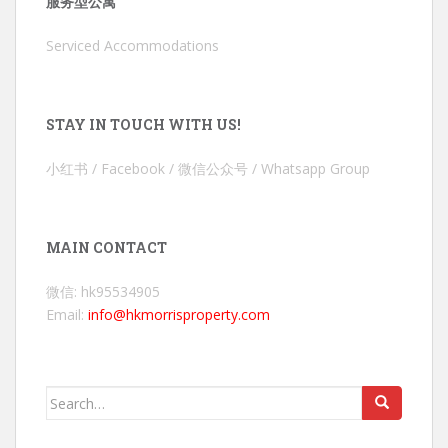
服务型公寓
Serviced Accommodations
STAY IN TOUCH WITH US!
小红书 / Facebook / 微信公众号 / Whatsapp Group
MAIN CONTACT
微信: hk95534905
Email:
info@hkmorrisproperty.com
Search
for: