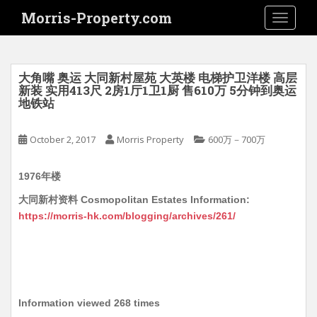
S
Morris-Property.com
TOGGLE
k
i
p
t
大角嘴 奥运 大同新村屋苑 大英楼 电梯护卫洋楼 高层
o
新装 实用413尺 2房1厅1卫1厨 售610万 5分钟到奥运
地铁站
m
a
i
October 2, 2017
Morris Property
600万－700万
n
c
1976年楼
o
大同新村资料 Cosmopolitan Estates Information:
n
https://morris-hk.com/blogging/archives/261/
t
e
n
t
Information viewed 268 times