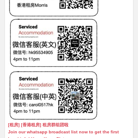
[租房] [香港租房] 租房群组团啦
Join our whatsapp broadcast list now to get the first