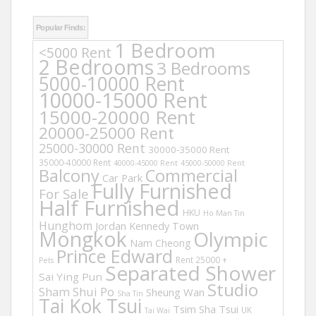
Popular Finds:
1 Bedroom
<5000 Rent
2 Bedrooms
3 Bedrooms
5000-10000 Rent
10000-15000 Rent
15000-20000 Rent
20000-25000 Rent
25000-30000 Rent
30000-35000 Rent
35000-40000 Rent
40000-45000 Rent
45000-50000 Rent
Balcony
Commercial
Car Park
Fully Furnished
For Sale
Half Furnished
HKU
Ho Man Tin
Hunghom
Jordan
Kennedy Town
Mongkok
Olympic
Nam Cheong
Prince Edward
Rent 25000 +
Pets
Separated Shower
Sai Ying Pun
Studio
Sham Shui Po
Sheung Wan
Sha Tin
Tai Kok Tsui
Tsim Sha Tsui
UK
Tai Wai