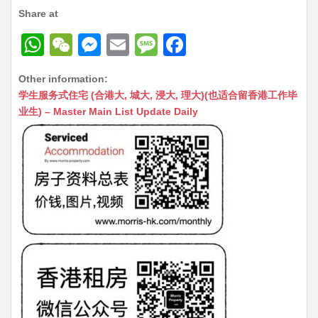
Share at
W
W
M
E
M
F
h
e
e
m
e
a
Other information:
at
C
s
ai
s
c
学生服务式住宅 (合港大, 城大, 浸大, 理大)(也适合留香港工作毕
s
h
s
l
s
e
业生) – Master Main List Update Daily
A
at
e
a
b
p
n
g
o
p
g
e
o
er
k