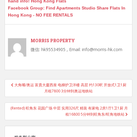
hand info! Hong Kong Flats
Facebook Group: Find Apartments Studio Share Flats In
Hong Kong - NO FEE RENTALS
MORRIS PROPERTY
微信: hk95534905 , Email: info@morris-hk.com
Post
大角嘴/奥运 富貴大廈西座 电梯护卫洋楼 高层 约130呎 开放式1卫1厨
navigation
月租7800 3分钟到奥运地铁站
(Rented) 旺角东 花园广场 中层 实用326尺 精装 有家电 2房1厅1卫1厨 月
租16800 5分钟到旺角东/旺角地铁站