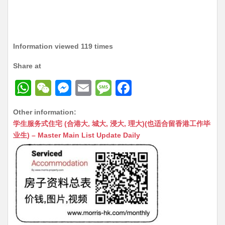
Information viewed 119 times
Share at
W
W
M
E
M
F
h
e
e
m
e
a
Other information:
at
C
s
ai
s
c
学生服务式住宅 (合港大, 城大, 浸大, 理大)(也适合留香港工作毕
s
h
s
l
s
e
业生) – Master Main List Update Daily
A
at
e
a
b
p
n
g
o
p
g
e
o
er
k