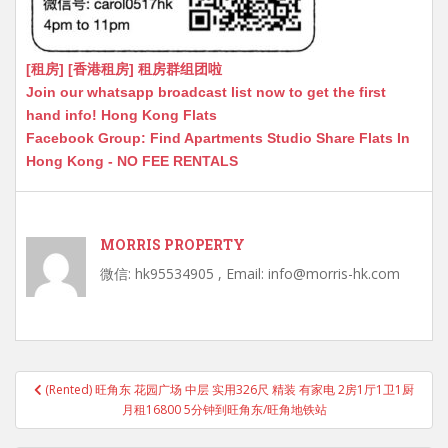
[租房] [香港租房] 租房群组团啦
Join our whatsapp broadcast list now to get the first
hand info! Hong Kong Flats
Facebook Group: Find Apartments Studio Share Flats In
Hong Kong - NO FEE RENTALS
MORRIS PROPERTY
微信: hk95534905 , Email: info@morris-hk.com
Post
(Rented) 旺角东 花园广场 中层 实用326尺 精装 有家电 2房1厅1卫1厨
navigation
月租16800 5分钟到旺角东/旺角地铁站