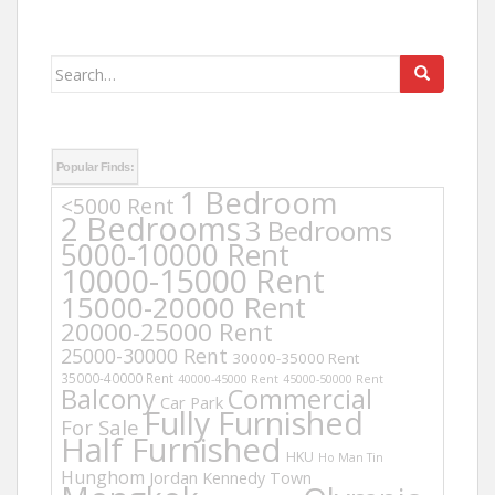
Search
for:
Popular Finds:
1 Bedroom
<5000 Rent
2 Bedrooms
3 Bedrooms
5000-10000 Rent
10000-15000 Rent
15000-20000 Rent
20000-25000 Rent
25000-30000 Rent
30000-35000 Rent
35000-40000 Rent
40000-45000 Rent
45000-50000 Rent
Balcony
Commercial
Car Park
Fully Furnished
For Sale
Half Furnished
HKU
Ho Man Tin
Hunghom
Jordan
Kennedy Town