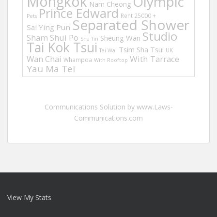
Mongkok
Olympic
Nam Cheong
Prince Edward
Rent 25000 +
Pets
Separated Shower
Sai Ying Pun
Studio
Sham Shui Po
Sheung Wan
Sha Tin
Tai Kok Tsui
Tsim Sha Tsui
UK
Tai Wai
Wan Chai
With Tarrace
Whampoa
With Rooftop
Yau Ma Tei
Communications Solution by www.Laws-
Communications.com
View My Stats