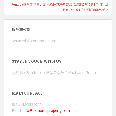
(Rented) 旺角西 昌富大厦 电梯护卫洋楼 高层 实用385呎 2房1厅1卫1厨
月租16800 1分钟到旺角地铁站
服务型公寓
Serviced Accommodations
STAY IN TOUCH WITH US!
小红书 / Facebook / 微信公众号 / Whatsapp Group
MAIN CONTACT
微信: hk95534905
Email:
info@hkmorrisproperty.com