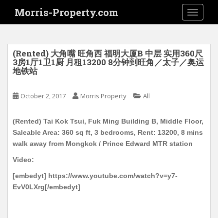
S
Morris-Property.com
TOGGLE
k
i
p
t
(Rented) 大角嘴 旺角西 福明大厦B 中层 实用360尺
o
3房1厅1卫1厨 月租13200 8分钟到旺角／太子／奥运
地铁站
m
a
i
October 2, 2017
Morris Property
All
n
c
(Rented) Tai Kok Tsui, Fuk Ming Building B, Middle Floor,
o
Saleable Area: 360 sq ft, 3 bedrooms, Rent: 13200, 8 mins
n
walk away from Mongkok / Prince Edward MTR station
t
Video:
e
n
[embedyt] https://www.youtube.com/watch?v=y7-
t
EvV0LXrg[/embedyt]