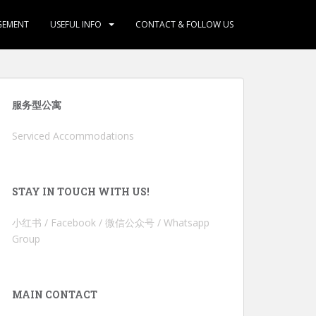
GEMENT
USEFUL INFO
CONTACT & FOLLOW US
服务型公寓
Serviced Accommodations
STAY IN TOUCH WITH US!
小红书 / Facebook / 微信公众号 / Whatsapp
Group
MAIN CONTACT