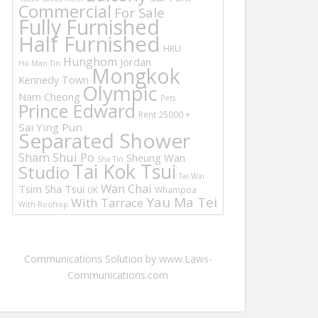
Commercial
For Sale
Fully Furnished
Half Furnished
HKU
Hunghom
Jordan
Ho Man Tin
Mongkok
Kennedy Town
Olympic
Nam Cheong
Pets
Prince Edward
Rent 25000 +
Sai Ying Pun
Separated Shower
Sham Shui Po
Sheung Wan
Sha Tin
Tai Kok Tsui
Studio
Tai Wai
Wan Chai
Tsim Sha Tsui
UK
Whampoa
Yau Ma Tei
With Tarrace
With Rooftop
Communications Solution by www.Laws-
Communications.com