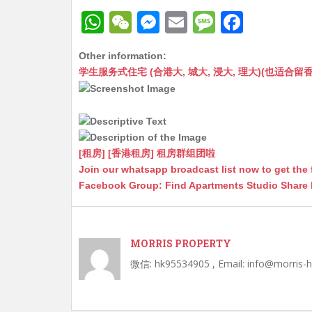
W
W
M
E
M
F
h
e
e
m
e
a
Other information:
at
C
s
ai
s
c
学生服务式住宅 (合港大, 城大, 浸大, 理大)(也适合留香港工作毕业
s
h
s
l
s
e
A
at
e
a
b
p
n
g
o
p
g
e
o
[租房] [香港租房] 租房群组团啦
Join our whatsapp broadcast list now to get the 
er
k
Facebook Group: Find Apartments Studio Share
MORRIS PROPERTY
微信: hk95534905 , Email: info@morris-