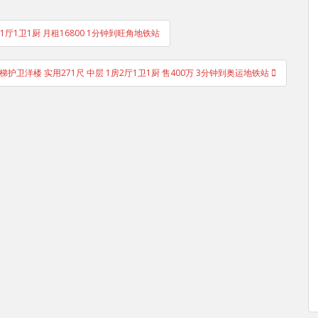
2房1厅1卫1厨 月租16800 1分钟到旺角地铁站
梯护卫洋楼 实用271尺 中层 1房2厅1卫1厨 售400万 3分钟到奥运地铁站