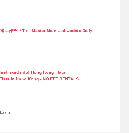
生) – Master Main List Update Daily
first hand info! Hong Kong Flats
 Flats In Hong Kong - NO FEE RENTALS
hk.com