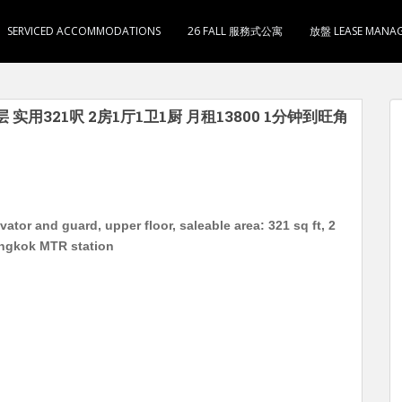
SERVICED ACCOMMODATIONS
26 FALL 服務式公寓
放盤 LEASE MANA
层 实用321呎 2房1厅1卫1厨 月租13800 1分钟到旺角
or and guard, upper floor, saleable area: 321 sq ft, 2
ongkok MTR station