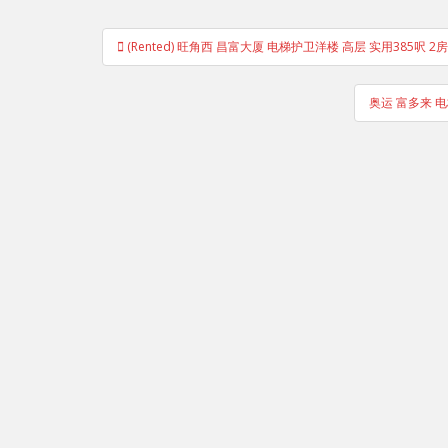
Post
(Rented) 旺角西 昌富大厦 电梯护卫洋楼 高层 实用385呎 
navigation
奥运 富多来 电