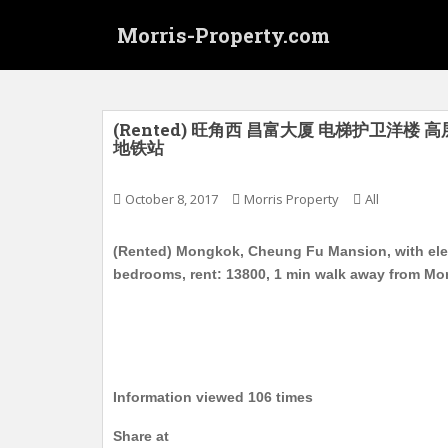
S
Morris-Property.com
k
i
p
t
o
(Rented) 旺角西 昌富大厦 电梯护卫洋楼 高
地铁站
m
a
i
October 8, 2017
Morris Property
All
n
c
(Rented) Mongkok, Cheung Fu Mansion, with elevat
o
bedrooms, rent: 13800, 1 min walk away from M
n
t
e
n
t
Information viewed 106 times
Share at