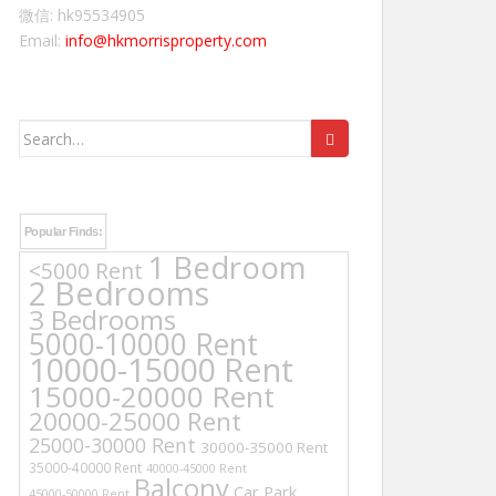
微信: hk95534905
Email:
info@hkmorrisproperty.com
Search
for:
Popular Finds:
1 Bedroom
<5000 Rent
2 Bedrooms
3 Bedrooms
5000-10000 Rent
10000-15000 Rent
15000-20000 Rent
20000-25000 Rent
25000-30000 Rent
30000-35000 Rent
35000-40000 Rent
40000-45000 Rent
Balcony
Car Park
45000-50000 Rent