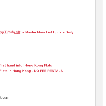
生) – Master Main List Update Daily
first hand info! Hong Kong Flats
 Flats In Hong Kong - NO FEE RENTALS
hk.com