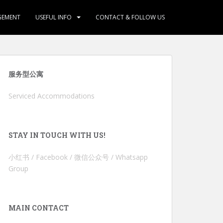
GEMENT
USEFUL INFO
CONTACT & FOLLOW US
服务型公寓
Serviced Accommodations
STAY IN TOUCH WITH US!
小红书 / Facebook / 微信公众号 / Whatsapp
Group
MAIN CONTACT