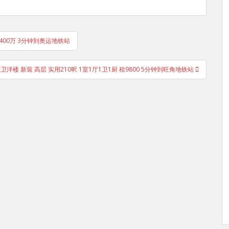
售400万 3分钟到奥运地铁站
洋楼 新裝 高层 实用210呎 1室1厅1卫1厨 租9800 5分钟到旺角地铁站