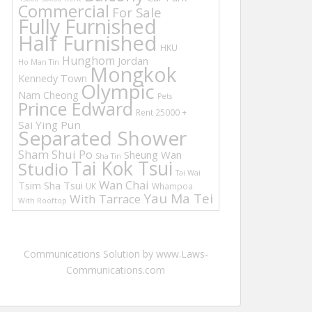
Commercial
For Sale
Fully Furnished
Half Furnished
HKU
Hunghom
Jordan
Ho Man Tin
Mongkok
Kennedy Town
Olympic
Nam Cheong
Pets
Prince Edward
Rent 25000 +
Sai Ying Pun
Separated Shower
Sham Shui Po
Sheung Wan
Sha Tin
Tai Kok Tsui
Studio
Tai Wai
Wan Chai
Tsim Sha Tsui
UK
Whampoa
Yau Ma Tei
With Tarrace
With Rooftop
Communications Solution by www.Laws-
Communications.com