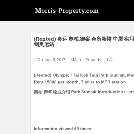
S
Morris-Property.com
k
i
p
t
o
(Rented) 奥运 奥柏.御峯 会所新楼 中层 实
到奥运站
m
a
i
October 8, 2017
Morris Property
All
n
c
(Rented) Olympic / Tai Kok Tsui Park Summit, Mid
o
Rent 15800 per month, 7 mins to MTR station
n
奧柏·御峯 物业介绍 Park Summit Introductions:
ht
t
e
n
t
Information viewed 60 times