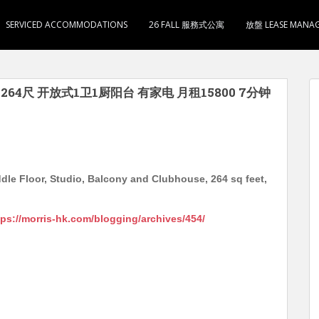
SERVICED ACCOMMODATIONS
26 FALL 服務式公寓
放盤 LEASE MANA
用264尺 开放式1卫1厨阳台 有家电 月租15800 7分钟
dle Floor, Studio, Balcony and Clubhouse, 264 sq feet,
tps://morris-hk.com/blogging/archives/454/