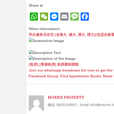
Share at
W
W
M
E
M
F
h
e
e
m
e
a
Other information:
at
C
s
ai
s
c
学生服务式住宅 (合港大, 城大, 浸大, 理大)(也适合留香港工作毕业
s
h
s
l
s
e
A
at
e
a
b
p
n
g
o
p
g
e
o
[租房] [香港租房] 租房群组团啦
Join our whatsapp broadcast list now to get the 
er
k
Facebook Group: Find Apartments Studio Share
MORRIS PROPERTY
微信: hk95534905 , Email: info@morris-