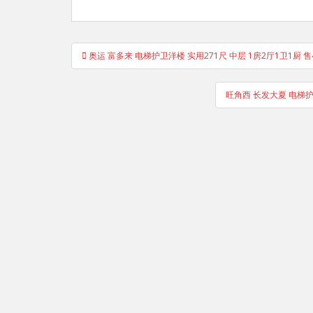
Post
奥运 富多来 电梯护卫洋楼 实用271尺 中层 1房2厅1卫1厨 
navigation
旺角西 长发大夏 电梯护卫