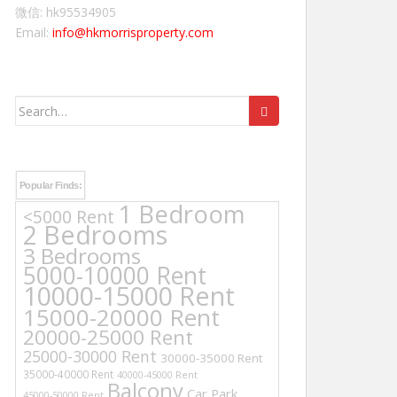
微信: hk95534905
Email:
info@hkmorrisproperty.com
Search
for:
Popular Finds:
1 Bedroom
<5000 Rent
2 Bedrooms
3 Bedrooms
5000-10000 Rent
10000-15000 Rent
15000-20000 Rent
20000-25000 Rent
25000-30000 Rent
30000-35000 Rent
35000-40000 Rent
40000-45000 Rent
Balcony
Car Park
45000-50000 Rent