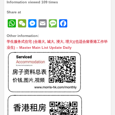
Information viewed 109 times
Share at
W
W
M
E
M
F
h
e
e
m
e
a
Other information:
at
C
s
ai
s
c
学生服务式住宅 (合港大, 城大, 浸大, 理大)(也适合留香港工作毕
s
h
s
l
s
e
业生) – Master Main List Update Daily
A
at
e
a
b
p
n
g
o
p
g
e
o
er
k