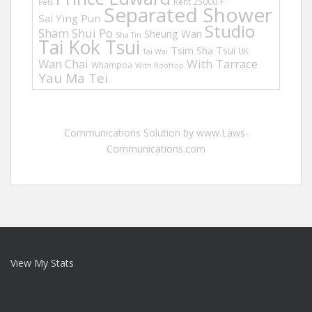
Rent 25000 +
Pets
Separated Shower
Sai Ying Pun
Studio
Sham Shui Po
Sheung Wan
Sha Tin
Tai Kok Tsui
Tsim Sha Tsui
UK
Tai Wai
Wan Chai
With Tarrace
Whampoa
With Rooftop
Yau Ma Tei
Communications Solution by www.Laws-
Communications.com
View My Stats