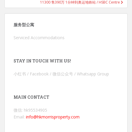
11300 售390万 1分钟到奥运地铁站 / HSBC Centre
服务型公寓
Serviced Accommodations
STAY IN TOUCH WITH US!
小红书 / Facebook / 微信公众号 / Whatsapp Group
MAIN CONTACT
微信: hk95534905
Email:
info@hkmorrisproperty.com