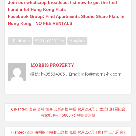
Join our whatsapp broadcast list now to get the first
hand info! Hong Kong Flats
Facebook Group: Find Apartments Studio Share Flats In
Hong Kong - NO FEE RENTALS
1 Bedroom
5000-10000 Rent
Mongkok
MORRIS PROPERTY
微信: hk95534905 , Email: info@morris-hk.com
Post
(Rented) 奥运 奥柏.御峯 会所新楼 中层 实用264尺 开放式1卫1厨阳台
navigation
有家电 月租15800 7分钟到奥运站
(Rented) 奥运 海明阁 电梯护卫洋楼 低层 实用257尺 1房1厅1卫1厨 月租