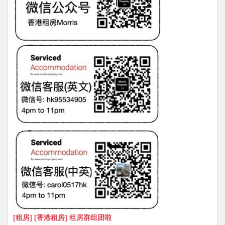
[租房] [香港租房] 租房群组团啦