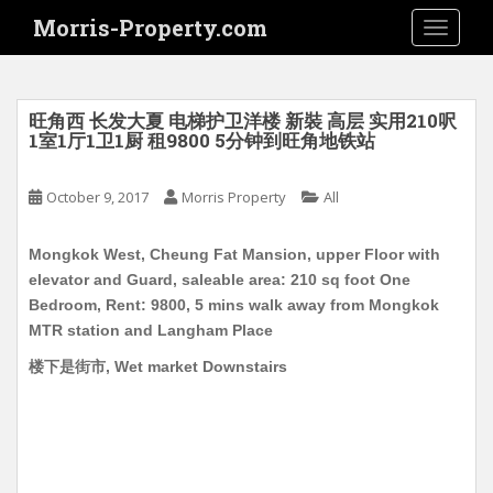
S
Morris-Property.com
TOGGLE
k
i
p
t
旺角西 长发大夏 电梯护卫洋楼 新裝 高层 实用210呎
o
1室1厅1卫1厨 租9800 5分钟到旺角地铁站
m
a
October 9, 2017
Morris Property
All
i
n
Mongkok West, Cheung Fat Mansion, upper Floor with
c
elevator and Guard, saleable area: 210 sq foot One
o
Bedroom, Rent: 9800, 5 mins walk away from Mongkok
n
MTR station and Langham Place
t
e
楼下是街市, Wet market Downstairs
n
t