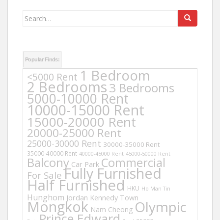
Search
for:
Popular Finds:
1 Bedroom
<5000 Rent
2 Bedrooms
3 Bedrooms
5000-10000 Rent
10000-15000 Rent
15000-20000 Rent
20000-25000 Rent
25000-30000 Rent
30000-35000 Rent
35000-40000 Rent
40000-45000 Rent
45000-50000 Rent
Balcony
Commercial
Car Park
Fully Furnished
For Sale
Half Furnished
HKU
Ho Man Tin
Hunghom
Jordan
Kennedy Town
Mongkok
Olympic
Nam Cheong
Prince Edward