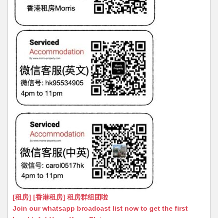
[租房] [香港租房] 租房群组团啦
Join our whatsapp broadcast list now to get the first