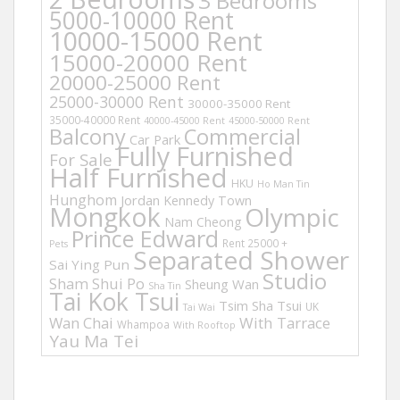
3 Bedrooms
5000-10000 Rent
10000-15000 Rent
15000-20000 Rent
20000-25000 Rent
25000-30000 Rent
30000-35000 Rent
35000-40000 Rent
40000-45000 Rent
45000-50000 Rent
Balcony
Commercial
Car Park
Fully Furnished
For Sale
Half Furnished
HKU
Ho Man Tin
Hunghom
Jordan
Kennedy Town
Mongkok
Olympic
Nam Cheong
Prince Edward
Rent 25000 +
Pets
Separated Shower
Sai Ying Pun
Studio
Sham Shui Po
Sheung Wan
Sha Tin
Tai Kok Tsui
Tsim Sha Tsui
UK
Tai Wai
Wan Chai
With Tarrace
Whampoa
With Rooftop
Yau Ma Tei