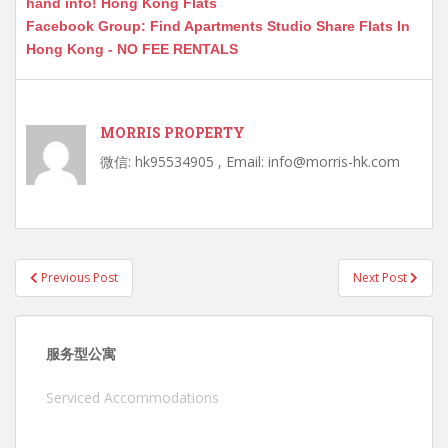
hand info! Hong Kong Flats
Facebook Group: Find Apartments Studio Share Flats In
Hong Kong - NO FEE RENTALS
MORRIS PROPERTY
微信: hk95534905 , Email: info@morris-hk.com
Post
Previous Post
Next Post
navigation
服务型公寓
Serviced Accommodations