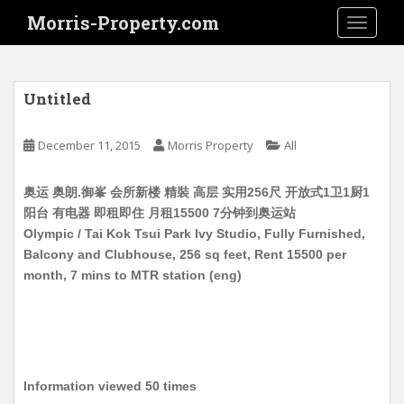
S
Morris-Property.com
TOGGLE
k
i
p
t
Untitled
o
m
December 11, 2015
Morris Property
All
a
i
奥运 奥朗.御峯 会所新楼 精裝 高层 实用256尺 开放式1卫1厨1
n
阳台 有电器 即租即住 月租15500 7分钟到奥运站
c
Olympic / Tai Kok Tsui Park Ivy Studio, Fully Furnished,
o
Balcony and Clubhouse, 256 sq feet, Rent 15500 per
n
month, 7 mins to MTR station (eng)
t
e
n
t
Information viewed 50 times