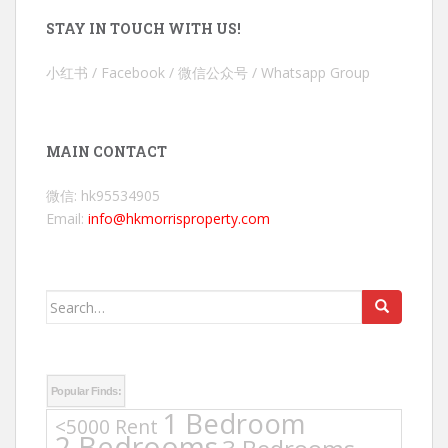
STAY IN TOUCH WITH US!
小红书 / Facebook / 微信公众号 / Whatsapp Group
MAIN CONTACT
微信: hk95534905
Email:
info@hkmorrisproperty.com
Search
for:
Popular Finds:
1 Bedroom
<5000 Rent
2 Bedrooms