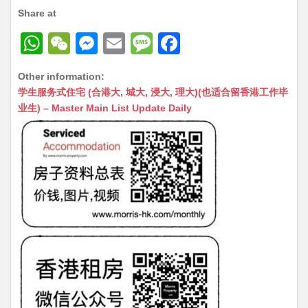
Share at
W
W
M
E
M
F
h
e
e
m
e
a
Other information:
at
C
s
ai
s
c
学生服务式住宅 (合港大, 城大, 浸大, 理大)(也适合留香港工作毕
s
h
s
l
s
e
业生) – Master Main List Update Daily
A
at
e
a
b
p
n
g
o
p
g
e
o
er
k